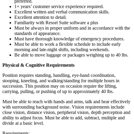
preferred.
1+ years’ customer service experience required.
Excellent written and verbal communication skills.
Excellent attention to detail.
Familiarity with Resort Suite software a plus
Must be always in proper uniform and in accordance with the
standards of appearance.
Must have thorough knowledge of emergency procedures.
Must be able to work a flexible schedule to include early
morning and late-night shifts, including weekends.
Be able to move luggage or packages weighing up to 40 lbs.
Physical & Cognitive Requirements
Position requires standing, handling, eye-hand coordination,
stooping, kneeling, and walking/standing for multiple hours in
succession. This position may on occasion require the lifting,
carrying, pulling, or pushing of up to approximately 40 lbs.
Must be able to reach with hands and arms, talk and hear effectively
with surrounding background noise. Vision requirements include
close vision, distance vision, peripheral vision, depth perception and
ability to adjust focus. Must be able to add, subtract, multiple and
divide at a basic level.
Requirements: