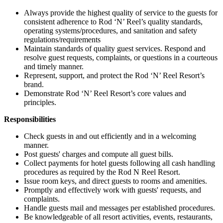
Always provide the highest quality of service to the guests for
consistent adherence to Rod ‘N’ Reel’s quality standards,
operating systems/procedures, and sanitation and safety
regulations/requirements
Maintain standards of quality guest services. Respond and
resolve guest requests, complaints, or questions in a courteous
and timely manner.
Represent, support, and protect the Rod ‘N’ Reel Resort’s
brand.
Demonstrate Rod ‘N’ Reel Resort’s core values and
principles.
Responsibilities
Check guests in and out efficiently and in a welcoming
manner.
Post guests' charges and compute all guest bills.
Collect payments for hotel guests following all cash handling
procedures as required by the Rod N Reel Resort.
Issue room keys, and direct guests to rooms and amenities.
Promptly and effectively work with guests' requests, and
complaints.
Handle guests mail and messages per established procedures.
Be knowledgeable of all resort activities, events, restaurants,