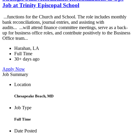
Job at Trinity Episcopal School
...functions for the Church and School. The role includes monthly
bank reconciliations, journal entries, and assisting with
audits... ...will attend finance committee meetings, serve as a back-
up for business office roles, and contribute positively to the Business
Office team...
Harahan, LA
Full Time
30+ days ago
Apply Now
Job Summary
Location
Chesapeake Beach, MD
Job Type
Full Time
Date Posted