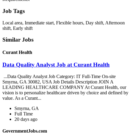
Job Tags
Local area, Immediate start, Flexible hours, Day shift, Afternoon
shift, Early shift
Similar Jobs
Curant Health
Data Quality Analyst Job at Curant Health
...Data Quality Analyst Job Category: IT Full-Time On-site
Smyrna, GA 30082, USA Job Details Description JOIN A
LEADING HEALTHCARE COMPANY At Curant Health, our
vision is to personalize healthcare driven by choice and defined by
value. As a Curant...
Smyrna, GA
Full Time
20 days ago
GovernmentJobs.com