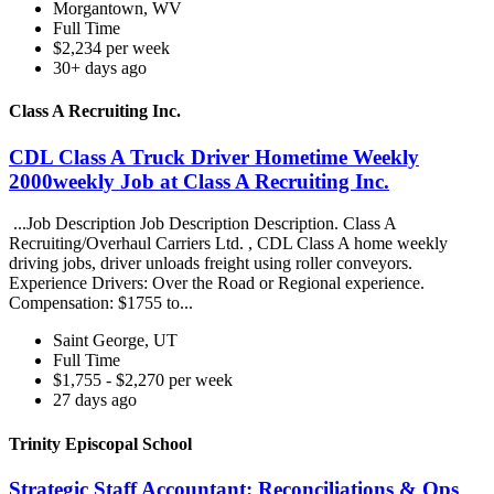
Morgantown, WV
Full Time
$2,234 per week
30+ days ago
Class A Recruiting Inc.
CDL Class A Truck Driver Hometime Weekly
2000weekly Job at Class A Recruiting Inc.
...Job Description Job Description Description. Class A
Recruiting/Overhaul Carriers Ltd. , CDL Class A home weekly
driving jobs, driver unloads freight using roller conveyors.
Experience Drivers: Over the Road or Regional experience.
Compensation: $1755 to...
Saint George, UT
Full Time
$1,755 - $2,270 per week
27 days ago
Trinity Episcopal School
Strategic Staff Accountant: Reconciliations & Ops