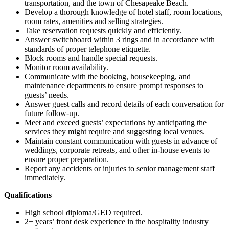
transportation, and the town of Chesapeake Beach.
Develop a thorough knowledge of hotel staff, room locations,
room rates, amenities and selling strategies.
Take reservation requests quickly and efficiently.
Answer switchboard within 3 rings and in accordance with
standards of proper telephone etiquette.
Block rooms and handle special requests.
Monitor room availability.
Communicate with the booking, housekeeping, and
maintenance departments to ensure prompt responses to
guests’ needs.
Answer guest calls and record details of each conversation for
future follow-up.
Meet and exceed guests’ expectations by anticipating the
services they might require and suggesting local venues.
Maintain constant communication with guests in advance of
weddings, corporate retreats, and other in-house events to
ensure proper preparation.
Report any accidents or injuries to senior management staff
immediately.
Qualifications
High school diploma/GED required.
2+ years’ front desk experience in the hospitality industry