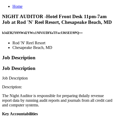
Home
NIGHT AUDITOR -Hotel Front Desk 11pm-7am
Job at Rod 'N' Reel Resort, Chesapeake Beach, MD
b3dZR2Y0NWd2YWx1NlViUDlYaTFocUl6SEE9PQ==
Rod 'N' Reel Resort
Chesapeake Beach, MD
Job Description
Job Description
Job Description
Description:
The Night Auditor is responsible for preparing thdaily revenue
report data by running audit reports and journals from all credit card
and computer systems.
Key Accountabilities