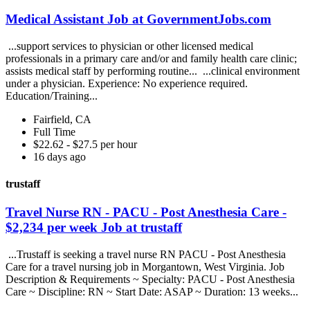
Medical Assistant Job at GovernmentJobs.com
...support services to physician or other licensed medical
professionals in a primary care and/or and family health care clinic;
assists medical staff by performing routine... ...clinical environment
under a physician. Experience: No experience required.
Education/Training...
Fairfield, CA
Full Time
$22.62 - $27.5 per hour
16 days ago
trustaff
Travel Nurse RN - PACU - Post Anesthesia Care -
$2,234 per week Job at trustaff
...Trustaff is seeking a travel nurse RN PACU - Post Anesthesia
Care for a travel nursing job in Morgantown, West Virginia. Job
Description & Requirements ~ Specialty: PACU - Post Anesthesia
Care ~ Discipline: RN ~ Start Date: ASAP ~ Duration: 13 weeks...