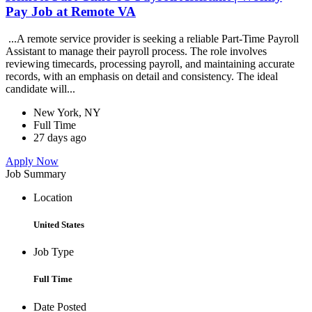
Pay Job at Remote VA
...A remote service provider is seeking a reliable Part-Time Payroll
Assistant to manage their payroll process. The role involves
reviewing timecards, processing payroll, and maintaining accurate
records, with an emphasis on detail and consistency. The ideal
candidate will...
New York, NY
Full Time
27 days ago
Apply Now
Job Summary
Location
United States
Job Type
Full Time
Date Posted