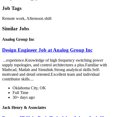
Job Tags
Remote work, Afternoon shift
Similar Jobs
Analog Group Inc
Design Engineer Job at Analog Group Inc
...experience.Knowledge of high frequency switching power
supply topologies, and control architectures a plus.Familiar with
Mathcad, Matlab and Simulink.Strong analytical skills.Self-
motivated and detail oriented.Excellent team and individual
contributor skills....
Oklahoma City, OK
Full Time
30+ days ago
Jack Henry & Associates