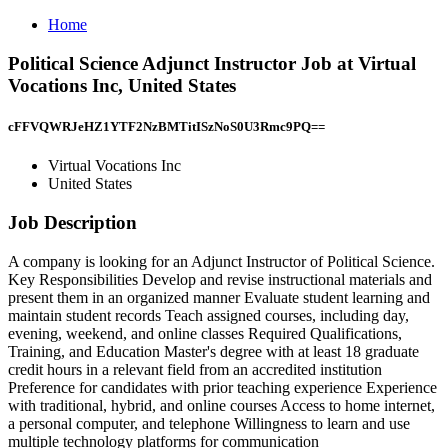
Home
Political Science Adjunct Instructor Job at Virtual
Vocations Inc, United States
cFFVQWRJeHZ1YTF2NzBMTitISzNoS0U3Rmc9PQ==
Virtual Vocations Inc
United States
Job Description
A company is looking for an Adjunct Instructor of Political Science.
Key Responsibilities Develop and revise instructional materials and
present them in an organized manner Evaluate student learning and
maintain student records Teach assigned courses, including day,
evening, weekend, and online classes Required Qualifications,
Training, and Education Master's degree with at least 18 graduate
credit hours in a relevant field from an accredited institution
Preference for candidates with prior teaching experience Experience
with traditional, hybrid, and online courses Access to home internet,
a personal computer, and telephone Willingness to learn and use
multiple technology platforms for communication