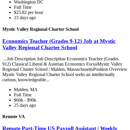
Washington DC
Full Time
$25.82 per hour
23 days ago
Mystic Valley Regional Charter School
Economics Teacher (Grades 9-12) Job at Mystic
Valley Regional Charter School
...Job Description Job Description Economics Teacher (Grades
912) Classical Liberal & Austrian Economics FocusMystic Valley
Regional Charter School | Malden, MassachusettsPosition Overview
Mystic Valley Regional Charter School seeks an intellectually
curious, knowledgeable...
Malden, MA
Full Time
$60k - $90k
25 days ago
Remote VA
Remote Part-Time US Payroll Assistant | Weekly