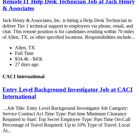
Remote IT Help Desk Technician Job at Jack Henry
& Associates
Jack Henry & Associates, Inc. is hiring a Help Desk Technician to
deliver Tier 1 technical support to employees via phone, email, and
chat. This remote position is for candidates residing within 70 miles
of Allen, TX, or other specified locations. Responsibilities include...
Allen, TX
Full Time
$34.4k - $45k
27 days ago
CACI International
Entry Level Background Investigator Job at CACI
International
...Job Title: Entry Level Background Investigator Job Category:
Service Contract Act Time Type: Part time Minimum Clearance
Required to Start: Top Secret Employee Type: Part-Time On-Call
Percentage of Travel Required: Up to 10% Type of Travel: Local
At...