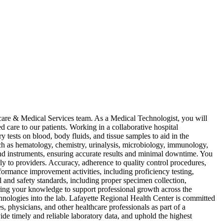
hcare & Medical Services team. As a Medical Technologist, you will
d care to our patients. Working in a collaborative hospital
ests on blood, body fluids, and tissue samples to aid in the
such as hematology, chemistry, urinalysis, microbiology, immunology,
and instruments, ensuring accurate results and minimal downtime. You
rly to providers. Accuracy, adherence to quality control procedures,
rformance improvement activities, including proficiency testing,
 and safety standards, including proper specimen collection,
haring your knowledge to support professional growth across the
hnologies into the lab. Lafayette Regional Health Center is committed
 physicians, and other healthcare professionals as part of a
de timely and reliable laboratory data, and uphold the highest