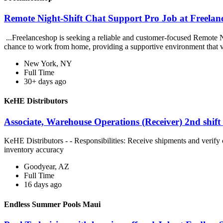
Remote Night-Shift Chat Support Pro Job at Freelan
...Freelanceshop is seeking a reliable and customer-focused Remote Ni
chance to work from home, providing a supportive environment that v
New York, NY
Full Time
30+ days ago
KeHE Distributors
Associate, Warehouse Operations (Receiver) 2nd shift
KeHE Distributors - - Responsibilities: Receive shipments and verify 
inventory accuracy
Goodyear, AZ
Full Time
16 days ago
Endless Summer Pools Maui