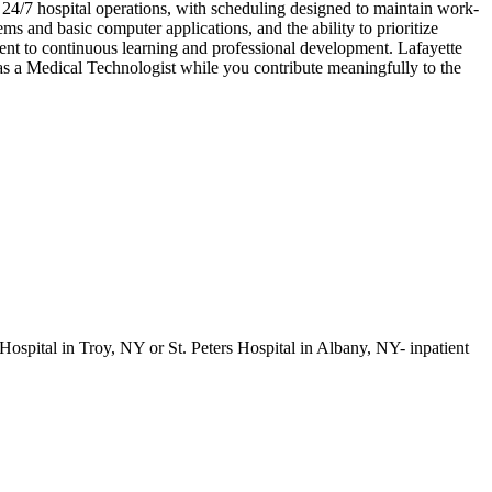
rt 24/7 hospital operations, with scheduling designed to maintain work-
ems and basic computer applications, and the ability to prioritize
ment to continuous learning and professional development. Lafayette
as a Medical Technologist while you contribute meaningfully to the
Hospital in Troy, NY or St. Peters Hospital in Albany, NY- inpatient