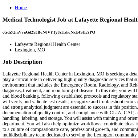
Home
Medical Technologist Job at Lafayette Regional Heal
cGdZQmVvaGd2S3BoN0VYTy8zTzhoNkE4SHc9PQ==
Lafayette Regional Health Center
Lexington, MO
Job Description
Lafayette Regional Health Center in Lexington, MO is seeking a detai
play a critical role in delivering high-quality diagnostic services tha
environment that includes the Emergency Room, Radiology, and Rehabil
diagnosis, treatment, and monitoring of disease. In this role, you wil
and blood banking, following established protocols and regulatory sta
will verify and validate test results, recognize and troubleshoot error
and strong analytical judgment are essential to success in this positio
documentation of quality control, and compliance with CLIA, CAP, and 
handling, labeling, and storage. You will assist with training and ori
department. You will also help optimize workflows, contribute ideas t
to a culture of compassionate care, professional growth, and communit
multidisciplinary team dedicated to serving the Lexington community. 