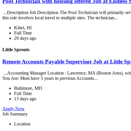
Pool Technician with housing offered Job at Endles
...Description Job Description The Pool Technician will primarily se
this role involves local travel to multiple sites. The technician...
Kihei, HI
Full Time
29 days ago
Little Sprouts
Remote Accounts Payable Supervisor Job at Little Sp
...Accounting Manager Location : Lawrence, MA (Boston Area), with so
You Are: Must have 5 years in previous Accounts...
Baltimore, MD
Full Time
13 days ago
Apply Now
Job Summary
Location