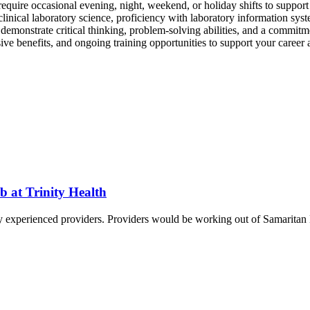
y require occasional evening, night, weekend, or holiday shifts to suppo
clinical laboratory science, proficiency with laboratory information syst
l demonstrate critical thinking, problem-solving abilities, and a commit
e benefits, and ongoing training opportunities to support your career 
b at Trinity Health
hly experienced providers. Providers would be working out of Samaritan 