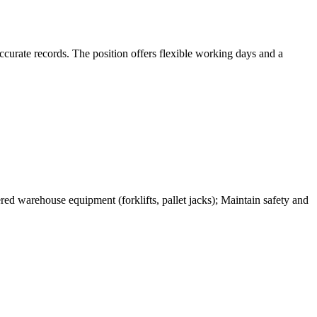
ccurate records. The position offers flexible working days and a
ed warehouse equipment (forklifts, pallet jacks); Maintain safety and