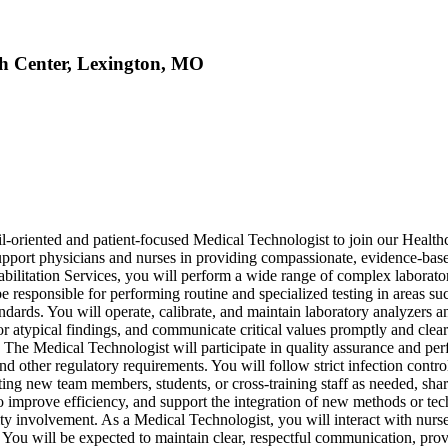
th Center, Lexington, MO
l-oriented and patient-focused Medical Technologist to join our Healt
t support physicians and nurses in providing compassionate, evidence-base
itation Services, you will perform a wide range of complex laboratory t
l be responsible for performing routine and specialized testing in areas 
ndards. You will operate, calibrate, and maintain laboratory analyzers 
s or atypical findings, and communicate critical values promptly and clea
n. The Medical Technologist will participate in quality assurance and pe
other regulatory requirements. You will follow strict infection control
enting new team members, students, or cross-training staff as needed, s
o improve efficiency, and support the integration of new methods or tec
y involvement. As a Medical Technologist, you will interact with nurses,
You will be expected to maintain clear, respectful communication, provi