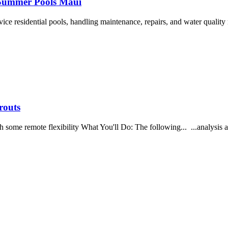
s Summer Pools Maui
rvice residential pools, handling maintenance, repairs, and water quali
routs
me remote flexibility What You'll Do: The following... ...analysis and