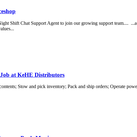
ceshop
ght Shift Chat Support Agent to join our growing support team.... ...a
alues...
 Job at KeHE Distributors
contents; Stow and pick inventory; Pack and ship orders; Operate power