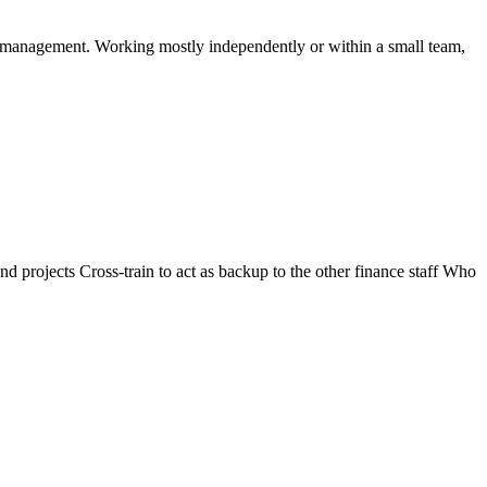
ty management. Working mostly independently or within a small team,
 projects Cross-train to act as backup to the other finance staff Who