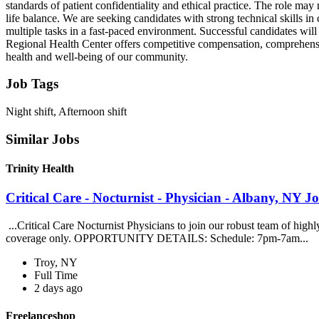
standards of patient confidentiality and ethical practice. The role ma
life balance. We are seeking candidates with strong technical skills in 
multiple tasks in a fast-paced environment. Successful candidates wil
Regional Health Center offers competitive compensation, comprehensiv
health and well-being of our community.
Job Tags
Night shift, Afternoon shift
Similar Jobs
Trinity Health
Critical Care - Nocturnist - Physician - Albany, NY Jo
...Critical Care Nocturnist Physicians to join our robust team of hig
coverage only. OPPORTUNITY DETAILS: Schedule: 7pm-7am...
Troy, NY
Full Time
2 days ago
Freelanceshop