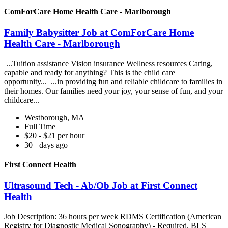
ComForCare Home Health Care - Marlborough
Family Babysitter Job at ComForCare Home
Health Care - Marlborough
...Tuition assistance Vision insurance Wellness resources Caring,
capable and ready for anything? This is the child care
opportunity... ...in providing fun and reliable childcare to families in
their homes. Our families need your joy, your sense of fun, and your
childcare...
Westborough, MA
Full Time
$20 - $21 per hour
30+ days ago
First Connect Health
Ultrasound Tech - Ab/Ob Job at First Connect
Health
Job Description: 36 hours per week RDMS Certification (American
Registry for Diagnostic Medical Sonography) - Required. BLS