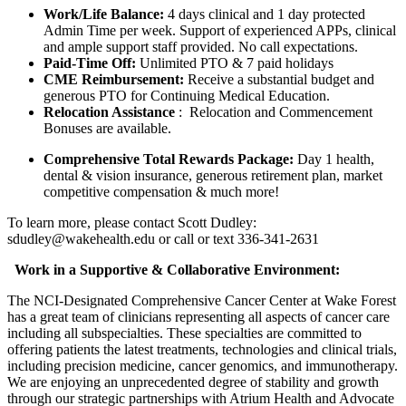
Work/Life Balance:
4 days clinical and 1 day protected
Admin Time per week. Support of experienced APPs, clinical
and ample support staff provided. No call expectations.
Paid-Time Off:
Unlimited PTO & 7 paid holidays
CME Reimbursement:
Receive a substantial budget and
generous PTO for Continuing Medical Education.
Relocation Assistance
: Relocation and Commencement
Bonuses are available.
Comprehensive Total Rewards Package:
Day 1 health,
dental & vision insurance, generous retirement plan, market
competitive compensation & much more!
To learn more, please contact Scott Dudley:
sdudley@wakehealth.edu or call or text 336-341-2631
Work in a Supportive & Collaborative Environment:
The NCI-Designated Comprehensive Cancer Center at Wake Forest
has a great team of clinicians representing all aspects of cancer care
including all subspecialties. These specialties are committed to
offering patients the latest treatments, technologies and clinical trials,
including precision medicine, cancer genomics, and immunotherapy.
We are enjoying an unprecedented degree of stability and growth
through our strategic partnerships with Atrium Health and Advocate