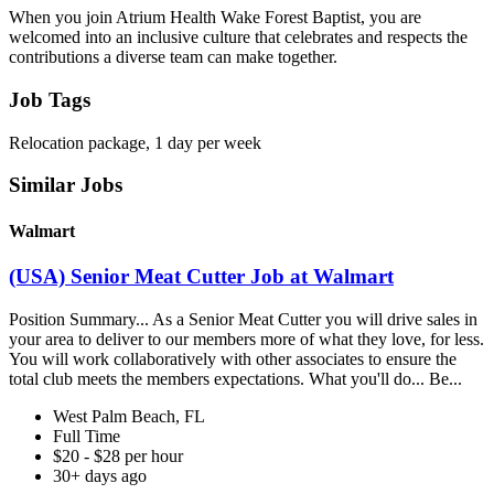
When you join Atrium Health Wake Forest Baptist, you are
welcomed into an inclusive culture that celebrates and respects the
contributions a diverse team can make together.
Job Tags
Relocation package, 1 day per week
Similar Jobs
Walmart
(USA) Senior Meat Cutter Job at Walmart
Position Summary... As a Senior Meat Cutter you will drive sales in
your area to deliver to our members more of what they love, for less.
You will work collaboratively with other associates to ensure the
total club meets the members expectations. What you'll do... Be...
West Palm Beach, FL
Full Time
$20 - $28 per hour
30+ days ago