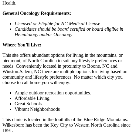
Health.
General Oncology Requirements:
Licensed or Eligible for NC Medical License
Candidates should be board certified or board eligible in
Hematology and/or Oncology
Where You’ll Live:
This site offers abundant options for living in the mountains, or
piedmont, of North Carolina to suit any lifestyle preferences or
needs. Conveniently located in proximity to Boone, NC and
Winston-Salem, NC there are multiple options for living based on
community and lifestyle preferences. No matter which city you
choose to call home you will enjoy:
Ample outdoor recreation opportunities.
Affordable Living
Great Schools
Vibrant Neighborhoods
This clinic is located in the foothills of the Blue Ridge Mountains.
Wilkesboro has been the Key City to Western North Carolina since
1891.