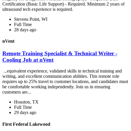
Certification (Basic Life Support) - Required. Minimum 2 years of
ultrasound tech experience is required.
Stevens Point, WI
Full Time
28 days ago
nVent
Remote Training Specialist & Technical Writer -
Cooling Job at nVent
...equivalent experience, validated skills in technical training and
writing, and excellent communication abilities. This remote role
requires up to 25% travel to customer locations, and candidates must
be comfortable working independently. Join us in ensuring
customers are...
Houston, TX
Full Time
29 days ago
First Federal Lakewood