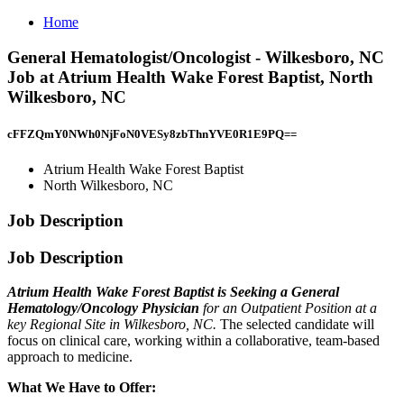
Home
General Hematologist/Oncologist - Wilkesboro, NC
Job at Atrium Health Wake Forest Baptist, North
Wilkesboro, NC
cFFZQmY0NWh0NjFoN0VESy8zbThnYVE0R1E9PQ==
Atrium Health Wake Forest Baptist
North Wilkesboro, NC
Job Description
Job Description
Atrium Health Wake Forest Baptist is Seeking a General
Hematology/Oncology Physician
for an Outpatient Position at a
key Regional Site in Wilkesboro, NC.
The selected candidate will
focus on clinical care, working within a collaborative, team-based
approach to medicine.
What We Have to Offer: