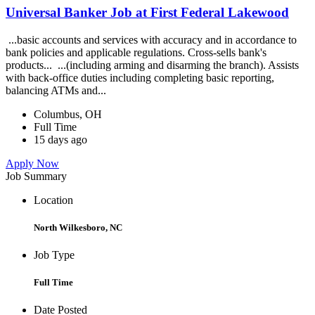
Universal Banker Job at First Federal Lakewood
...basic accounts and services with accuracy and in accordance to
bank policies and applicable regulations. Cross-sells bank's
products... ...(including arming and disarming the branch). Assists
with back-office duties including completing basic reporting,
balancing ATMs and...
Columbus, OH
Full Time
15 days ago
Apply Now
Job Summary
Location
North Wilkesboro, NC
Job Type
Full Time
Date Posted