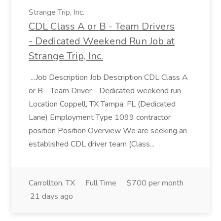
Strange Trip, Inc.
CDL Class A or B - Team Drivers
- Dedicated Weekend Run Job at
Strange Trip, Inc.
...Job Description Job Description CDL Class A
or B - Team Driver - Dedicated weekend run
Location Coppell, TX Tampa, FL (Dedicated
Lane) Employment Type 1099 contractor
position Position Overview We are seeking an
established CDL driver team (Class...
Carrollton, TX
Full Time
$700 per month
21 days ago