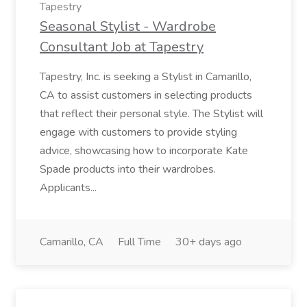
Tapestry
Seasonal Stylist - Wardrobe
Consultant Job at Tapestry
Tapestry, Inc. is seeking a Stylist in Camarillo,
CA to assist customers in selecting products
that reflect their personal style. The Stylist will
engage with customers to provide styling
advice, showcasing how to incorporate Kate
Spade products into their wardrobes.
Applicants...
Camarillo, CA
Full Time
30+ days ago