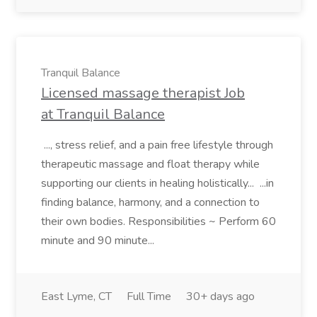
Tranquil Balance
Licensed massage therapist Job
at Tranquil Balance
..., stress relief, and a pain free lifestyle through
therapeutic massage and float therapy while
supporting our clients in healing holistically... ...in
finding balance, harmony, and a connection to
their own bodies. Responsibilities ~ Perform 60
minute and 90 minute...
East Lyme, CT
Full Time
30+ days ago