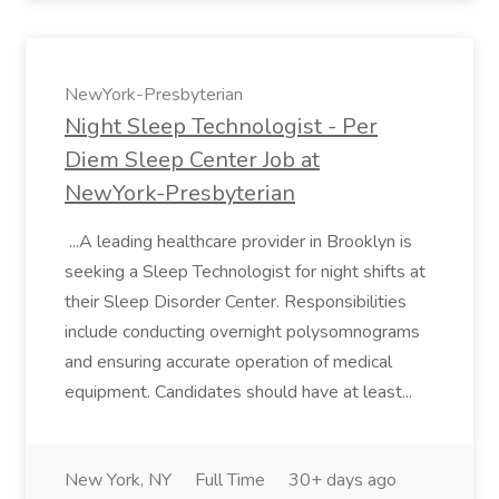
NewYork-Presbyterian
Night Sleep Technologist - Per
Diem Sleep Center Job at
NewYork-Presbyterian
...A leading healthcare provider in Brooklyn is
seeking a Sleep Technologist for night shifts at
their Sleep Disorder Center. Responsibilities
include conducting overnight polysomnograms
and ensuring accurate operation of medical
equipment. Candidates should have at least...
New York, NY
Full Time
30+ days ago