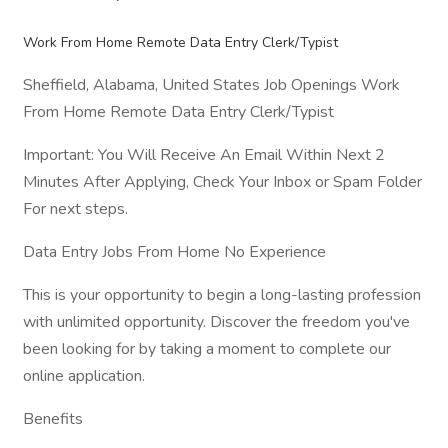
Work From Home Remote Data Entry Clerk/Typist
Sheffield, Alabama, United States Job Openings Work
From Home Remote Data Entry Clerk/Typist
Important: You Will Receive An Email Within Next 2
Minutes After Applying, Check Your Inbox or Spam Folder
For next steps.
Data Entry Jobs From Home No Experience
This is your opportunity to begin a long-lasting profession
with unlimited opportunity. Discover the freedom you've
been looking for by taking a moment to complete our
online application.
Benefits