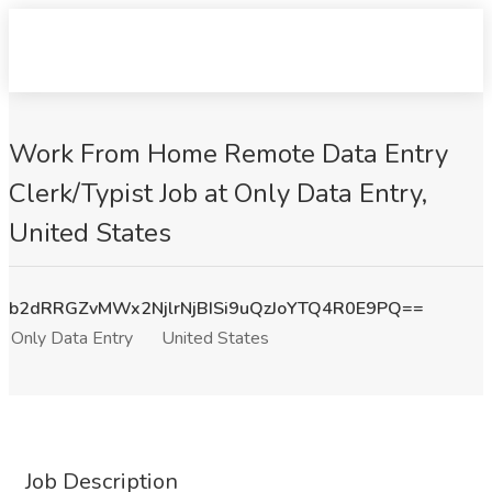
Work From Home Remote Data Entry
Clerk/Typist Job at Only Data Entry,
United States
b2dRRGZvMWx2NjlrNjBISi9uQzJoYTQ4R0E9PQ==
Only Data Entry
United States
Job Description