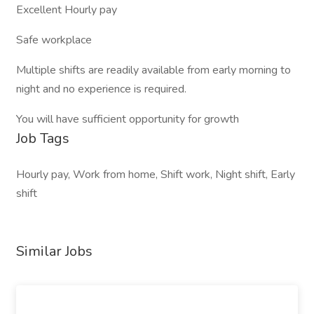
Excellent Hourly pay
Safe workplace
Multiple shifts are readily available from early morning to
night and no experience is required.
You will have sufficient opportunity for growth
Job Tags
Hourly pay, Work from home, Shift work, Night shift, Early
shift
Similar Jobs