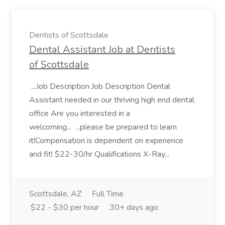
Dentists of Scottsdale
Dental Assistant Job at Dentists
of Scottsdale
...Job Description Job Description Dental
Assistant needed in our thriving high end dental
office Are you interested in a
welcoming... ...please be prepared to learn
it!Compensation is dependent on experience
and fit! $22-30/hr Qualifications X-Ray...
Scottsdale, AZ
Full Time
$22 - $30 per hour
30+ days ago