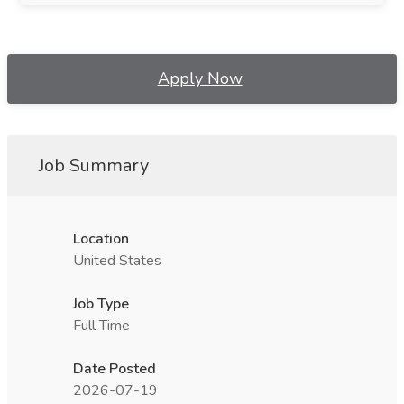
Apply Now
Job Summary
Location
United States
Job Type
Full Time
Date Posted
2026-07-19