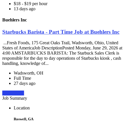
$18 - $19 per hour
13 days ago
Buehlers Inc
Starbucks Barista - Part Time Job at Buehlers Inc
...Fresh Foods, 175 Great Oaks Trail, Wadsworth, Ohio, United
States of AmericaJob DescriptionPosted Monday, June 29, 2026 at
4:00 AMSTARBUCKS BARISTA: The Starbuck Sales Clerk is
responsible for the day to day operations of Starbucks kiosk , cash
handling, knowledge of...
Wadsworth, OH
Full Time
27 days ago
Apply Now
Job Summary
Location
Roswell, GA