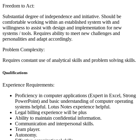
Freedom to Act:
Substantial degree of independence and initiative. Should be
comfortable working within an established system with and
willingness to assist with design and implementation for new
systems / tools. Requires ability to meet new challenges and
personalities and adapt accordingly.
Problem Complexity:
Requires constant use of analytical skills and problem solving skills.
Qualifications
Experience Requirements:
Proficiency in computer applications (Expert in Excel, Strong
PowerPoint) and basic understanding of computer operating
systems helpful. Lotus Notes experience helpful.
Legal billing experience will be plus
Ability to maintain confidential information.
Communication and interpersonal skills.
Team player.
Autonomy.