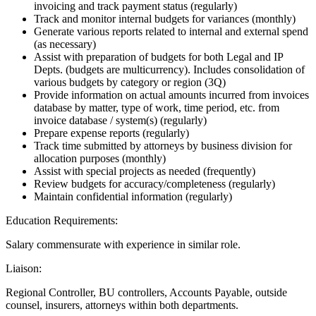
invoicing and track payment status (regularly)
Track and monitor internal budgets for variances (monthly)
Generate various reports related to internal and external spend
(as necessary)
Assist with preparation of budgets for both Legal and IP
Depts. (budgets are multicurrency). Includes consolidation of
various budgets by category or region (3Q)
Provide information on actual amounts incurred from invoices
database by matter, type of work, time period, etc. from
invoice database / system(s) (regularly)
Prepare expense reports (regularly)
Track time submitted by attorneys by business division for
allocation purposes (monthly)
Assist with special projects as needed (frequently)
Review budgets for accuracy/completeness (regularly)
Maintain confidential information (regularly)
Education Requirements:
Salary commensurate with experience in similar role.
Liaison:
Regional Controller, BU controllers, Accounts Payable, outside
counsel, insurers, attorneys within both departments.