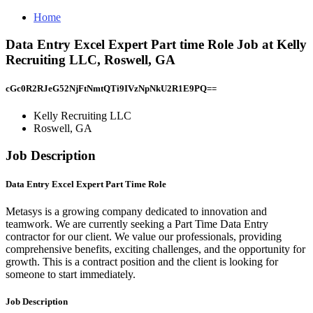
Home
Data Entry Excel Expert Part time Role Job at Kelly
Recruiting LLC, Roswell, GA
cGc0R2RJeG52NjFtNmtQTi9IVzNpNkU2R1E9PQ==
Kelly Recruiting LLC
Roswell, GA
Job Description
Data Entry Excel Expert Part Time Role
Metasys is a growing company dedicated to innovation and
teamwork. We are currently seeking a Part Time Data Entry
contractor for our client. We value our professionals, providing
comprehensive benefits, exciting challenges, and the opportunity for
growth. This is a contract position and the client is looking for
someone to start immediately.
Job Description