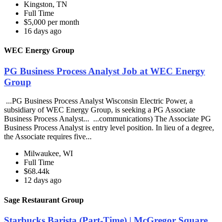
Kingston, TN
Full Time
$5,000 per month
16 days ago
WEC Energy Group
PG Business Process Analyst Job at WEC Energy
Group
...PG Business Process Analyst Wisconsin Electric Power, a
subsidiary of WEC Energy Group, is seeking a PG Associate
Business Process Analyst... ...communications) The Associate PG
Business Process Analyst is entry level position. In lieu of a degree,
the Associate requires five...
Milwaukee, WI
Full Time
$68.44k
12 days ago
Sage Restaurant Group
Starbucks Barista (Part-Time) | McGregor Square