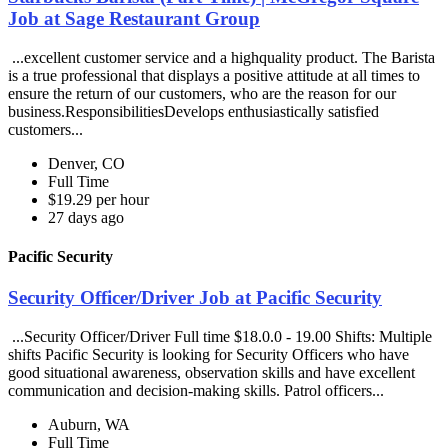
Job at Sage Restaurant Group
...excellent customer service and a highquality product. The Barista
is a true professional that displays a positive attitude at all times to
ensure the return of our customers, who are the reason for our
business.ResponsibilitiesDevelops enthusiastically satisfied
customers...
Denver, CO
Full Time
$19.29 per hour
27 days ago
Pacific Security
Security Officer/Driver Job at Pacific Security
...Security Officer/Driver Full time $18.0.0 - 19.00 Shifts: Multiple
shifts Pacific Security is looking for Security Officers who have
good situational awareness, observation skills and have excellent
communication and decision-making skills. Patrol officers...
Auburn, WA
Full Time