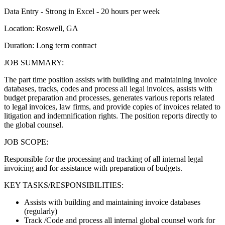
Data Entry - Strong in Excel - 20 hours per week
Location: Roswell, GA
Duration: Long term contract
JOB SUMMARY:
The part time position assists with building and maintaining invoice
databases, tracks, codes and process all legal invoices, assists with
budget preparation and processes, generates various reports related
to legal invoices, law firms, and provide copies of invoices related to
litigation and indemnification rights. The position reports directly to
the global counsel.
JOB SCOPE:
Responsible for the processing and tracking of all internal legal
invoicing and for assistance with preparation of budgets.
KEY TASKS/RESPONSIBILITIES:
Assists with building and maintaining invoice databases
(regularly)
Track /Code and process all internal global counsel work for