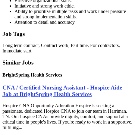
Effective organizational skills.
Initiative and strong work ethic.
Ability to prioritize multiple tasks and work under pressure
and strong implementation skills.
Attention to detail and accuracy.
Job Tags
Long term contract, Contract work, Part time, For contractors,
Immediate start
Similar Jobs
BrightSpring Health Services
CNA / Certified Nursing Assistant - Hospice Aide
Job at BrightSpring Health Services
Hospice CNA Opportunity Adoration Hospice is seeking a
passionate, dedicated Hospice CNA to join our team in Harriman,
TN. Our hospice CNAs provide dignity, comfort, and support at a
critical time in people's lives. If you're ready to work in a supportive,
fulfilling...