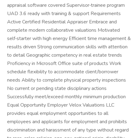
appraisal software covered Supervisor‑trainee program
UAD 3.6 ready with training & support Requirements
Active Certified Residential Appraiser Embrace and
complete modern collaborative valuations Motivated
self‑starter with high energy Efficient time management &
results driven Strong communication skills with attention
to detail Geographic competency in real estate trends
Proficiency in Microsoft Office suite of products Work
schedule flexibility to accommodate client/borrower
needs Ability to complete physical property inspections
No current or pending state disciplinary actions
Successfully meet/exceed monthly minimum production
Equal Opportunity Employer Velox Valuations LLC
provides equal employment opportunities to all
employees and applicants for employment and prohibits
discrimination and harassment of any type without regard