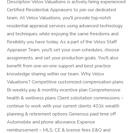
Description Velox Valuations is actively hiring experienced
Certified Residential Appraisers to join our dedicated
team. At Velox Valuations, you'll provide top‑notch
residential appraisal services using advanced technology
and techniques while enjoying the same freedoms and
flexibility you have today. As a part of the Velox Staff
Appraiser Team, you'll set your own schedules, choose
assignments, and set your production goals. You'll also
benefit from one‑on‑one support and best practice
knowledge sharing within our team. Why Velox
Valuations? Competitive customized compensation plans
Bi‑weekly pay & monthly incentive plan Comprehensive
health & wellness plans Client solicitation commissions –
continue to work with your current clients 401k wealth
planning & retirement options Generous paid time off
Automobile and phone allowance Expense
reimbursement – MLS, CE & license fees E&O and