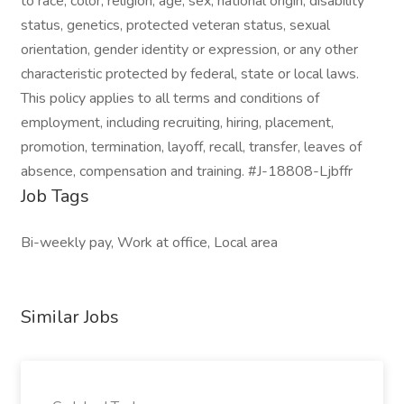
to race, color, religion, age, sex, national origin, disability
status, genetics, protected veteran status, sexual
orientation, gender identity or expression, or any other
characteristic protected by federal, state or local laws.
This policy applies to all terms and conditions of
employment, including recruiting, hiring, placement,
promotion, termination, layoff, recall, transfer, leaves of
absence, compensation and training. #J-18808-Ljbffr
Job Tags
Bi-weekly pay, Work at office, Local area
Similar Jobs