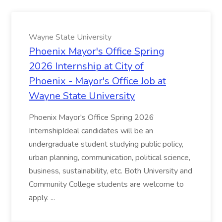
Wayne State University
Phoenix Mayor's Office Spring
2026 Internship at City of
Phoenix - Mayor's Office Job at
Wayne State University
Phoenix Mayor's Office Spring 2026
InternshipIdeal candidates will be an
undergraduate student studying public policy,
urban planning, communication, political science,
business, sustainability, etc. Both University and
Community College students are welcome to
apply. ...