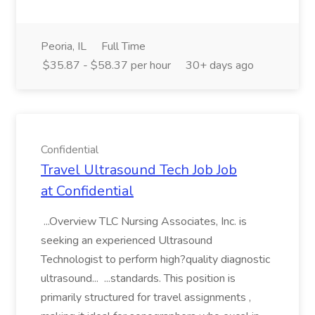
Peoria, IL
Full Time
$35.87 - $58.37 per hour
30+ days ago
Confidential
Travel Ultrasound Tech Job Job
at Confidential
...Overview TLC Nursing Associates, Inc. is
seeking an experienced Ultrasound
Technologist to perform high?quality diagnostic
ultrasound... ...standards. This position is
primarily structured for travel assignments ,