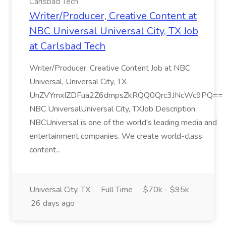
Carlsbad Tech
Writer/Producer, Creative Content at
NBC Universal Universal City, TX Job
at Carlsbad Tech
Writer/Producer, Creative Content Job at NBC
Universal, Universal City, TX
UnZVYmxIZDFua2Z6dmpsZkRQQ0Qrc3JNcWc9PQ==
NBC UniversalUniversal City, TXJob Description
NBCUniversal is one of the world's leading media and
entertainment companies. We create world-class
content...
Universal City, TX
Full Time
$70k - $95k
26 days ago