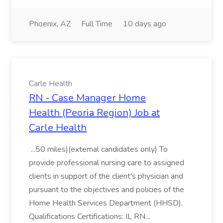
Phoenix, AZ
Full Time
10 days ago
Carle Health
RN - Case Manager Home
Health (Peoria Region) Job at
Carle Health
...50 miles)(external candidates only) To
provide professional nursing care to assigned
clients in support of the client's physician and
pursuant to the objectives and policies of the
Home Health Services Department (HHSD).
Qualifications Certifications: IL RN...