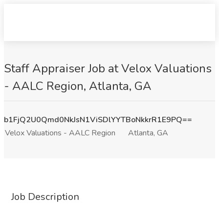
Staff Appraiser Job at Velox Valuations
- AALC Region, Atlanta, GA
b1FjQ2U0Qmd0NkJsN1ViSDlYYTBoNkkrR1E9PQ==
Velox Valuations - AALC Region
Atlanta, GA
Job Description