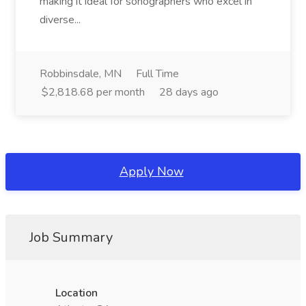
making it ideal for sonographers who excel in
diverse...
Robbinsdale, MN
Full Time
$2,818.68 per month
28 days ago
Apply Now
Job Summary
Location