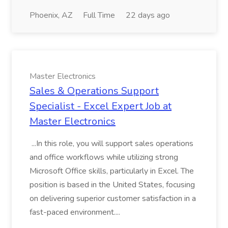
Phoenix, AZ
Full Time
22 days ago
Master Electronics
Sales & Operations Support
Specialist - Excel Expert Job at
Master Electronics
...In this role, you will support sales operations
and office workflows while utilizing strong
Microsoft Office skills, particularly in Excel. The
position is based in the United States, focusing
on delivering superior customer satisfaction in a
fast-paced environment....