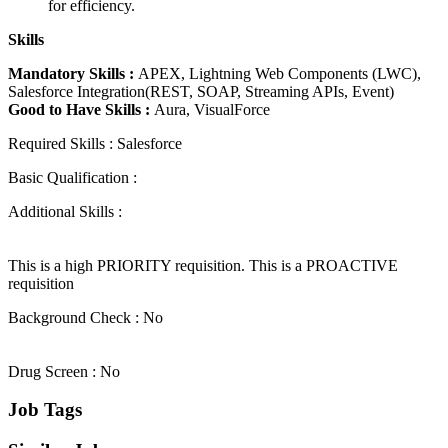
for efficiency.
Skills
Mandatory Skills :
APEX, Lightning Web Components (LWC),
Salesforce Integration(REST, SOAP, Streaming APIs, Event)
Good to Have Skills :
Aura, VisualForce
Required Skills : Salesforce
Basic Qualification :
Additional Skills :
This is a high PRIORITY requisition. This is a PROACTIVE
requisition
Background Check : No
Drug Screen : No
Job Tags