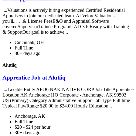
...Valuations is actively hiring experienced Certified Residential
Appraisers to join our dedicated team. At Velox Valuations,
you'll... ...& License FeesE&O and Appraisal Software
coveredSupervisorTrainee ProgramUAD 3.6 Ready with Training
& SupportOur goal is to achieve...
Cincinnati, OH
Full Time
30+ days ago
Alutiiq
Apprentice Job at Alutiiq
...Taxable Entity AFOGNAK NATIVE CORP Job Title Apprentice
Location AK Anchorage HQ Corporate - Anchorage, AK 99503
US (Primary) Category Administrative Support Job Type Full-time
Typical Pay/Range $20.00 to $24.00 Hourly Education...
Anchorage, AK
Full Time
$20 - $24 per hour
30+ days ago