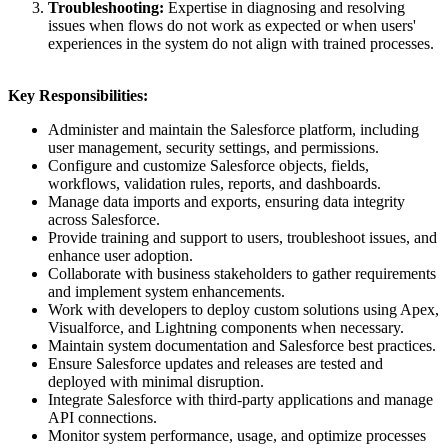
Troubleshooting:
Expertise in diagnosing and resolving
issues when flows do not work as expected or when users'
experiences in the system do not align with trained processes.
Key Responsibilities:
Administer and maintain the Salesforce platform, including
user management, security settings, and permissions.
Configure and customize Salesforce objects, fields,
workflows, validation rules, reports, and dashboards.
Manage data imports and exports, ensuring data integrity
across Salesforce.
Provide training and support to users, troubleshoot issues, and
enhance user adoption.
Collaborate with business stakeholders to gather requirements
and implement system enhancements.
Work with developers to deploy custom solutions using Apex,
Visualforce, and Lightning components when necessary.
Maintain system documentation and Salesforce best practices.
Ensure Salesforce updates and releases are tested and
deployed with minimal disruption.
Integrate Salesforce with third-party applications and manage
API connections.
Monitor system performance, usage, and optimize processes