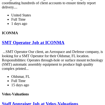
coordinating hundreds of client accounts to ensure timely report
delivery....
United States
Full Time
1 days ago
ICONMA
SMT Operator Job at ICONMA
...SMT Operator Our client, an Aerospace and Defense company, is
looking for a SMT Operator for their Oldsmar, FL location.
Responsibilities: Operates through-hole or surface mount technology
(SMT) automatic assembly equipment to produce high quality
complex printed...
Oldsmar, FL
Full Time
15 days ago
Velox-Valuations
Staff Appraiser Job at Velox-Valuations