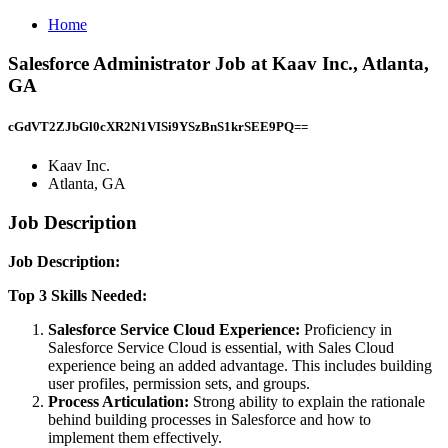
Home
Salesforce Administrator Job at Kaav Inc., Atlanta,
GA
cGdVT2ZJbGl0cXR2N1VISi9YSzBnS1krSEE9PQ==
Kaav Inc.
Atlanta, GA
Job Description
Job Description:
Top 3 Skills Needed:
Salesforce Service Cloud Experience:
Proficiency in
Salesforce Service Cloud is essential, with Sales Cloud
experience being an added advantage. This includes building
user profiles, permission sets, and groups.
Process Articulation:
Strong ability to explain the rationale
behind building processes in Salesforce and how to
implement them effectively.