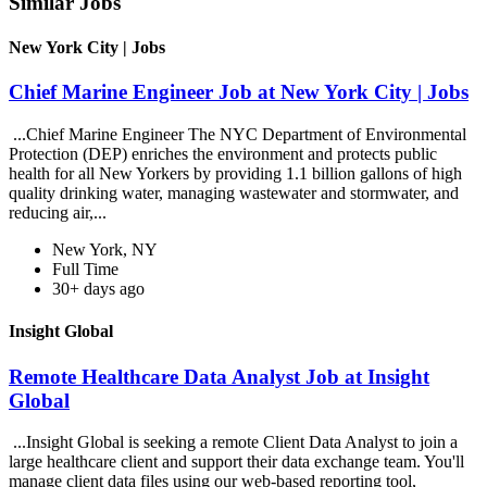
Similar Jobs
New York City | Jobs
Chief Marine Engineer Job at New York City | Jobs
...Chief Marine Engineer The NYC Department of Environmental
Protection (DEP) enriches the environment and protects public
health for all New Yorkers by providing 1.1 billion gallons of high
quality drinking water, managing wastewater and stormwater, and
reducing air,...
New York, NY
Full Time
30+ days ago
Insight Global
Remote Healthcare Data Analyst Job at Insight
Global
...Insight Global is seeking a remote Client Data Analyst to join a
large healthcare client and support their data exchange team. You'll
manage client data files using our web-based reporting tool,