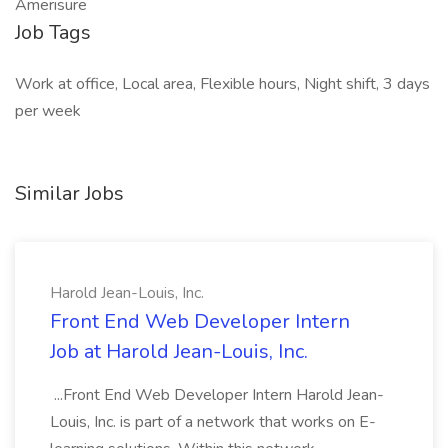
Amerisure
Job Tags
Work at office, Local area, Flexible hours, Night shift, 3 days
per week
Similar Jobs
Harold Jean-Louis, Inc.
Front End Web Developer Intern
Job at Harold Jean-Louis, Inc.
...Front End Web Developer Intern Harold Jean-
Louis, Inc. is part of a network that works on E-