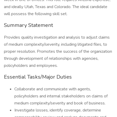
and ideally Utah, Texas and Colorado. The ideal candidate
will possess the following skill set.
Summary Statement
Provides quality investigation and analysis to adjust claims
of medium complexity/severity, including litigated files, to
proper resolution. Promotes the success of the organization
through development of relationships with agencies,
policyholders and employees.
Essential Tasks/Major Duties
Collaborate and communicate with agents,
policyholders and internal stakeholders on claims of
medium complexity/severity and book of business.
Investigate losses, identify coverage, determine