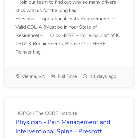
...Join our team to find out why so many drivers
stick with us for the long haul!
Previous... ...operational costs Requirements: ~
Valid CDL-A (Must be in Your State of
Residence)~... ...Click HERE ~ For a Full List of IC
TRUCK Requirements, Please Click HERE
Reinventing...
Vienna, VA
Full Time
11 days ago
HOPCo / The CORE Institute
Physician - Pain Management and
Interventional Spine - Prescott