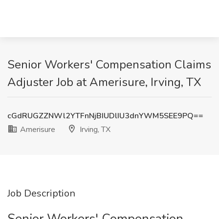
Senior Workers' Compensation Claims
Adjuster Job at Amerisure, Irving, TX
cGdRUGZZNWl2YTFnNjBIUDlIU3dnYWM5SEE9PQ==
Amerisure
Irving, TX
Job Description
Senior Workers' Compensation