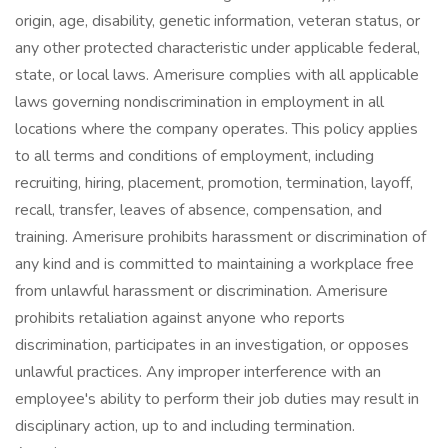
origin, age, disability, genetic information, veteran status, or
any other protected characteristic under applicable federal,
state, or local laws. Amerisure complies with all applicable
laws governing nondiscrimination in employment in all
locations where the company operates. This policy applies
to all terms and conditions of employment, including
recruiting, hiring, placement, promotion, termination, layoff,
recall, transfer, leaves of absence, compensation, and
training. Amerisure prohibits harassment or discrimination of
any kind and is committed to maintaining a workplace free
from unlawful harassment or discrimination. Amerisure
prohibits retaliation against anyone who reports
discrimination, participates in an investigation, or opposes
unlawful practices. Any improper interference with an
employee's ability to perform their job duties may result in
disciplinary action, up to and including termination.