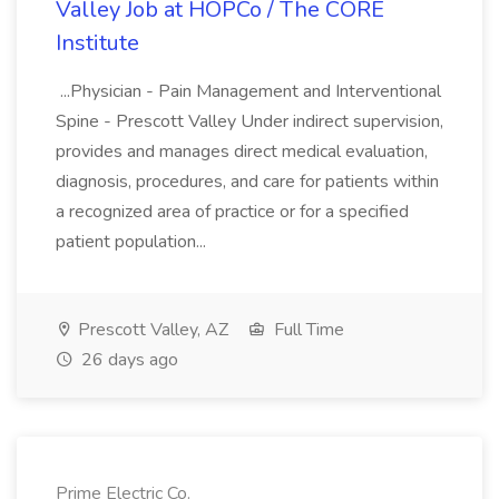
Valley Job at HOPCo / The CORE
Institute
...Physician - Pain Management and Interventional
Spine - Prescott Valley Under indirect supervision,
provides and manages direct medical evaluation,
diagnosis, procedures, and care for patients within
a recognized area of practice or for a specified
patient population...
Prescott Valley, AZ
Full Time
26 days ago
Prime Electric Co.