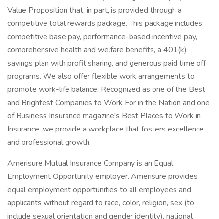
Value Proposition that, in part, is provided through a
competitive total rewards package. This package includes
competitive base pay, performance-based incentive pay,
comprehensive health and welfare benefits, a 401(k)
savings plan with profit sharing, and generous paid time off
programs. We also offer flexible work arrangements to
promote work-life balance. Recognized as one of the Best
and Brightest Companies to Work For in the Nation and one
of Business Insurance magazine's Best Places to Work in
Insurance, we provide a workplace that fosters excellence
and professional growth.
Amerisure Mutual Insurance Company is an Equal
Employment Opportunity employer. Amerisure provides
equal employment opportunities to all employees and
applicants without regard to race, color, religion, sex (to
include sexual orientation and gender identity), national