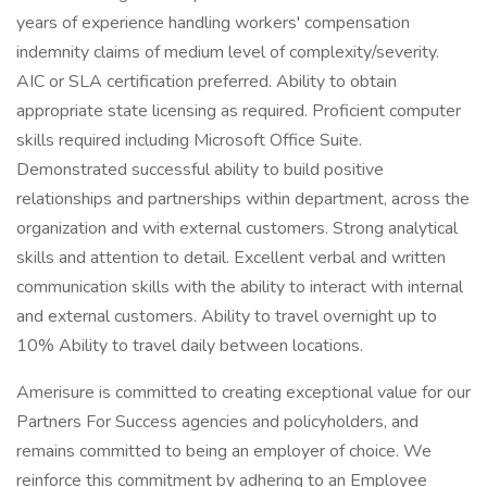
years of experience handling workers' compensation
indemnity claims of medium level of complexity/severity.
AIC or SLA certification preferred. Ability to obtain
appropriate state licensing as required. Proficient computer
skills required including Microsoft Office Suite.
Demonstrated successful ability to build positive
relationships and partnerships within department, across the
organization and with external customers. Strong analytical
skills and attention to detail. Excellent verbal and written
communication skills with the ability to interact with internal
and external customers. Ability to travel overnight up to
10% Ability to travel daily between locations.
Amerisure is committed to creating exceptional value for our
Partners For Success agencies and policyholders, and
remains committed to being an employer of choice. We
reinforce this commitment by adhering to an Employee