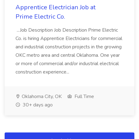
Apprentice Electrician Job at
Prime Electric Co.
...Job Description Job Description Prime Electric
Co. is hiring Apprentice Electricians for commercial
and industrial construction projects in the growing
OKC metro area and central Oklahoma. One year
or more of commercial and/or industrial electrical
construction experience...
Oklahoma City, OK
Full Time
30+ days ago