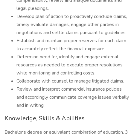
compensability, review and analyze documents and
legal pleadings.
Develop plan of action to proactively conclude claims,
timely evaluate damages, engage other parties in
negotiations and settle claims pursuant to guidelines.
Establish and maintain proper reserves for each claim
to accurately reflect the financial exposure.
Determine need for, identify and engage external
resources as needed to execute proper resolutions
while monitoring and controlling costs.
Collaborate with counsel to manage litigated claims.
Review and interpret commercial insurance policies
and accordingly communicate coverage issues verbally
and in writing.
Knowledge, Skills & Abilities
Bachelor's degree or equivalent combination of education. 3