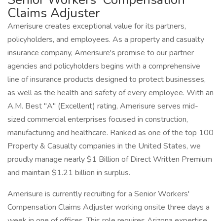
Claims Adjuster
Amerisure creates exceptional value for its partners,
policyholders, and employees. As a property and casualty
insurance company, Amerisure's promise to our partner
agencies and policyholders begins with a comprehensive
line of insurance products designed to protect businesses,
as well as the health and safety of every employee. With an
A.M. Best "A" (Excellent) rating, Amerisure serves mid-
sized commercial enterprises focused in construction,
manufacturing and healthcare. Ranked as one of the top 100
Property & Casualty companies in the United States, we
proudly manage nearly $1 Billion of Direct Written Premium
and maintain $1.21 billion in surplus.
Amerisure is currently recruiting for a Senior Workers'
Compensation Claims Adjuster working onsite three days a
week in one of offices. This role requires Arizona expertise,