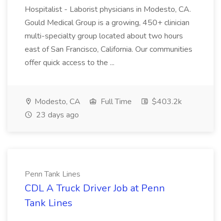
Hospitalist - Laborist physicians in Modesto, CA.
Gould Medical Group is a growing, 450+ clinician
multi-specialty group located about two hours
east of San Francisco, California. Our communities
offer quick access to the ...
Modesto, CA
Full Time
$403.2k
23 days ago
Penn Tank Lines
CDL A Truck Driver Job at Penn
Tank Lines