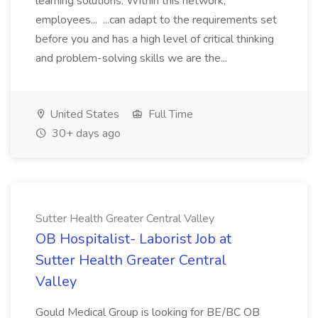
learning solutions. Within this network,
employees... ...can adapt to the requirements set
before you and has a high level of critical thinking
and problem-solving skills we are the...
United States
Full Time
30+ days ago
Sutter Health Greater Central Valley
OB Hospitalist- Laborist Job at
Sutter Health Greater Central
Valley
Gould Medical Group is looking for BE/BC OB