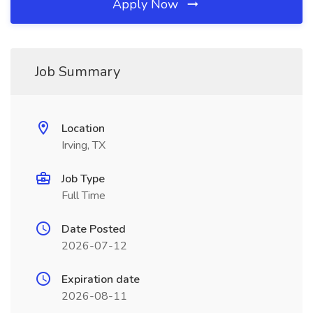
Apply Now
Job Summary
Location
Irving, TX
Job Type
Full Time
Date Posted
2026-07-12
Expiration date
2026-08-11