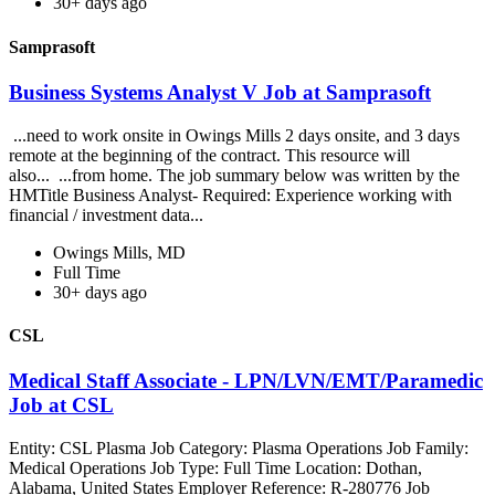
30+ days ago
Samprasoft
Business Systems Analyst V Job at Samprasoft
...need to work onsite in Owings Mills 2 days onsite, and 3 days
remote at the beginning of the contract. This resource will
also... ...from home. The job summary below was written by the
HMTitle Business Analyst- Required: Experience working with
financial / investment data...
Owings Mills, MD
Full Time
30+ days ago
CSL
Medical Staff Associate - LPN/LVN/EMT/Paramedic
Job at CSL
Entity: CSL Plasma Job Category: Plasma Operations Job Family:
Medical Operations Job Type: Full Time Location: Dothan,
Alabama, United States Employer Reference: R-280776 Job