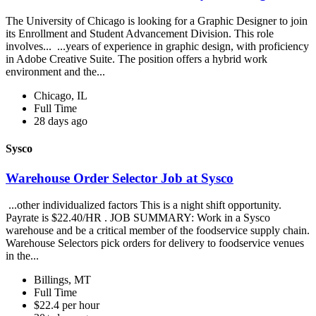
The University of Chicago is looking for a Graphic Designer to join
its Enrollment and Student Advancement Division. This role
involves... ...years of experience in graphic design, with proficiency
in Adobe Creative Suite. The position offers a hybrid work
environment and the...
Chicago, IL
Full Time
28 days ago
Sysco
Warehouse Order Selector Job at Sysco
...other individualized factors This is a night shift opportunity.
Payrate is $22.40/HR . JOB SUMMARY: Work in a Sysco
warehouse and be a critical member of the foodservice supply chain.
Warehouse Selectors pick orders for delivery to foodservice venues
in the...
Billings, MT
Full Time
$22.4 per hour