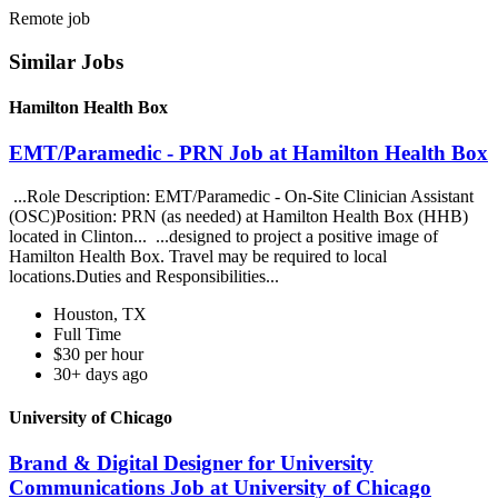
Remote job
Similar Jobs
Hamilton Health Box
EMT/Paramedic - PRN Job at Hamilton Health Box
...Role Description: EMT/Paramedic - On-Site Clinician Assistant
(OSC)Position: PRN (as needed) at Hamilton Health Box (HHB)
located in Clinton... ...designed to project a positive image of
Hamilton Health Box. Travel may be required to local
locations.Duties and Responsibilities...
Houston, TX
Full Time
$30 per hour
30+ days ago
University of Chicago
Brand & Digital Designer for University
Communications Job at University of Chicago