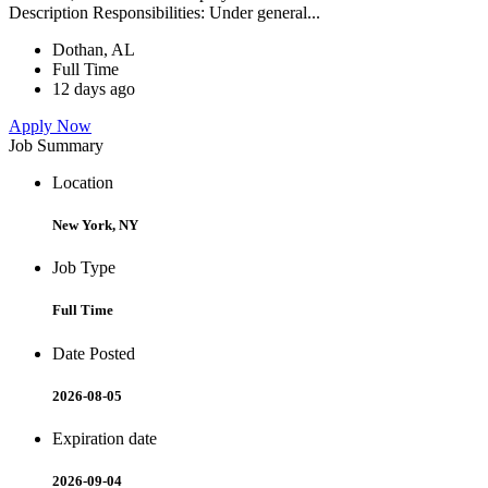
Description Responsibilities: Under general...
Dothan, AL
Full Time
12 days ago
Apply Now
Job Summary
Location
New York, NY
Job Type
Full Time
Date Posted
2026-08-05
Expiration date
2026-09-04