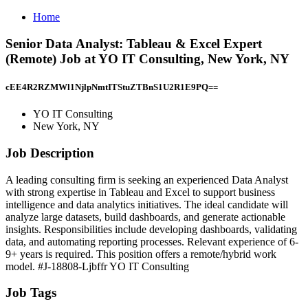
Home
Senior Data Analyst: Tableau & Excel Expert
(Remote) Job at YO IT Consulting, New York, NY
cEE4R2RZMWl1NjlpNmtITStuZTBnS1U2R1E9PQ==
YO IT Consulting
New York, NY
Job Description
A leading consulting firm is seeking an experienced Data Analyst
with strong expertise in Tableau and Excel to support business
intelligence and data analytics initiatives. The ideal candidate will
analyze large datasets, build dashboards, and generate actionable
insights. Responsibilities include developing dashboards, validating
data, and automating reporting processes. Relevant experience of 6-
9+ years is required. This position offers a remote/hybrid work
model. #J-18808-Ljbffr YO IT Consulting
Job Tags