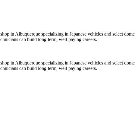
shop in Albuquerque specializing in Japanese vehicles and select domes
echnicians can build long-term, well-paying careers.
shop in Albuquerque specializing in Japanese vehicles and select domes
echnicians can build long-term, well-paying careers.