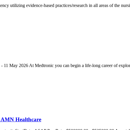
tency utilizing evidence-based practices/research in all areas of the nu
on - 11 May 2026 At Medtronic you can begin a life-long career of expl
t AMN Healthcare