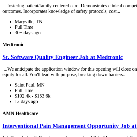
...fostering patient/family centered care. Demonstrates clinical compe
outcomes. Incorporates knowledge of safety protocols, cost...
Maryville, TN
Full Time
30+ days ago
Medtronic
Sr. Software Quality Engineer Job at Medtronic
...We anticipate the application window for this opening will close 
equity for all. You'll lead with purpose, breaking down barriers...
Saint Paul, MN
Full Time
$102.4k - $153.6k
12 days ago
AMN Healthcare
Interventional Pain Management Opportunity Job a