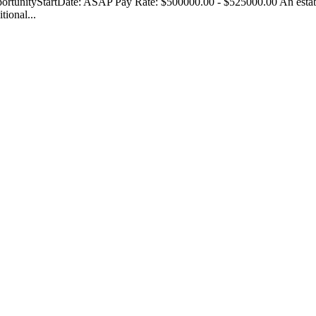
rtunityStartDate: ASAP Pay Rate: $500000.00 - $525000.00 An establ
tional...