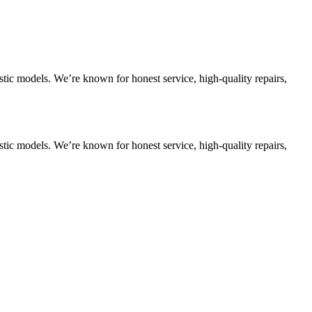
tic models. We’re known for honest service, high-quality repairs,
tic models. We’re known for honest service, high-quality repairs,