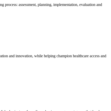
rsing process: assessment, planning, implementation, evaluation and
oration and innovation, while helping champion healthcare access and