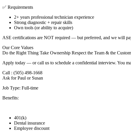
✅ Requirements
2+ years professional technician experience
Strong diagnostic + repair skills
Own tools (or ability to acquire)
ASE certifications are NOT required — but preferred, and we will pa
Our Core Values
Do the Right Thing Take Ownership Respect the Team & the Custom
Apply today — or call us to schedule a confidential interview. You ma
Call : (505) 498-1668
Ask for Paul or Susan
Job Type: Full-time
Benefits:
401(k)
Dental insurance
Employee discount