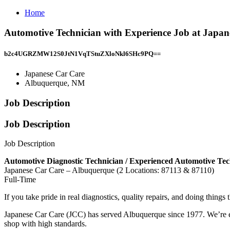
Home
Automotive Technician with Experience Job at Japa
b2c4UGRZMW12S0JtN1VqTStuZXloNkl6SHc9PQ==
Japanese Car Care
Albuquerque, NM
Job Description
Job Description
Job Description
Automotive Diagnostic Technician / Experienced Automotive Te
Japanese Car Care – Albuquerque (2 Locations: 87113 & 87110)
Full-Time
If you take pride in real diagnostics, quality repairs, and doing things
Japanese Car Care (JCC) has served Albuquerque since 1977. We’re es
shop with high standards.