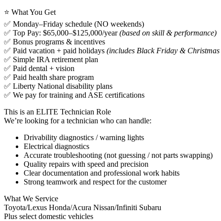
⭐ What You Get
✅ Monday–Friday schedule (NO weekends)
✅ Top Pay: $65,000–$125,000/year
(based on skill & performance)
✅ Bonus programs & incentives
✅ Paid vacation + paid holidays
(includes Black Friday & Christmas
✅ Simple IRA retirement plan
✅ Paid dental + vision
✅ Paid health share program
✅ Liberty National disability plans
✅ We pay for training and ASE certifications
This is an ELITE Technician Role
We’re looking for a technician who can handle:
Drivability diagnostics / warning lights
Electrical diagnostics
Accurate troubleshooting (not guessing / not parts swapping)
Quality repairs with speed and precision
Clear documentation and professional work habits
Strong teamwork and respect for the customer
What We Service
Toyota/Lexus Honda/Acura Nissan/Infiniti Subaru
Plus select domestic vehicles