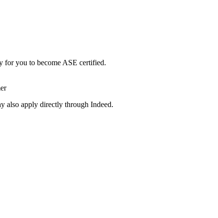
y for you to become ASE certified.
er
y also apply directly through Indeed.