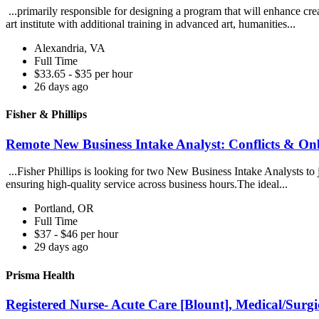
...primarily responsible for designing a program that will enhance creat
art institute with additional training in advanced art, humanities...
Alexandria, VA
Full Time
$33.65 - $35 per hour
26 days ago
Fisher & Phillips
Remote New Business Intake Analyst: Conflicts & Onb
...Fisher Phillips is looking for two New Business Intake Analysts to j
ensuring high-quality service across business hours.The ideal...
Portland, OR
Full Time
$37 - $46 per hour
29 days ago
Prisma Health
Registered Nurse- Acute Care [Blount], Medical/Surgi