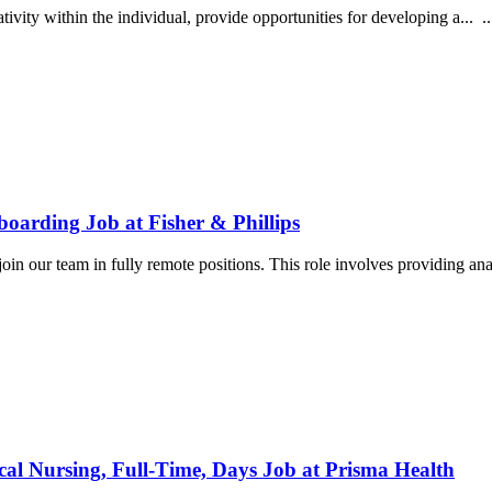
ivity within the individual, provide opportunities for developing a... ...
oarding Job at Fisher & Phillips
oin our team in fully remote positions. This role involves providing ana
cal Nursing, Full-Time, Days Job at Prisma Health