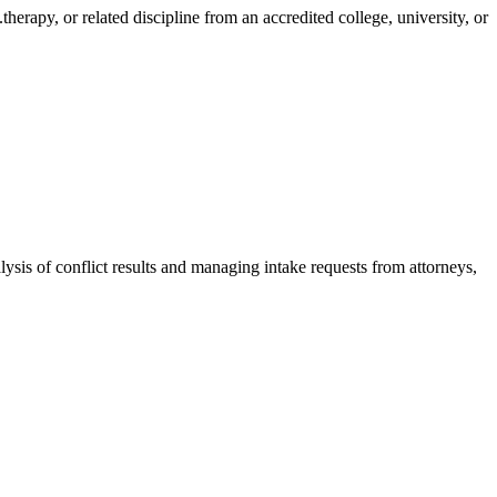
therapy, or related discipline from an accredited college, university, or
lysis of conflict results and managing intake requests from attorneys,