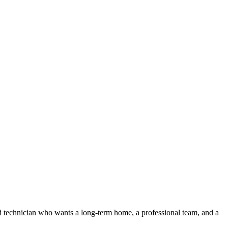
 technician who wants a long-term home, a professional team, and a