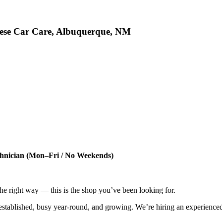
nese Car Care, Albuquerque, NM
chnician (Mon–Fri / No Weekends)
 the right way — this is the shop you’ve been looking for.
tablished, busy year-round, and growing. We’re hiring an experienced