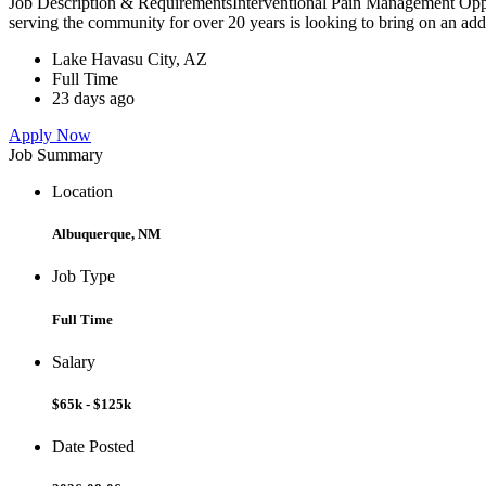
Job Description & RequirementsInterventional Pain Management Oppo
serving the community for over 20 years is looking to bring on an addi
Lake Havasu City, AZ
Full Time
23 days ago
Apply Now
Job Summary
Location
Albuquerque, NM
Job Type
Full Time
Salary
$65k - $125k
Date Posted