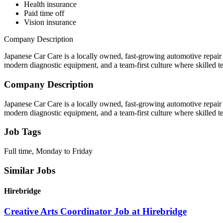
Health insurance
Paid time off
Vision insurance
Company Description
Japanese Car Care is a locally owned, fast-growing automotive repair 
modern diagnostic equipment, and a team-first culture where skilled t
Company Description
Japanese Car Care is a locally owned, fast-growing automotive repair 
modern diagnostic equipment, and a team-first culture where skilled t
Job Tags
Full time, Monday to Friday
Similar Jobs
Hirebridge
Creative Arts Coordinator Job at Hirebridge