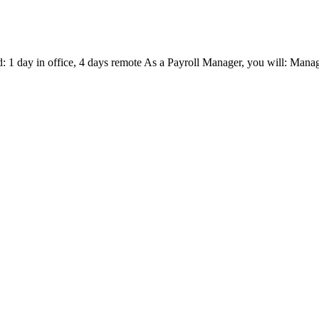
d: 1 day in office, 4 days remote As a Payroll Manager, you will: Manag