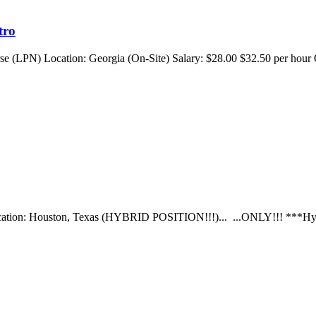
tro
rse (LPN) Location: Georgia (On-Site) Salary: $28.00 $32.50 per hour
e Location: Houston, Texas (HYBRID POSITION!!!)... ...ONLY!!! ***Hy