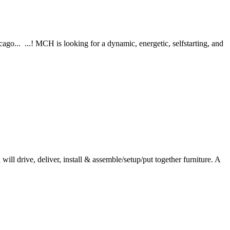
o... ...! MCH is looking for a dynamic, energetic, selfstarting, and
ll drive, deliver, install & assemble/setup/put together furniture. A