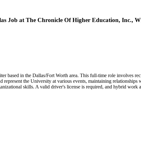
las Job at The Chronicle Of Higher Education, Inc., W
r based in the Dallas/Fort Worth area. This full-time role involves recr
represent the University at various events, maintaining relationships 
nizational skills. A valid driver's license is required, and hybrid wor