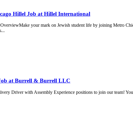
ago Hillel Job at Hillel International
OverviewMake your mark on Jewish student life by joining Metro Chicag
s...
Job at Burrell & Burrell LLC
very Driver with Assembly Experience positions to join our team! You wi