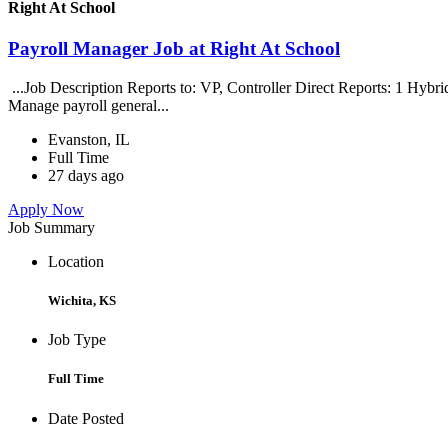
Right At School
Payroll Manager Job at Right At School
...Job Description Reports to: VP, Controller Direct Reports: 1 Hybri
Manage payroll general...
Evanston, IL
Full Time
27 days ago
Apply Now
Job Summary
Location
Wichita, KS
Job Type
Full Time
Date Posted