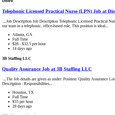
Distro
Telephonic Licensed Practical Nurse (LPN) Job at Dis
...Job Description Job Description Telephonic Licensed Practical Nu
our team in a telephonic, office-based role. This position is ideal...
Atlanta, GA
Full Time
$28 - $32.5 per hour
14 days ago
3B Staffing LLC
Quality Assurance Job at 3B Staffing LLC
...The Job details are given as under: Position: Quality Assuranc
Description : Responsibilities...
Houston, TX
Full Time
$55 per hour
28 days ago