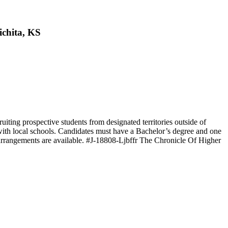
ichita, KS
uiting prospective students from designated territories outside of
with local schools. Candidates must have a Bachelor’s degree and one
k arrangements are available. #J-18808-Ljbffr The Chronicle Of Higher