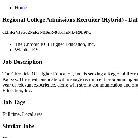
Home
Regional College Admissions Recruiter (Hybrid) - Dal
cEFjR2VJcG52NnR2NDBuRy9ubTlnNlkvR0E9PQ==
The Chronicle Of Higher Education, Inc.
Wichita, KS
Job Description
The Chronicle Of Higher Education, Inc. is seeking a Regional Recruite
Kansas. The ideal candidate will manage recruitment programming and 
year of relevant experience, along with strong communication and orga
Education, Inc.
Job Tags
Full time, Local area
Similar Jobs