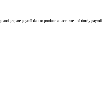
e and prepare payroll data to produce an accurate and timely payroll