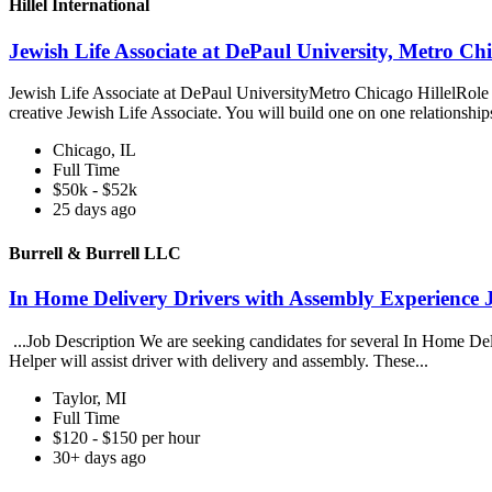
Hillel International
Jewish Life Associate at DePaul University, Metro Chic
Jewish Life Associate at DePaul UniversityMetro Chicago HillelRole 
creative Jewish Life Associate. You will build one on one relationship
Chicago, IL
Full Time
$50k - $52k
25 days ago
Burrell & Burrell LLC
In Home Delivery Drivers with Assembly Experience 
...Job Description We are seeking candidates for several In Home Deli
Helper will assist driver with delivery and assembly. These...
Taylor, MI
Full Time
$120 - $150 per hour
30+ days ago