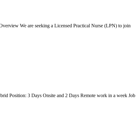
 Overview We are seeking a Licensed Practical Nurse (LPN) to join
brid Position: 3 Days Onsite and 2 Days Remote work in a week Job