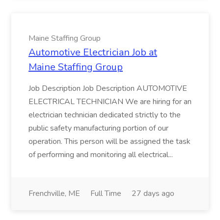
Maine Staffing Group
Automotive Electrician Job at
Maine Staffing Group
Job Description Job Description AUTOMOTIVE
ELECTRICAL TECHNICIAN We are hiring for an
electrician technician dedicated strictly to the
public safety manufacturing portion of our
operation. This person will be assigned the task
of performing and monitoring all electrical...
Frenchville, ME
Full Time
27 days ago