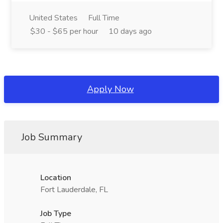
United States
Full Time
$30 - $65 per hour
10 days ago
Apply Now
Job Summary
Location
Fort Lauderdale, FL
Job Type