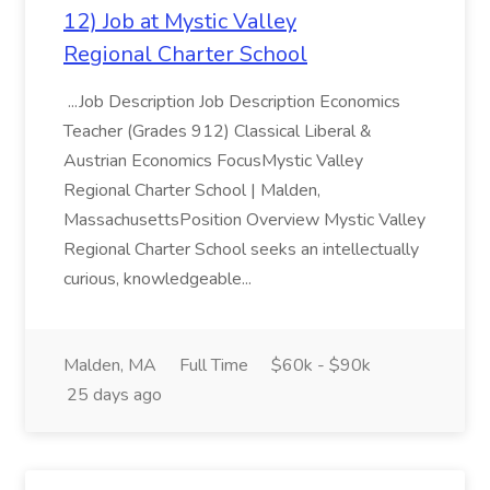
12) Job at Mystic Valley
Regional Charter School
...Job Description Job Description Economics
Teacher (Grades 912) Classical Liberal &
Austrian Economics FocusMystic Valley
Regional Charter School | Malden,
MassachusettsPosition Overview Mystic Valley
Regional Charter School seeks an intellectually
curious, knowledgeable...
Malden, MA
Full Time
$60k - $90k
25 days ago