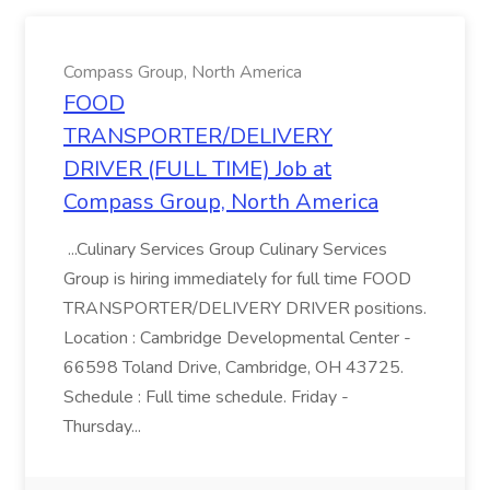
Compass Group, North America
FOOD
TRANSPORTER/DELIVERY
DRIVER (FULL TIME) Job at
Compass Group, North America
...Culinary Services Group Culinary Services
Group is hiring immediately for full time FOOD
TRANSPORTER/DELIVERY DRIVER positions.
Location : Cambridge Developmental Center -
66598 Toland Drive, Cambridge, OH 43725.
Schedule : Full time schedule. Friday -
Thursday...