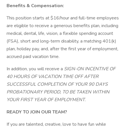
Benefits & Compensation:
This position starts at $16/hour and full-time employees
are eligible to receive a generous benefits plan, including
medical, dental, life, vision, a flexible spending account
(FSA), short and long-term disability, a matching 401(k)
plan, holiday pay, and, after the first year of employment,
accrued paid vacation time.
In addition, you will receive a
SIGN-ON INCENTIVE OF
40 HOURS OF VACATION TIME OFF AFTER
SUCCESSFUL COMPLETION OF YOUR 90 DAYS
PROBATIONARY PERIOD, TO BE TAKEN WITHIN
YOUR FIRST YEAR OF EMPLOYMENT.
READY TO JOIN OUR TEAM?
If you are talented, creative, love to have fun while