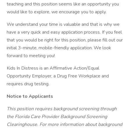
teaching and this position seems like an opportunity you
would like to explore, we encourage you to apply.
We understand your time is valuable and that is why we
have a very quick and easy application process. If you feel
that you would be right for this position, please fill out our
initial 3-minute, mobile-friendly application. We look
forward to meeting you!
Kids In Distress is an Affirmative Action/Equal
Opportunity Employer, a Drug Free Workplace and
requires drug testing.
Notice to Applicants
This position requires background screening through
the Florida Care Provider Background Screening
Clearinghouse. For more information about background