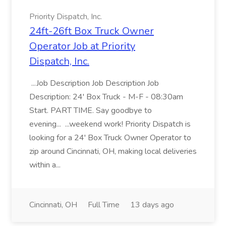
Priority Dispatch, Inc.
24ft-26ft Box Truck Owner
Operator Job at Priority
Dispatch, Inc.
...Job Description Job Description Job
Description: 24' Box Truck - M-F - 08:30am
Start. PART TIME. Say goodbye to
evening... ...weekend work! Priority Dispatch is
looking for a 24' Box Truck Owner Operator to
zip around Cincinnati, OH, making local deliveries
within a...
Cincinnati, OH
Full Time
13 days ago