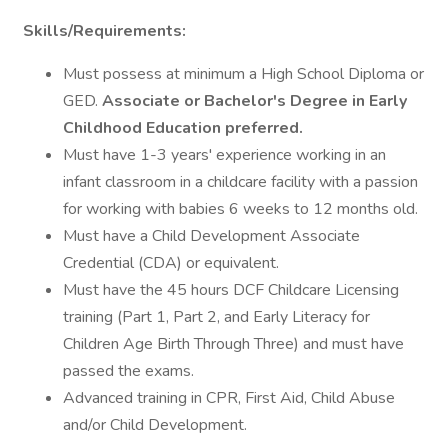
Skills/Requirements:
Must possess at minimum a High School Diploma or
GED.
Associate or Bachelor's Degree in Early
Childhood Education preferred.
Must have 1-3 years' experience working in an
infant classroom in a childcare facility with a passion
for working with babies 6 weeks to 12 months old.
Must have a Child Development Associate
Credential (CDA) or equivalent.
Must have the 45 hours DCF Childcare Licensing
training (Part 1, Part 2, and Early Literacy for
Children Age Birth Through Three) and must have
passed the exams.
Advanced training in CPR, First Aid, Child Abuse
and/or Child Development.