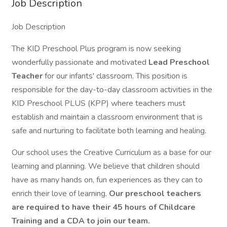
Job Description
Job Description
The KID Preschool Plus program is now seeking
wonderfully passionate and motivated
Lead
Preschool
Teacher
for our infants' classroom. This position is
responsible for the day-to-day classroom activities in the
KID Preschool PLUS (KPP) where teachers must
establish and maintain a classroom environment that is
safe and nurturing to facilitate both learning and healing.
Our school uses the Creative Curriculum as a base for our
learning and planning. We believe that children should
have as many hands on, fun experiences as they can to
enrich their love of learning.
Our preschool teachers
are required to have their 45 hours of Childcare
Training and a CDA to join our team.