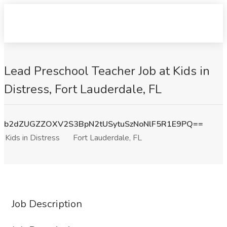
Lead Preschool Teacher Job at Kids in
Distress, Fort Lauderdale, FL
b2dZUGZZOXV2S3BpN2tUSytuSzNoNlF5R1E9PQ==
Kids in Distress
Fort Lauderdale, FL
Job Description