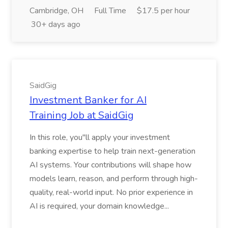
Cambridge, OH
Full Time
$17.5 per hour
30+ days ago
SaidGig
Investment Banker for AI
Training Job at SaidGig
In this role, you''ll apply your investment
banking expertise to help train next-generation
AI systems. Your contributions will shape how
models learn, reason, and perform through high-
quality, real-world input. No prior experience in
AI is required, your domain knowledge...