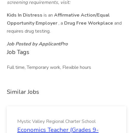
screening requirements, visit:
Kids In Distress
is an
Affirmative Action/Equal
Opportunity Employer
, a
Drug Free Workplace
and
requires drug testing.
Job Posted by ApplicantPro
Job Tags
Full time, Temporary work, Flexible hours
Similar Jobs
Mystic Valley Regional Charter School
Economics Teacher (Grades 9-