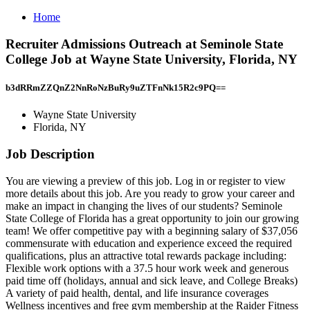
Home
Recruiter Admissions Outreach at Seminole State
College Job at Wayne State University, Florida, NY
b3dRRmZZQnZ2NnRoNzBuRy9uZTFnNk15R2c9PQ==
Wayne State University
Florida, NY
Job Description
You are viewing a preview of this job. Log in or register to view
more details about this job. Are you ready to grow your career and
make an impact in changing the lives of our students? Seminole
State College of Florida has a great opportunity to join our growing
team! We offer competitive pay with a beginning salary of $37,056
commensurate with education and experience exceed the required
qualifications, plus an attractive total rewards package including:
Flexible work options with a 37.5 hour work week and generous
paid time off (holidays, annual and sick leave, and College Breaks)
A variety of paid health, dental, and life insurance coverages
Wellness incentives and free gym membership at the Raider Fitness