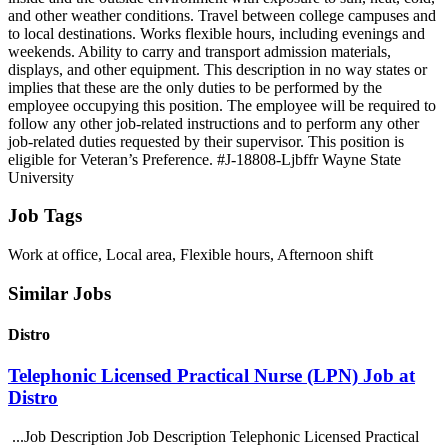
and other weather conditions. Travel between college campuses and
to local destinations. Works flexible hours, including evenings and
weekends. Ability to carry and transport admission materials,
displays, and other equipment. This description in no way states or
implies that these are the only duties to be performed by the
employee occupying this position. The employee will be required to
follow any other job-related instructions and to perform any other
job-related duties requested by their supervisor. This position is
eligible for Veteran’s Preference. #J-18808-Ljbffr Wayne State
University
Job Tags
Work at office, Local area, Flexible hours, Afternoon shift
Similar Jobs
Distro
Telephonic Licensed Practical Nurse (LPN) Job at
Distro
...Job Description Job Description Telephonic Licensed Practical