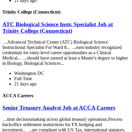
21 days ago
Trinity College (Connecticut)
ATC Biological Science Instr. Specialist Job at
Trinity College (Connecticut)
...Advanced Technical Center (ATC) Biological Science
Instructional Specialist For Ward 8... ...earn industry recognized
credentials for entry-level career opportunities as a Clinical
Medical... ...should have earned at least a Master's degree or higher
in Biology, Biological Sciences...
Washington DC
Full Time
21 days ago
ACCA Careers
Senior Treasury Analyst Job at ACCA Careers
...time decisionmaking across global treasury operations.Process
backoffice settlement instructions for FX hedging and
investment... ...are compliant with US Tax, international statutory,