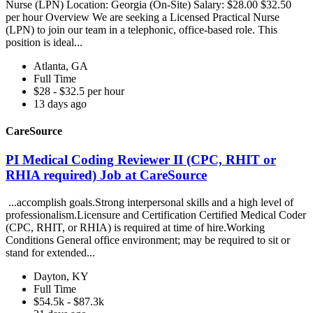
Nurse (LPN) Location: Georgia (On-Site) Salary: $28.00 $32.50
per hour Overview We are seeking a Licensed Practical Nurse
(LPN) to join our team in a telephonic, office-based role. This
position is ideal...
Atlanta, GA
Full Time
$28 - $32.5 per hour
13 days ago
CareSource
PI Medical Coding Reviewer II (CPC, RHIT or
RHIA required) Job at CareSource
...accomplish goals.Strong interpersonal skills and a high level of
professionalism.Licensure and Certification Certified Medical Coder
(CPC, RHIT, or RHIA) is required at time of hire.Working
Conditions General office environment; may be required to sit or
stand for extended...
Dayton, KY
Full Time
$54.5k - $87.3k