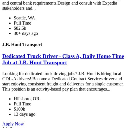
and central bank requirements.Design and consult with Expedia
stakeholders and...
Seattle, WA
Full Time
$82.5k
30+ days ago
J.B. Hunt Transport
Dedicated Truck Driver - Class A, Daily Home Time
Job at J.B. Hunt Transport
Looking for dedicated truck driving jobs? J.B. Hunt is hiring local
CDL-A drivers! Become a Dedicated Contract Services driver and
start enjoying consistent freight and deliveries for a single customer.
This position is an activity-based pay plan that encourages...
Hillsboro, OR
Full Time
$100k
13 days ago
Apply Now