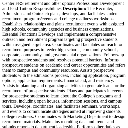
Center FRS retirement and other options Professional Development
and Paid Tuition Responsibilities
Description:
The Recruiter,
Admissions and Outreach plans, develops, and facilitates student
recruitment programs/events and college readiness workshops.
Establishes relationships and plans recruitment events with assigned
high schools, community agencies and business organizations.
Essential Functions Develops and implements a comprehensive
outreach and recruitment program targeting prospective students
within assigned target area. Coordinates and facilitates outreach for
recruitment purposes to feeder high schools, community schools,
corporate, community, and governmental organizations. Follows-up
with prospective students and resolves potential barriers. Informs
prospective students on academic and career opportunities and refers
them to campus and community resources. Assists prospective
students with the admissions process, including application, program
options, application requirements, financial aid, and residency.
Assists in planning and organizing activities to generate leads for the
recruitment of prospective students. Plans and participates in events
for prospective students to learn about the College’s programs and
services, including open houses, information sessions, and campus
tours. Develops, coordinates, and facilitates seminars, workshops,
and events to communicate strategies aimed at improving students'
college readiness. Coordinates with Marketing Department to design
recruitment materials. Maintains recruiting data and trends and
submits reports to department leadership. Performs other duties as