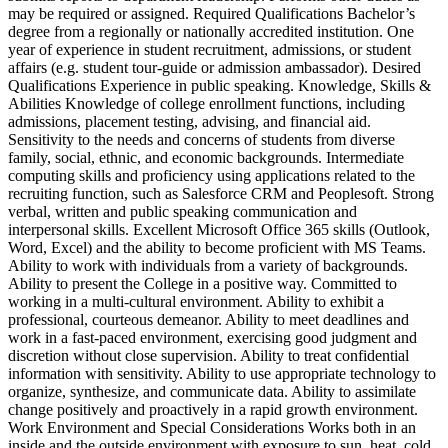
may be required or assigned. Required Qualifications Bachelor’s
degree from a regionally or nationally accredited institution. One
year of experience in student recruitment, admissions, or student
affairs (e.g. student tour-guide or admission ambassador). Desired
Qualifications Experience in public speaking. Knowledge, Skills &
Abilities Knowledge of college enrollment functions, including
admissions, placement testing, advising, and financial aid.
Sensitivity to the needs and concerns of students from diverse
family, social, ethnic, and economic backgrounds. Intermediate
computing skills and proficiency using applications related to the
recruiting function, such as Salesforce CRM and Peoplesoft. Strong
verbal, written and public speaking communication and
interpersonal skills. Excellent Microsoft Office 365 skills (Outlook,
Word, Excel) and the ability to become proficient with MS Teams.
Ability to work with individuals from a variety of backgrounds.
Ability to present the College in a positive way. Committed to
working in a multi-cultural environment. Ability to exhibit a
professional, courteous demeanor. Ability to meet deadlines and
work in a fast-paced environment, exercising good judgment and
discretion without close supervision. Ability to treat confidential
information with sensitivity. Ability to use appropriate technology to
organize, synthesize, and communicate data. Ability to assimilate
change positively and proactively in a rapid growth environment.
Work Environment and Special Considerations Works both in an
inside and the outside environment with exposure to sun, heat, cold,