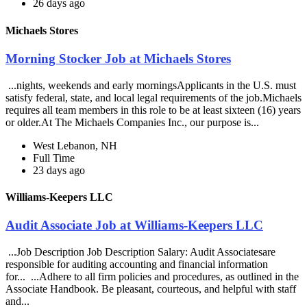
26 days ago
Michaels Stores
Morning Stocker Job at Michaels Stores
...nights, weekends and early morningsApplicants in the U.S. must
satisfy federal, state, and local legal requirements of the job.Michaels
requires all team members in this role to be at least sixteen (16) years
or older.At The Michaels Companies Inc., our purpose is...
West Lebanon, NH
Full Time
23 days ago
Williams-Keepers LLC
Audit Associate Job at Williams-Keepers LLC
...Job Description Job Description Salary: Audit Associatesare
responsible for auditing accounting and financial information
for... ...Adhere to all firm policies and procedures, as outlined in the
Associate Handbook. Be pleasant, courteous, and helpful with staff
and...