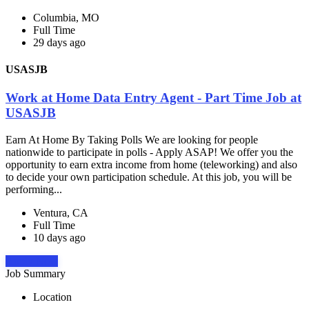
Columbia, MO
Full Time
29 days ago
USASJB
Work at Home Data Entry Agent - Part Time Job at
USASJB
Earn At Home By Taking Polls We are looking for people
nationwide to participate in polls - Apply ASAP! We offer you the
opportunity to earn extra income from home (teleworking) and also
to decide your own participation schedule. At this job, you will be
performing...
Ventura, CA
Full Time
10 days ago
Apply Now
Job Summary
Location