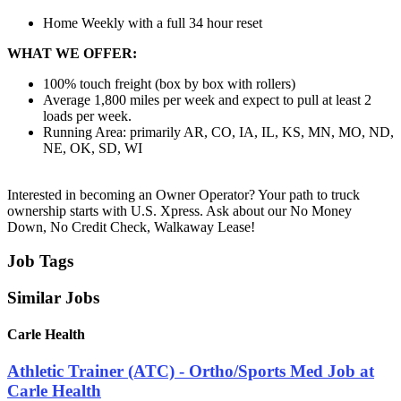
Home Weekly with a full 34 hour reset
WHAT WE OFFER:
100% touch freight (box by box with rollers)
Average 1,800 miles per week and expect to pull at least 2
loads per week.
Running Area: primarily AR, CO, IA, IL, KS, MN, MO, ND,
NE, OK, SD, WI
Interested in becoming an Owner Operator? Your path to truck
ownership starts with U.S. Xpress. Ask about our No Money
Down, No Credit Check, Walkaway Lease!
Job Tags
Similar Jobs
Carle Health
Athletic Trainer (ATC) - Ortho/Sports Med Job at
Carle Health