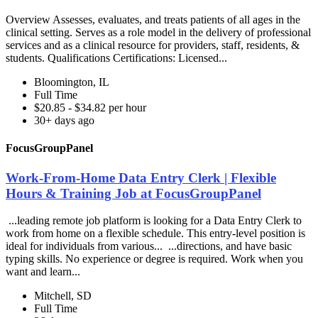
Overview Assesses, evaluates, and treats patients of all ages in the
clinical setting. Serves as a role model in the delivery of professional
services and as a clinical resource for providers, staff, residents, &
students. Qualifications Certifications: Licensed...
Bloomington, IL
Full Time
$20.85 - $34.82 per hour
30+ days ago
FocusGroupPanel
Work-From-Home Data Entry Clerk | Flexible
Hours & Training Job at FocusGroupPanel
...leading remote job platform is looking for a Data Entry Clerk to
work from home on a flexible schedule. This entry-level position is
ideal for individuals from various... ...directions, and have basic
typing skills. No experience or degree is required. Work when you
want and learn...
Mitchell, SD
Full Time