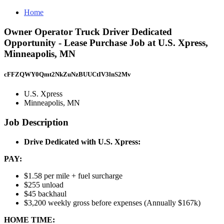
Home
Owner Operator Truck Driver Dedicated
Opportunity - Lease Purchase Job at U.S. Xpress,
Minneapolis, MN
cFFZQWY0Qmt2NkZuNzBUUCtIV3lnS2Mv
U.S. Xpress
Minneapolis, MN
Job Description
Drive Dedicated with U.S. Xpress:
PAY:
$1.58 per mile + fuel surcharge
$255 unload
$45 backhaul
$3,200 weekly gross before expenses (Annually $167k)
HOME TIME: