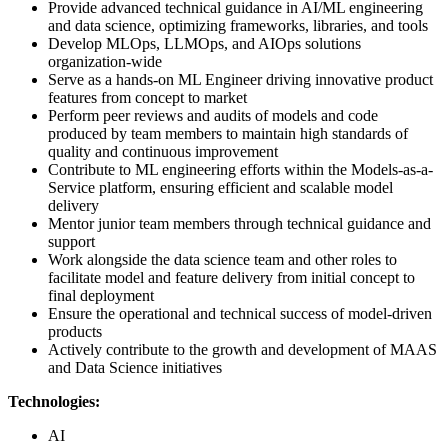
Provide advanced technical guidance in AI/ML engineering
and data science, optimizing frameworks, libraries, and tools
Develop MLOps, LLMOps, and AIOps solutions
organization-wide
Serve as a hands-on ML Engineer driving innovative product
features from concept to market
Perform peer reviews and audits of models and code
produced by team members to maintain high standards of
quality and continuous improvement
Contribute to ML engineering efforts within the Models-as-a-
Service platform, ensuring efficient and scalable model
delivery
Mentor junior team members through technical guidance and
support
Work alongside the data science team and other roles to
facilitate model and feature delivery from initial concept to
final deployment
Ensure the operational and technical success of model-driven
products
Actively contribute to the growth and development of MAAS
and Data Science initiatives
Technologies:
AI