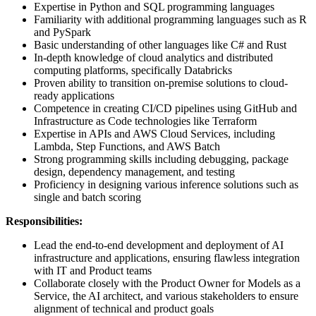
Expertise in Python and SQL programming languages
Familiarity with additional programming languages such as R
and PySpark
Basic understanding of other languages like C# and Rust
In-depth knowledge of cloud analytics and distributed
computing platforms, specifically Databricks
Proven ability to transition on-premise solutions to cloud-
ready applications
Competence in creating CI/CD pipelines using GitHub and
Infrastructure as Code technologies like Terraform
Expertise in APIs and AWS Cloud Services, including
Lambda, Step Functions, and AWS Batch
Strong programming skills including debugging, package
design, dependency management, and testing
Proficiency in designing various inference solutions such as
single and batch scoring
Responsibilities:
Lead the end-to-end development and deployment of AI
infrastructure and applications, ensuring flawless integration
with IT and Product teams
Collaborate closely with the Product Owner for Models as a
Service, the AI architect, and various stakeholders to ensure
alignment of technical and product goals