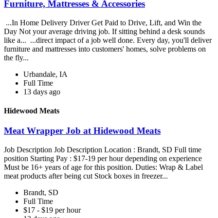
Furniture, Mattresses & Accessories
...In Home Delivery Driver Get Paid to Drive, Lift, and Win the
Day Not your average driving job. If sitting behind a desk sounds
like a... ...direct impact of a job well done. Every day, you'll deliver
furniture and mattresses into customers' homes, solve problems on
the fly...
Urbandale, IA
Full Time
13 days ago
Hidewood Meats
Meat Wrapper Job at Hidewood Meats
Job Description Job Description Location : Brandt, SD Full time
position Starting Pay : $17-19 per hour depending on experience
Must be 16+ years of age for this position. Duties: Wrap & Label
meat products after being cut Stock boxes in freezer...
Brandt, SD
Full Time
$17 - $19 per hour