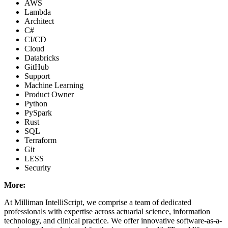
AWS
Lambda
Architect
C#
CI/CD
Cloud
Databricks
GitHub
Support
Machine Learning
Product Owner
Python
PySpark
Rust
SQL
Terraform
Git
LESS
Security
More:
At Milliman IntelliScript, we comprise a team of dedicated
professionals with expertise across actuarial science, information
technology, and clinical practice. We offer innovative software-as-a-