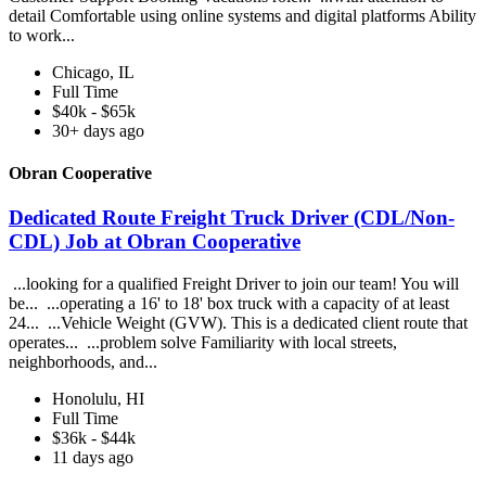
detail Comfortable using online systems and digital platforms Ability
to work...
Chicago, IL
Full Time
$40k - $65k
30+ days ago
Obran Cooperative
Dedicated Route Freight Truck Driver (CDL/Non-
CDL) Job at Obran Cooperative
...looking for a qualified Freight Driver to join our team! You will
be... ...operating a 16' to 18' box truck with a capacity of at least
24... ...Vehicle Weight (GVW). This is a dedicated client route that
operates... ...problem solve Familiarity with local streets,
neighborhoods, and...
Honolulu, HI
Full Time
$36k - $44k
11 days ago