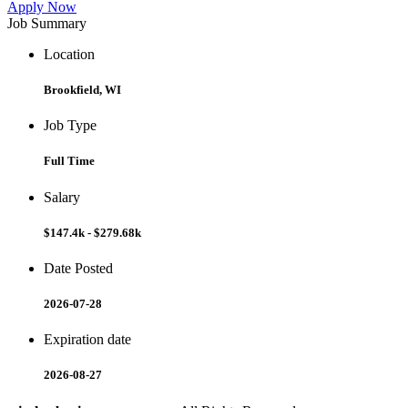
Apply Now
Job Summary
Location
Brookfield, WI
Job Type
Full Time
Salary
$147.4k - $279.68k
Date Posted
2026-07-28
Expiration date
2026-08-27