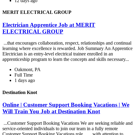
12 days ago
MERIT ELECTRICAL GROUP
Electrician Apprentice Job at MERIT
ELECTRICAL GROUP
...that encourages collaboration, respect, relationships and continual
learning where excellence is rewarded. Job Summary An Apprentice
Electrician is an entry-level electrical trainee enrolled in an
apprenticeship program to learn the concepts and skills necessary...
Oakmont, PA
Full Time
1 days ago
Destination Knot
Online | Customer Support Booking Vacations | We
Will Train You Job at Destination Knot
...Customer Support Booking Vacations We are seeking reliable and
service-oriented individuals to join our team in a fully remote
Customer Support Booking Vacations role... ...with attention to