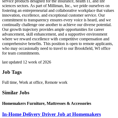
service products designed for the insurance, health IT, and life
sciences sectors. As part of Milliman, Inc., we pride ourselves on
fostering an entrepreneurial and collaborative workplace that values
innovation, excellence, and exceptional customer service. Our
commitment to transparency ensures every voice is heard, and we
continually challenge one another to achieve our diverse potential.
Our growth trajectory provides ample opportunities for career
advancement, skill enhancement, and a supportive environment
where we reward excellence with competitive compensation and
comprehensive benefits. This position is open to remote applicants,
who may occasionally need to travel to our Brookfield, WI office
for team commitments.
last updated 12 week of 2026
Job Tags
Full time, Work at office, Remote work
Similar Jobs
Homemakers Furniture, Mattresses & Accessories
In-Home Delivery Driver Job at Homemakers