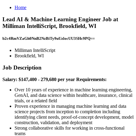
Home
Lead AI & Machine Learning Engineer Job at
Milliman IntelliScript, Brookfield, WI
b2c4RmVZaGh0NnB2NzBiTy9uUzlocUU3SHc9PQ==
Milliman IntelliScript
Brookfield, WI
Job Description
Salary: $147,400 - 279,680 per year
Requirements:
Over 10 years of experience in machine learning engineering,
GenAI, and data science within healthcare, insurance, clinical
trials, or a related field
Proven experience in managing machine learning and data
science projects from inception to completion including
identifying client needs, proof-of-concept development, model
construction, validation, and deployment
Strong collaborative skills for working in cross-functional
teams