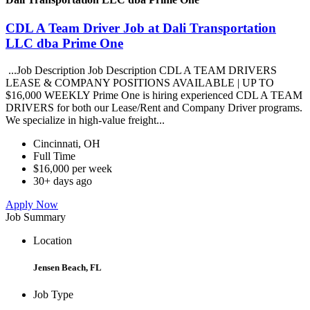
CDL A Team Driver Job at Dali Transportation
LLC dba Prime One
...Job Description Job Description CDL A TEAM DRIVERS
LEASE & COMPANY POSITIONS AVAILABLE | UP TO
$16,000 WEEKLY Prime One is hiring experienced CDL A TEAM
DRIVERS for both our Lease/Rent and Company Driver programs.
We specialize in high-value freight...
Cincinnati, OH
Full Time
$16,000 per week
30+ days ago
Apply Now
Job Summary
Location
Jensen Beach, FL
Job Type