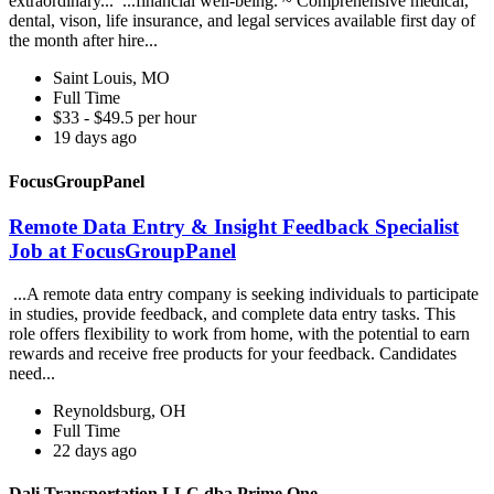
extraordinary... ...financial well-being. ~ Comprehensive medical,
dental, vison, life insurance, and legal services available first day of
the month after hire...
Saint Louis, MO
Full Time
$33 - $49.5 per hour
19 days ago
FocusGroupPanel
Remote Data Entry & Insight Feedback Specialist
Job at FocusGroupPanel
...A remote data entry company is seeking individuals to participate
in studies, provide feedback, and complete data entry tasks. This
role offers flexibility to work from home, with the potential to earn
rewards and receive free products for your feedback. Candidates
need...
Reynoldsburg, OH
Full Time
22 days ago
Dali Transportation LLC dba Prime One