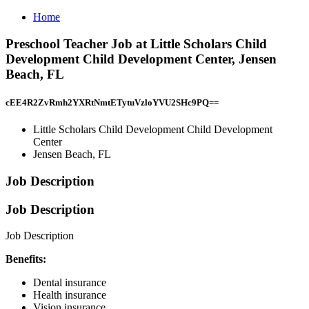
Home
Preschool Teacher Job at Little Scholars Child
Development Child Development Center, Jensen
Beach, FL
cEE4R2ZvRmh2YXRtNmtETytuVzloYVU2SHc9PQ==
Little Scholars Child Development Child Development
Center
Jensen Beach, FL
Job Description
Job Description
Job Description
Benefits:
Dental insurance
Health insurance
Vision insurance