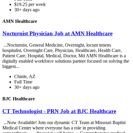
$19.25 per week
30+ days ago
AMN Healthcare
Nocturnist Physician Job at AMN Healthcare
...Nocturnist, General Medicine, Overnight, locum tenens
hospitalist, Overnight Care, Physician, Healthcare, Health Care,
Patient Care, Hospital, Medical, Doctor, Md AMN Healthcare is a
digitally enabled workforce solutions partner focused on solving the
biggest...
Chinle, AZ
Full Time
30+ days ago
BJC Healthcare
CT Technologist - PRN Job at BJC Healthcare
...Now Available! Join our dynamic CT Team at Missouri Baptist
Medical Center where everyone has a role in providing