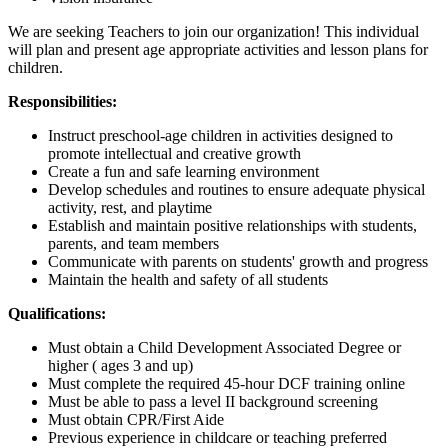
We are seeking Teachers to join our organization! This individual
will plan and present age appropriate activities and lesson plans for
children.
Responsibilities:
Instruct preschool-age children in activities designed to
promote intellectual and creative growth
Create a fun and safe learning environment
Develop schedules and routines to ensure adequate physical
activity, rest, and playtime
Establish and maintain positive relationships with students,
parents, and team members
Communicate with parents on students' growth and progress
Maintain the health and safety of all students
Qualifications:
Must obtain a Child Development Associated Degree or
higher ( ages 3 and up)
Must complete the required 45-hour DCF training online
Must be able to pass a level II background screening
Must obtain CPR/First Aide
Previous experience in childcare or teaching preferred