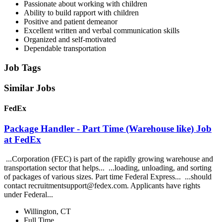
Passionate about working with children
Ability to build rapport with children
Positive and patient demeanor
Excellent written and verbal communication skills
Organized and self-motivated
Dependable transportation
Job Tags
Similar Jobs
FedEx
Package Handler - Part Time (Warehouse like) Job
at FedEx
...Corporation (FEC) is part of the rapidly growing warehouse and
transportation sector that helps... ...loading, unloading, and sorting
of packages of various sizes. Part time Federal Express... ...should
contact recruitmentsupport@fedex.com. Applicants have rights
under Federal...
Willington, CT
Full Time