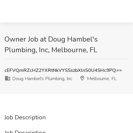
Owner Job at Doug Hambel's
Plumbing, Inc, Melbourne, FL
cEFVQmRZcHZ2YXRtNkVYSSszbXlnS0U4SHc9PQ==
Doug Hambel's Plumbing, Inc
Melbourne, FL
Job Description
Job Description