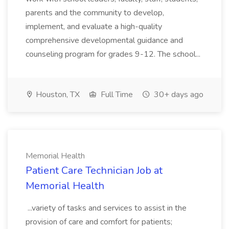
parents and the community to develop,
implement, and evaluate a high-quality
comprehensive developmental guidance and
counseling program for grades 9-12. The school...
Houston, TX
Full Time
30+ days ago
Memorial Health
Patient Care Technician Job at
Memorial Health
...variety of tasks and services to assist in the
provision of care and comfort for patients;