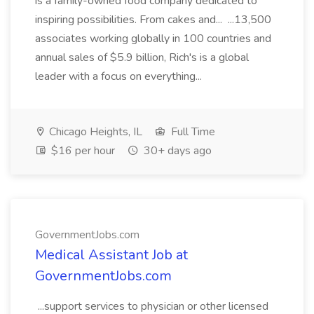
is a family-owned food company dedicated to
inspiring possibilities. From cakes and... ...13,500
associates working globally in 100 countries and
annual sales of $5.9 billion, Rich's is a global
leader with a focus on everything...
Chicago Heights, IL
Full Time
$16 per hour
30+ days ago
GovernmentJobs.com
Medical Assistant Job at
GovernmentJobs.com
...support services to physician or other licensed