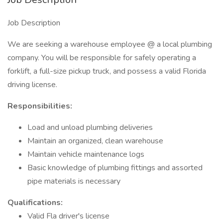
Job Description
We are seeking a warehouse employee @ a local plumbing
company. You will be responsible for safely operating a
forklift, a full-size pickup truck, and possess a valid Florida
driving license.
Responsibilities:
Load and unload plumbing deliveries
Maintain an organized, clean warehouse
Maintain vehicle maintenance logs
Basic knowledge of plumbing fittings and assorted
pipe materials is necessary
Qualifications:
Valid Fla driver's license