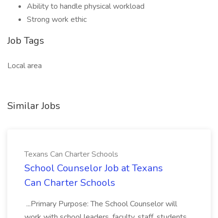
Ability to handle physical workload
Strong work ethic
Job Tags
Local area
Similar Jobs
Texans Can Charter Schools
School Counselor Job at Texans
Can Charter Schools
...Primary Purpose: The School Counselor will
work with school leaders, faculty, staff, students,