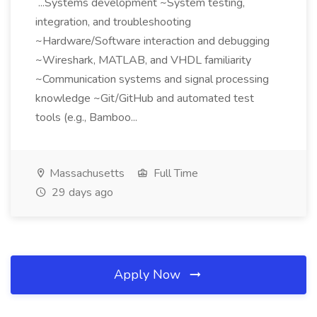
...Systems development ~System testing,
integration, and troubleshooting
~Hardware/Software interaction and debugging
~Wireshark, MATLAB, and VHDL familiarity
~Communication systems and signal processing
knowledge ~Git/GitHub and automated test
tools (e.g., Bamboo...
Massachusetts
Full Time
29 days ago
Apply Now