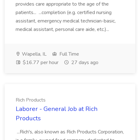
provides care appropriate to the age of the
patients... ...completion (e.g. certified nursing
assistant, emergency medical technician-basic,
medical assistant, personal care aide, etc.)...
Wapella, IL
Full Time
$16.77 per hour
27 days ago
Rich Products
Laborer - General Job at Rich
Products
...Rich's, also known as Rich Products Corporation,