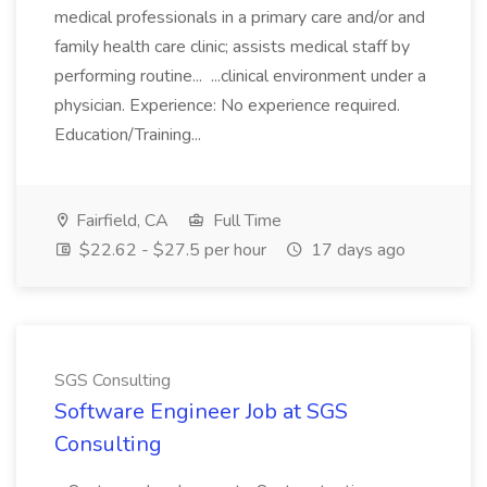
medical professionals in a primary care and/or and
family health care clinic; assists medical staff by
performing routine... ...clinical environment under a
physician. Experience: No experience required.
Education/Training...
Fairfield, CA
Full Time
$22.62 - $27.5 per hour
17 days ago
SGS Consulting
Software Engineer Job at SGS
Consulting