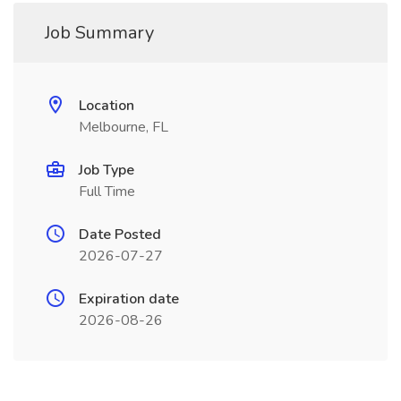
Job Summary
Location
Melbourne, FL
Job Type
Full Time
Date Posted
2026-07-27
Expiration date
2026-08-26