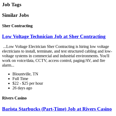
Job Tags
Similar Jobs
Sher Contracting
Low Voltage Technician Job at Sher Contracting
...Low Voltage Electrician Sher Contracting is hiring low voltage
electricians to install, terminate, and test structured cabling and low-
voltage systems in commercial and industrial environments. You'll
work on voice/data, CCTV, access control, paging/AV, and fire
alarm...
Blountville, TN
Full Time
$22 - $25 per hour
26 days ago
Rivers Casino
Barista Starbucks (Part-Time) Job at Rivers Casino