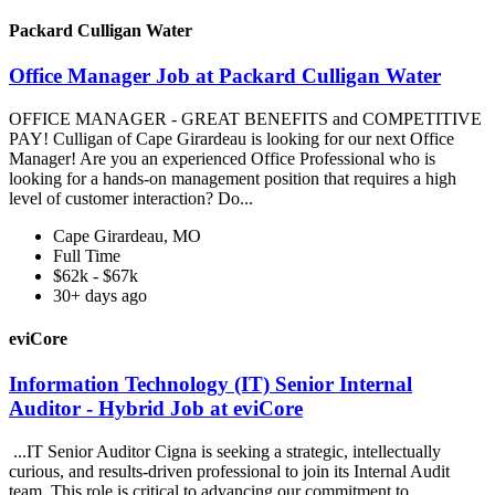
Packard Culligan Water
Office Manager Job at Packard Culligan Water
OFFICE MANAGER - GREAT BENEFITS and COMPETITIVE
PAY! Culligan of Cape Girardeau is looking for our next Office
Manager! Are you an experienced Office Professional who is
looking for a hands-on management position that requires a high
level of customer interaction? Do...
Cape Girardeau, MO
Full Time
$62k - $67k
30+ days ago
eviCore
Information Technology (IT) Senior Internal
Auditor - Hybrid Job at eviCore
...IT Senior Auditor Cigna is seeking a strategic, intellectually
curious, and results-driven professional to join its Internal Audit
team. This role is critical to advancing our commitment to