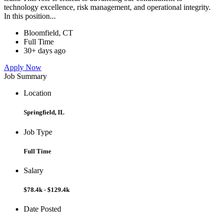
technology excellence, risk management, and operational integrity.
In this position...
Bloomfield, CT
Full Time
30+ days ago
Apply Now
Job Summary
Location
Springfield, IL
Job Type
Full Time
Salary
$78.4k - $129.4k
Date Posted