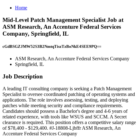
Home
Mid-Level Patch Management Specialist Job at
ASM Research, An Accenture Federal Services
Company, Springfield, IL
cGdBSGZJMW52S3B2NmtqTiszTzBoNkE4SEE9PQ==
ASM Research, An Accenture Federal Services Company
Springfield, IL
Job Description
A leading IT consulting company is seeking a Patch Management
Specialist to oversee coordinated patching of operating systems and
applications. The role involves assessing, testing, and deploying
patches while meeting security and compliance requirements.
Candidates should possess a Bachelor's degree and 4-6 years of
related experience, with tools like WSUS and SCCM. A Secret
clearance is required. This position offers a competitive salary range
of $78,400 - $129,400. #J-18808-Ljbffr ASM Research, An
Accenture Federal Services Company