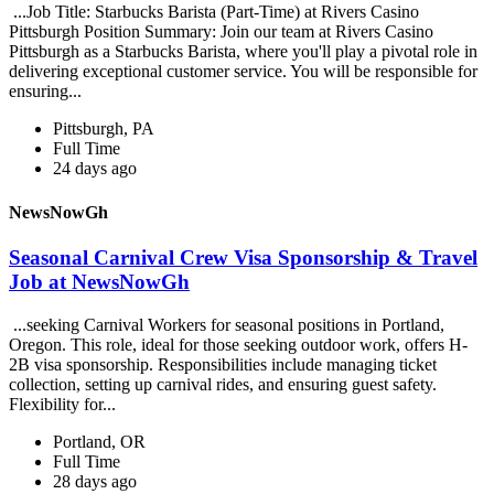
...Job Title: Starbucks Barista (Part-Time) at Rivers Casino
Pittsburgh Position Summary: Join our team at Rivers Casino
Pittsburgh as a Starbucks Barista, where you'll play a pivotal role in
delivering exceptional customer service. You will be responsible for
ensuring...
Pittsburgh, PA
Full Time
24 days ago
NewsNowGh
Seasonal Carnival Crew Visa Sponsorship & Travel
Job at NewsNowGh
...seeking Carnival Workers for seasonal positions in Portland,
Oregon. This role, ideal for those seeking outdoor work, offers H-
2B visa sponsorship. Responsibilities include managing ticket
collection, setting up carnival rides, and ensuring guest safety.
Flexibility for...
Portland, OR
Full Time
28 days ago