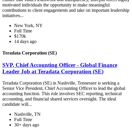
motivated individuals the opportunity to make meaningful
contributions to client engagements and take on important leadership
initiatives...
New York, NY
Full Time
$170k
14 days ago
Teradata Corporation (SE)
SVP, Chief Accounting Officer - Global Finance
Leader Job at Teradata Corporation (SE)
Teradata Corporation (SE) in Nashville, Tennessee is seeking a
Senior Vice President, Chief Accounting Officer to lead the global
accounting function. This role involves SEC reporting, technical
accounting, and financial shared services oversight. The ideal
candidate will...
Nashville, TN
Full Time
30+ days ago