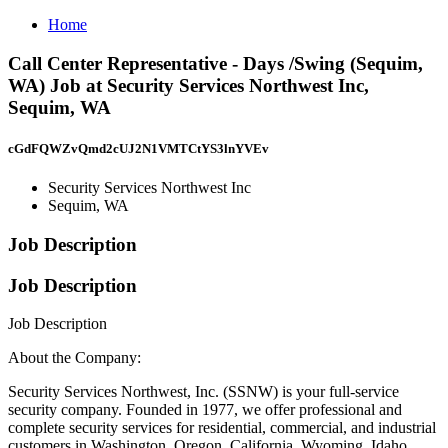
Home
Call Center Representative - Days /Swing (Sequim,
WA) Job at Security Services Northwest Inc,
Sequim, WA
cGdFQWZvQmd2cUJ2N1VMTCtYS3lnYVEv
Security Services Northwest Inc
Sequim, WA
Job Description
Job Description
Job Description
About the Company:
Security Services Northwest, Inc. (SSNW) is your full-service
security company. Founded in 1977, we offer professional and
complete security services for residential, commercial, and industrial
customers in Washington, Oregon, California, Wyoming, Idaho,