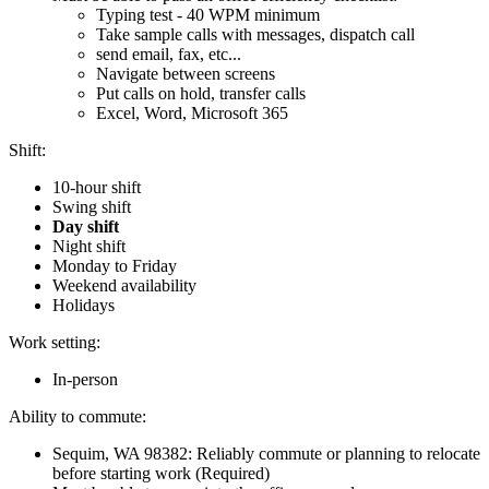
Typing test - 40 WPM minimum
Take sample calls with messages, dispatch call
send email, fax, etc...
Navigate between screens
Put calls on hold, transfer calls
Excel, Word, Microsoft 365
Shift:
10-hour shift
Swing shift
Day shift
Night shift
Monday to Friday
Weekend availability
Holidays
Work setting:
In-person
Ability to commute:
Sequim, WA 98382: Reliably commute or planning to relocate
before starting work (Required)