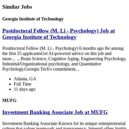
Similar Jobs
Georgia Institute of Technology
Postdoctoral Fellow (M. Li - Psychology) Job at
Georgia Institute of Technology
Postdoctoral Fellow (M. Li - Psychology) 6 months ago Be among
the first 25 applicantsGet AI-powered advice on this job and
more... ...Brain Science, Cognitive Aging, Engineering Psychology,
Industrial/Organizational psychology, and Quantitative
Psychology.Georgia Tech's commitment...
Atlanta, GA
Full Time
11 days ago
MUFG
Investment Banking Associate Job at MUFG
Investment Banking Associate Known for its unique entrepreneurial
culture that values teamwork and transparency, Intrepid offers highly