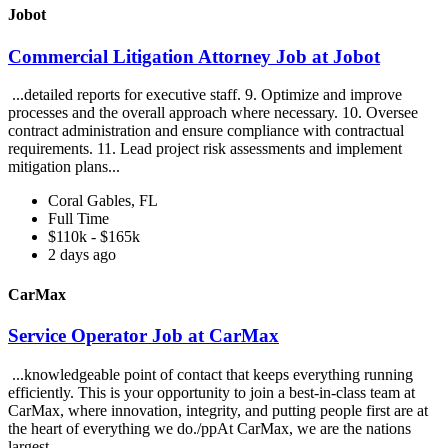
Jobot
Commercial Litigation Attorney Job at Jobot
...detailed reports for executive staff. 9. Optimize and improve
processes and the overall approach where necessary. 10. Oversee
contract administration and ensure compliance with contractual
requirements. 11. Lead project risk assessments and implement
mitigation plans...
Coral Gables, FL
Full Time
$110k - $165k
2 days ago
CarMax
Service Operator Job at CarMax
...knowledgeable point of contact that keeps everything running
efficiently. This is your opportunity to join a best-in-class team at
CarMax, where innovation, integrity, and putting people first are at
the heart of everything we do./ppAt CarMax, we are the nations
largest...