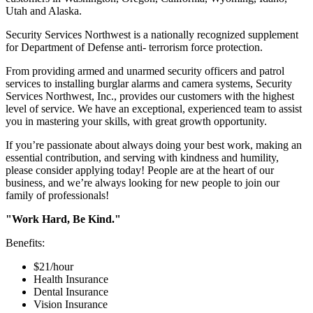
Utah and Alaska.
Security Services Northwest is a nationally recognized supplement
for Department of Defense anti- terrorism force protection.
From providing armed and unarmed security officers and patrol
services to installing burglar alarms and camera systems, Security
Services Northwest, Inc., provides our customers with the highest
level of service. We have an exceptional, experienced team to assist
you in mastering your skills, with great growth opportunity.
If you’re passionate about always doing your best work, making an
essential contribution, and serving with kindness and humility,
please consider applying today! People are at the heart of our
business, and we’re always looking for new people to join our
family of professionals!
"Work Hard, Be Kind."
Benefits:
$21/hour
Health Insurance
Dental Insurance
Vision Insurance