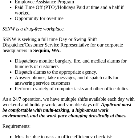
Employee Assistance Program
Paid Time Off (PTO)/Holidays Paid at time and a half if
worked
Opportunity for overtime
SSNW is a drug-free workplace.
SSNW is seeking a full-time Day or Swing Shift
Dispatcher/Customer Service Representative for our corporate
headquarters in
Sequim, WA.
Dispatchers monitor burglary, fire, and medical alarms for
hundreds of customers
Dispatch alarms to the appropriate agency.
Answer phones, take messages, and dispatch calls for
answering service customers
Perform a variety of computer tasks and other office duties.
As a 24/7 operation, we have multiple shifts available each day with
weekend and holiday work, and variable days off.
Applicant must
be comfortable with multi-tasking, a high-stress work
environment, and the work pace changing drastically at times.
Requirements:
Must be able to pass an office efficiency checklist: