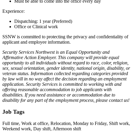
Must be able to come into the office every day
Experience:
Dispatching: 1 year (Preferred)
Office or Clinical work
SSNW is committed to protecting the privacy and confidentiality of
applicant and employee information.
Security Services Northwest is an Equal Opportunity and
Affirmative Action Employer. This company will provide equal
opportunity to all individuals without regard to race, color, religion,
sex, sexual orientation, gender identity, national origin, disability, or
veteran status. Information collected regarding categories provided
by law will in no way affect the decision regarding an employment
application. Security Services is committed to working with and
offering reasonable accommodation to job applicants with
disabilities. If you need assistance or accommodation due to
disability for any part of the employment process, please contact us!
Job Tags
Full time, Work at office, Relocation, Monday to Friday, Shift work,
Weekend work, Day shift, Afternoon shift