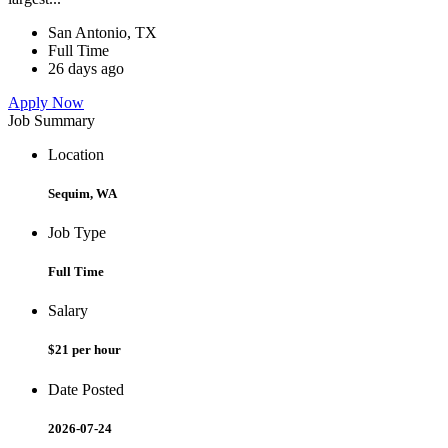
San Antonio, TX
Full Time
26 days ago
Apply Now
Job Summary
Location
Sequim, WA
Job Type
Full Time
Salary
$21 per hour
Date Posted
2026-07-24