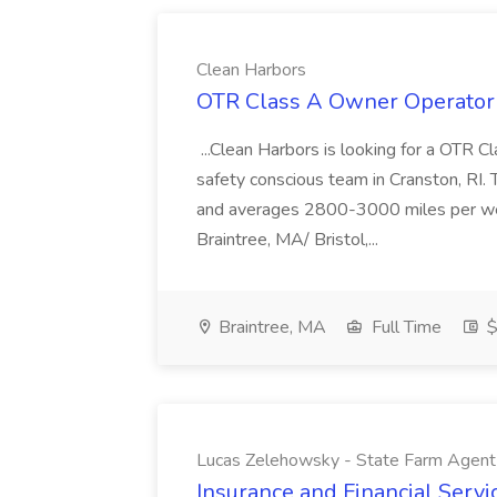
Clean Harbors
OTR Class A Owner Operator 
...Clean Harbors is looking for a OTR C
safety conscious team in Cranston, RI. 
and averages 2800-3000 miles per wee
Braintree, MA/ Bristol,...
Braintree, MA
Full Time
$
Lucas Zelehowsky - State Farm Agent
Insurance and Financial Servi