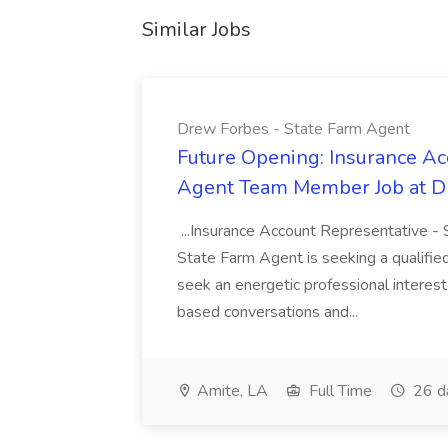
Similar Jobs
Drew Forbes - State Farm Agent
Future Opening: Insurance Ac
Agent Team Member Job at Dr
...Insurance Account Representative 
State Farm Agent is seeking a qualified
seek an energetic professional interes
based conversations and...
Amite, LA
Full Time
26 d