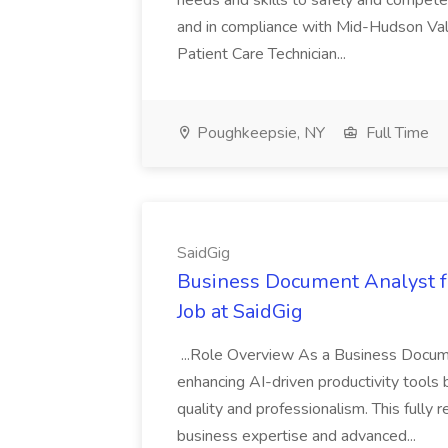
needs and skills to safely and competen
and in compliance with Mid-Hudson Vall
Patient Care Technician...
Poughkeepsie, NY
Full Time
SaidGig
Business Document Analyst fo
Job at SaidGig
...Role Overview As a Business Document
enhancing AI-driven productivity tools b
quality and professionalism. This fully
business expertise and advanced...