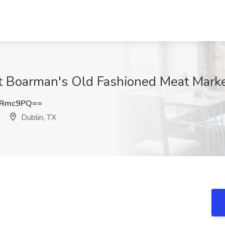
at Boarman's Old Fashioned Meat Marke
1Rmc9PQ==
Dublin, TX