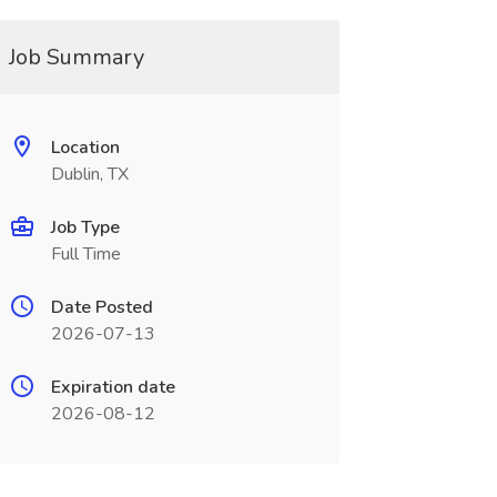
Job Summary
Location
Dublin, TX
Job Type
Full Time
Date Posted
2026-07-13
Expiration date
2026-08-12