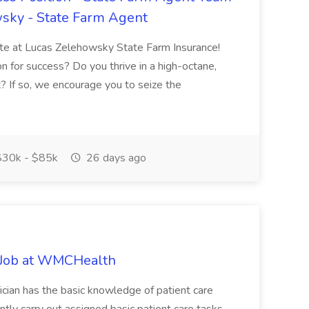
sky - State Farm Agent
iate at Lucas Zelehowsky State Farm Insurance!
n for success? Do you thrive in a high-octane,
? If so, we encourage you to seize the
30k - $85k
26 days ago
Job at WMCHealth
cian has the basic knowledge of patient care