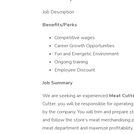
Job Description
Benefits/Perks
Competitive wages
Career Growth Opportunities
Fun and Energetic Environment
Ongoing training
Employee Discount
Job Summary
We are seeking an experienced
Meat Cutt
Cutter, you will be responsible for operatin
by the company. You will trim and prepare st
and follow the store’s meat merchandising pl
meat department and maximize profitability.