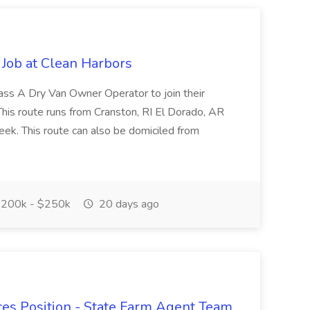
Job at Clean Harbors
lass A Dry Van Owner Operator to join their
This route runs from Cranston, RI El Dorado, AR
k. This route can also be domiciled from
200k - $250k
20 days ago
ces Position - State Farm Agent Team