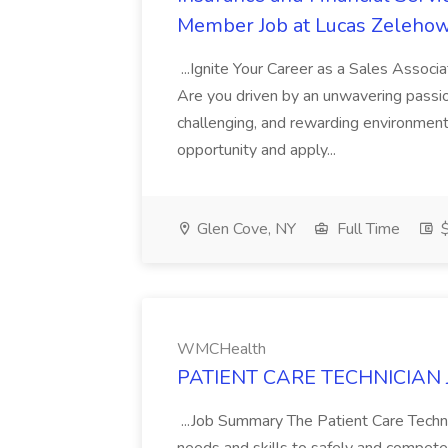
Member Job at Lucas Zelehow
...Ignite Your Career as a Sales Assoc
Are you driven by an unwavering passio
challenging, and rewarding environment
opportunity and apply...
Glen Cove, NY
Full Time
$
WMCHealth
PATIENT CARE TECHNICIAN 
...Job Summary The Patient Care Techni