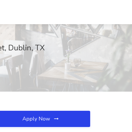
t, Dublin, TX
Apply Now