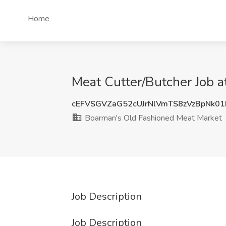
Home
Meat Cutter/Butcher Job 
cEFVSGVZaG52cUJrNlVmTS8zVzBpNk0
Boarman's Old Fashioned Meat Market
Job Description
Job Description