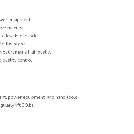
ower equipment
tive manner
te levels of stock
 to the store
 meat remains high quality
 quality control
ent, power equipment, and hand tools
gularly lift 30lbs