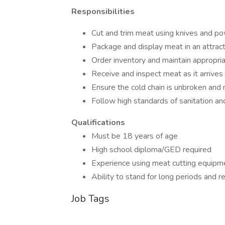
Responsibilities
Cut and trim meat using knives and p
Package and display meat in an attrac
Order inventory and maintain appropria
Receive and inspect meat as it arrives
Ensure the cold chain is unbroken and
Follow high standards of sanitation and
Qualifications
Must be 18 years of age
High school diploma/GED required
Experience using meat cutting equipm
Ability to stand for long periods and re
Job Tags