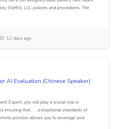
tly carry out assigned basic patient care tasks
ey Staffco, LLC policies and procedures. The
12 days ago
r AI Evaluation (Chinese Speaker)
 Expert, you will play a crucial role in
y ensuring that... ...exceptional standards of
 remote position allows you to leverage your