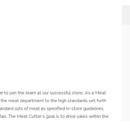
er
to join the team at our successful store. As a Meat
g the meat department to the high standards set forth
andard cuts of meat as specified in-store guidelines
an. The Meat Cutter’s goal is to drive sales within the