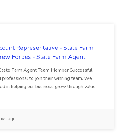
count Representative - State Farm
ew Forbes - State Farm Agent
- State Farm Agent Team Member Successful
 professional to join their winning team. We
ted in helping our business grow through value-
ays ago