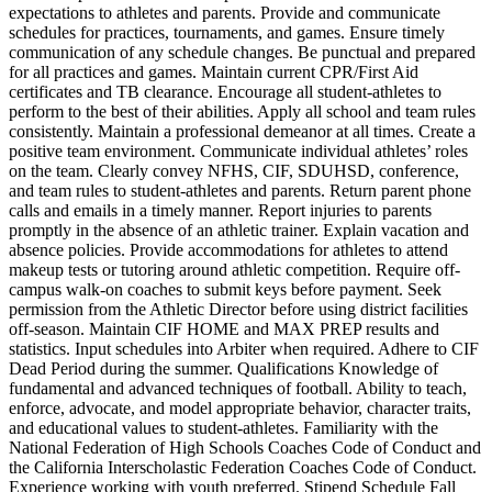
expectations to athletes and parents. Provide and communicate
schedules for practices, tournaments, and games. Ensure timely
communication of any schedule changes. Be punctual and prepared
for all practices and games. Maintain current CPR/First Aid
certificates and TB clearance. Encourage all student-athletes to
perform to the best of their abilities. Apply all school and team rules
consistently. Maintain a professional demeanor at all times. Create a
positive team environment. Communicate individual athletes’ roles
on the team. Clearly convey NFHS, CIF, SDUHSD, conference,
and team rules to student-athletes and parents. Return parent phone
calls and emails in a timely manner. Report injuries to parents
promptly in the absence of an athletic trainer. Explain vacation and
absence policies. Provide accommodations for athletes to attend
makeup tests or tutoring around athletic competition. Require off-
campus walk-on coaches to submit keys before payment. Seek
permission from the Athletic Director before using district facilities
off-season. Maintain CIF HOME and MAX PREP results and
statistics. Input schedules into Arbiter when required. Adhere to CIF
Dead Period during the summer. Qualifications Knowledge of
fundamental and advanced techniques of football. Ability to teach,
enforce, advocate, and model appropriate behavior, character traits,
and educational values to student-athletes. Familiarity with the
National Federation of High Schools Coaches Code of Conduct and
the California Interscholastic Federation Coaches Code of Conduct.
Experience working with youth preferred. Stipend Schedule Fall