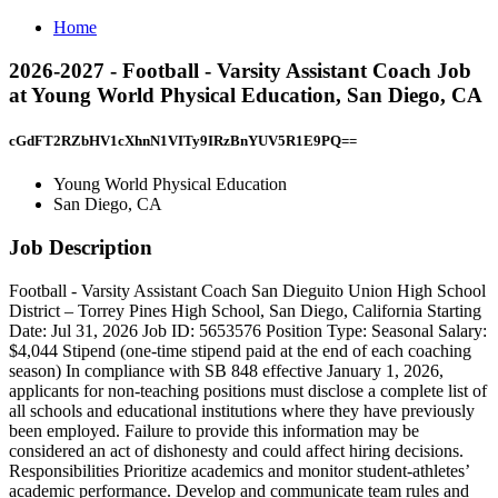
Home
2026-2027 - Football - Varsity Assistant Coach Job
at Young World Physical Education, San Diego, CA
cGdFT2RZbHV1cXhnN1VITy9IRzBnYUV5R1E9PQ==
Young World Physical Education
San Diego, CA
Job Description
Football - Varsity Assistant Coach San Dieguito Union High School
District – Torrey Pines High School, San Diego, California Starting
Date: Jul 31, 2026 Job ID: 5653576 Position Type: Seasonal Salary:
$4,044 Stipend (one-time stipend paid at the end of each coaching
season) In compliance with SB 848 effective January 1, 2026,
applicants for non-teaching positions must disclose a complete list of
all schools and educational institutions where they have previously
been employed. Failure to provide this information may be
considered an act of dishonesty and could affect hiring decisions.
Responsibilities Prioritize academics and monitor student-athletes’
academic performance. Develop and communicate team rules and