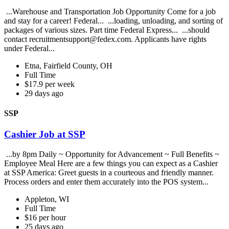
...Warehouse and Transportation Job Opportunity Come for a job
and stay for a career! Federal... ...loading, unloading, and sorting of
packages of various sizes. Part time Federal Express... ...should
contact recruitmentsupport@fedex.com. Applicants have rights
under Federal...
Etna, Fairfield County, OH
Full Time
$17.9 per week
29 days ago
SSP
Cashier Job at SSP
...by 8pm Daily ~ Opportunity for Advancement ~ Full Benefits ~
Employee Meal Here are a few things you can expect as a Cashier
at SSP America: Greet guests in a courteous and friendly manner.
Process orders and enter them accurately into the POS system...
Appleton, WI
Full Time
$16 per hour
25 days ago