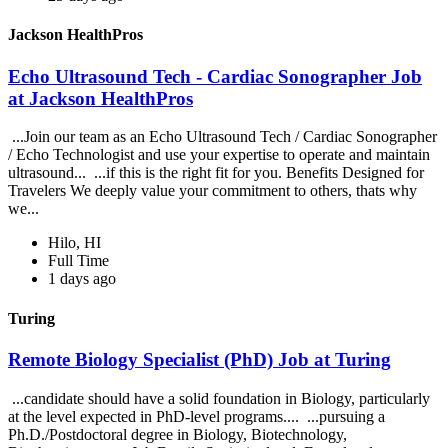
Jackson HealthPros
Echo Ultrasound Tech - Cardiac Sonographer Job
at Jackson HealthPros
...Join our team as an Echo Ultrasound Tech / Cardiac Sonographer
/ Echo Technologist and use your expertise to operate and maintain
ultrasound... ...if this is the right fit for you. Benefits Designed for
Travelers We deeply value your commitment to others, thats why
we...
Hilo, HI
Full Time
1 days ago
Turing
Remote Biology Specialist (PhD) Job at Turing
...candidate should have a solid foundation in Biology, particularly
at the level expected in PhD-level programs.... ...pursuing a
Ph.D./Postdoctoral degree in Biology, Biotechnology,