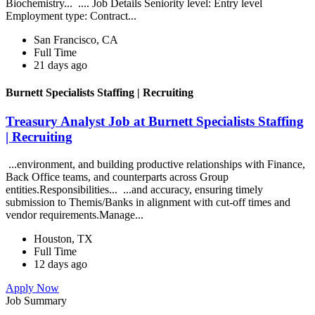
Biochemistry... .... Job Details Seniority level: Entry level
Employment type: Contract...
San Francisco, CA
Full Time
21 days ago
Burnett Specialists Staffing | Recruiting
Treasury Analyst Job at Burnett Specialists Staffing
| Recruiting
...environment, and building productive relationships with Finance,
Back Office teams, and counterparts across Group
entities.Responsibilities... ...and accuracy, ensuring timely
submission to Themis/Banks in alignment with cut-off times and
vendor requirements.Manage...
Houston, TX
Full Time
12 days ago
Apply Now
Job Summary