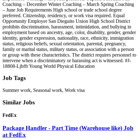
Coaching – December Winter Coaching – March Spring Coaching
– June Job Requirements High school or trade school degree
preferred. Citizenship, residency, or work visa required. Equal
Opportunity Employer San Dieguito Union High School District
prohibits discrimination, harassment, intimidation, and bullying in
employment based on ancestry, age, color, disability, gender, gender
identity, gender expression, nationality, race, ethnicity, immigration
status, religious beliefs, sexual orientation, parental, pregnancy,
family or marital status, military status, or association with a person
or group with these characteristics. The district requires personnel to
intervene when a discriminatory or harassing act is witnessed. #J-
18808-Ljbffr Young World Physical Education
Job Tags
Summer work, Seasonal work, Work visa
Similar Jobs
FedEx
Package Handler - Part Time (Warehouse like) Job
at FedEx