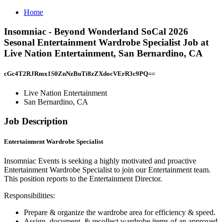
Home
Insomniac - Beyond Wonderland SoCal 2026
Sesonal Entertainment Wardrobe Specialist Job at
Live Nation Entertainment, San Bernardino, CA
cGc4T2RJRmx1S0ZnNzBuTi8zZXdocVErR3c9PQ==
Live Nation Entertainment
San Bernardino, CA
Job Description
Entertainment Wardrobe Specialist
Insomniac Events is seeking a highly motivated and proactive
Entertainment Wardrobe Specialist to join our Entertainment team.
This position reports to the Entertainment Director.
Responsibilities:
Prepare & organize the wardrobe area for efficiency & speed.
Assign, document, & recollect wardrobe items of an approved