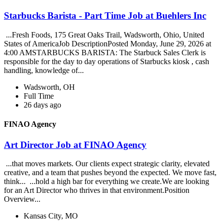
Starbucks Barista - Part Time Job at Buehlers Inc
...Fresh Foods, 175 Great Oaks Trail, Wadsworth, Ohio, United
States of AmericaJob DescriptionPosted Monday, June 29, 2026 at
4:00 AMSTARBUCKS BARISTA: The Starbuck Sales Clerk is
responsible for the day to day operations of Starbucks kiosk , cash
handling, knowledge of...
Wadsworth, OH
Full Time
26 days ago
FINAO Agency
Art Director Job at FINAO Agency
...that moves markets. Our clients expect strategic clarity, elevated
creative, and a team that pushes beyond the expected. We move fast,
think... ...hold a high bar for everything we create.We are looking
for an Art Director who thrives in that environment.Position
Overview...
Kansas City, MO