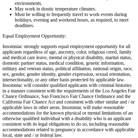
environments.
May work in drastic temperature climates.
Must be willing to frequently travel to work events during
holidays, evening and weekend hours, as required, to meet
deadlines.
Equal Employment Opportunity:
Insomniac strongly supports equal employment opportunity for all
applicants regardless of age, ancestry, color, religious creed, family
and medical care leave, mental or physical disability, marital status,
domestic partner status, medical condition, genetic information,
military and veteran status, political affiliation, national origin, race,
sex, gender, gender identity, gender expression, sexual orientation,
intersectionality, or any other basis protected by applicable law.
Insomniac will consider qualified applicants with criminal histories
in a manner consistent with the requirements of the Los Angeles Fair
Chance Ordinance, San Francisco Fair Chance Ordinance and the
California Fair Chance Act and consistent with other similar and / or
applicable laws in other areas. Insomniac will make reasonable
accommodations for the known physical or mental limitations of an
otherwise qualified individual with a disability who is an applicant
consistent with its legal obligations to do so, including reasonable
accommodations related to pregnancy in accordance with applicable
local, state and / or federal law.