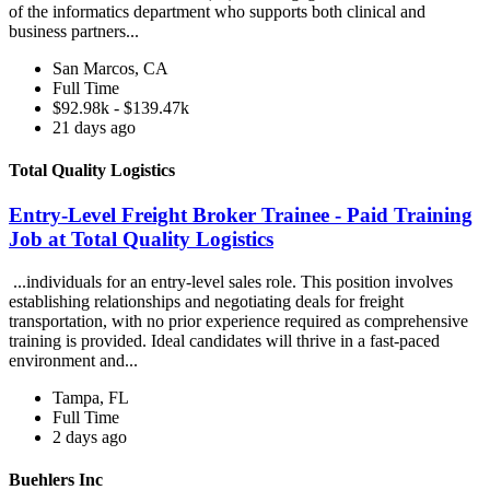
of the informatics department who supports both clinical and
business partners...
San Marcos, CA
Full Time
$92.98k - $139.47k
21 days ago
Total Quality Logistics
Entry-Level Freight Broker Trainee - Paid Training
Job at Total Quality Logistics
...individuals for an entry-level sales role. This position involves
establishing relationships and negotiating deals for freight
transportation, with no prior experience required as comprehensive
training is provided. Ideal candidates will thrive in a fast-paced
environment and...
Tampa, FL
Full Time
2 days ago
Buehlers Inc