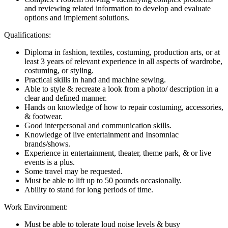
and reviewing related information to develop and evaluate
options and implement solutions.
Qualifications:
Diploma in fashion, textiles, costuming, production arts, or at
least 3 years of relevant experience in all aspects of wardrobe,
costuming, or styling.
Practical skills in hand and machine sewing.
Able to style & recreate a look from a photo/ description in a
clear and defined manner.
Hands on knowledge of how to repair costuming, accessories,
& footwear.
Good interpersonal and communication skills.
Knowledge of live entertainment and Insomniac
brands/shows.
Experience in entertainment, theater, theme park, & or live
events is a plus.
Some travel may be requested.
Must be able to lift up to 50 pounds occasionally.
Ability to stand for long periods of time.
Work Environment:
Must be able to tolerate loud noise levels & busy