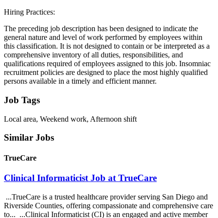
Hiring Practices:
The preceding job description has been designed to indicate the
general nature and level of work performed by employees within
this classification. It is not designed to contain or be interpreted as a
comprehensive inventory of all duties, responsibilities, and
qualifications required of employees assigned to this job. Insomniac
recruitment policies are designed to place the most highly qualified
persons available in a timely and efficient manner.
Job Tags
Local area, Weekend work, Afternoon shift
Similar Jobs
TrueCare
Clinical Informaticist Job at TrueCare
...TrueCare is a trusted healthcare provider serving San Diego and
Riverside Counties, offering compassionate and comprehensive care
to... ...Clinical Informaticist (CI) is an engaged and active member