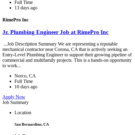
Full Time
13 days ago
RimePro Inc
Jr. Plumbing Engineer Job at RimePro Inc
...Job Description Summary We are representing a reputable
mechanical contractor near Corona, CA that is actively seeking an
Entry-Level Plumbing Engineer to support their growing pipeline of
commercial and multifamily projects. This is a hands-on opportunity
to work...
Norco, CA
Full Time
10 days ago
Apply Now
Job Summary
Location
San Bernardino, CA