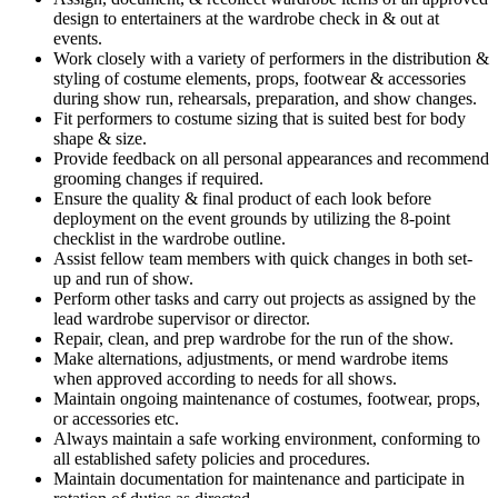
design to entertainers at the wardrobe check in & out at
events.
Work closely with a variety of performers in the distribution &
styling of costume elements, props, footwear & accessories
during show run, rehearsals, preparation, and show changes.
Fit performers to costume sizing that is suited best for body
shape & size.
Provide feedback on all personal appearances and recommend
grooming changes if required.
Ensure the quality & final product of each look before
deployment on the event grounds by utilizing the 8-point
checklist in the wardrobe outline.
Assist fellow team members with quick changes in both set-
up and run of show.
Perform other tasks and carry out projects as assigned by the
lead wardrobe supervisor or director.
Repair, clean, and prep wardrobe for the run of the show.
Make alternations, adjustments, or mend wardrobe items
when approved according to needs for all shows.
Maintain ongoing maintenance of costumes, footwear, props,
or accessories etc.
Always maintain a safe working environment, conforming to
all established safety policies and procedures.
Maintain documentation for maintenance and participate in