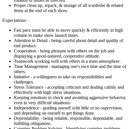
rotation of duties as directed.
Proper clean up, repack, & storage of all wardrobe & related
items at the end of each show.
Expectations:
Fast pace must be able to move quickly & efficiently in high
volume to make show launch times.
Attention to Detail - being careful about detail and quality of
end product.
Cooperation - being pleasant with others on the job and
displaying a good-natured, cooperative attitude.
Teamwork working well with others in a team atmosphere.
Time Management - managing one's own time and the time of
others.
Initiative - a willingness to take on responsibilities and
challenges.
Stress Tolerance - accepting criticism and dealing calmly and
effectively with high stress situations.
Keeping emotions in check and avoiding aggressive behavior,
even in very difficult situations.
Independence - guiding oneself with little or no supervision,
and depending on oneself to get things done.
Dependability - being reliable, responsible, dependable, and
fulfilling obligations.
Complex Problem Solving - Identifying complex problems