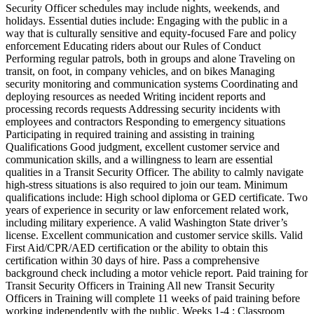
Security Officer schedules may include nights, weekends, and
holidays. Essential duties include: Engaging with the public in a
way that is culturally sensitive and equity-focused Fare and policy
enforcement Educating riders about our Rules of Conduct
Performing regular patrols, both in groups and alone Traveling on
transit, on foot, in company vehicles, and on bikes Managing
security monitoring and communication systems Coordinating and
deploying resources as needed Writing incident reports and
processing records requests Addressing security incidents with
employees and contractors Responding to emergency situations
Participating in required training and assisting in training
Qualifications Good judgment, excellent customer service and
communication skills, and a willingness to learn are essential
qualities in a Transit Security Officer. The ability to calmly navigate
high-stress situations is also required to join our team. Minimum
qualifications include: High school diploma or GED certificate. Two
years of experience in security or law enforcement related work,
including military experience. A valid Washington State driver’s
license. Excellent communication and customer service skills. Valid
First Aid/CPR/AED certification or the ability to obtain this
certification within 30 days of hire. Pass a comprehensive
background check including a motor vehicle report. Paid training for
Transit Security Officers in Training All new Transit Security
Officers in Training will complete 11 weeks of paid training before
working independently with the public. Weeks 1-4 : Classroom