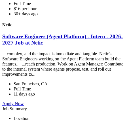
Full Time
$16 per hour
30+ days ago
Netic
Software Engineer (Agent Platform) - Intern - 2026-
2027 Job at Netic
...complex, and the impact is immediate and tangible. Netic's
Software Engineers working on the Agent Platform team build the
features... ...reach production. Work on Agent Manager: Contribute
to the internal system where agents propose, test, and roll out
improvements to...
San Francisco, CA
Full Time
11 days ago
Apply Now
Job Summary
Location