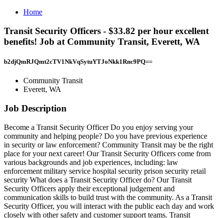
Home
Transit Security Officers - $33.82 per hour excellent
benefits! Job at Community Transit, Everett, WA
b2djQmRJQmt2cTV1NkVqSytuYTJoNkk1Rnc9PQ==
Community Transit
Everett, WA
Job Description
Become a Transit Security Officer Do you enjoy serving your
community and helping people? Do you have previous experience
in security or law enforcement? Community Transit may be the right
place for your next career! Our Transit Security Officers come from
various backgrounds and job experiences, including: law
enforcement military service hospital security prison security retail
security What does a Transit Security Officer do? Our Transit
Security Officers apply their exceptional judgement and
communication skills to build trust with the community. As a Transit
Security Officer, you will interact with the public each day and work
closely with other safety and customer support teams. Transit