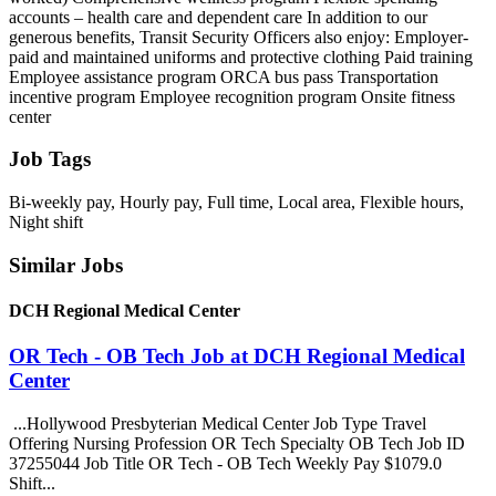
accounts – health care and dependent care In addition to our
generous benefits, Transit Security Officers also enjoy: Employer-
paid and maintained uniforms and protective clothing Paid training
Employee assistance program ORCA bus pass Transportation
incentive program Employee recognition program Onsite fitness
center
Job Tags
Bi-weekly pay, Hourly pay, Full time, Local area, Flexible hours,
Night shift
Similar Jobs
DCH Regional Medical Center
OR Tech - OB Tech Job at DCH Regional Medical
Center
...Hollywood Presbyterian Medical Center Job Type Travel
Offering Nursing Profession OR Tech Specialty OB Tech Job ID
37255044 Job Title OR Tech - OB Tech Weekly Pay $1079.0
Shift...