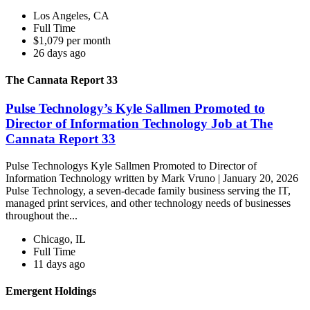
Los Angeles, CA
Full Time
$1,079 per month
26 days ago
The Cannata Report 33
Pulse Technology’s Kyle Sallmen Promoted to
Director of Information Technology Job at The
Cannata Report 33
Pulse Technologys Kyle Sallmen Promoted to Director of
Information Technology written by Mark Vruno | January 20, 2026
Pulse Technology, a seven-decade family business serving the IT,
managed print services, and other technology needs of businesses
throughout the...
Chicago, IL
Full Time
11 days ago
Emergent Holdings