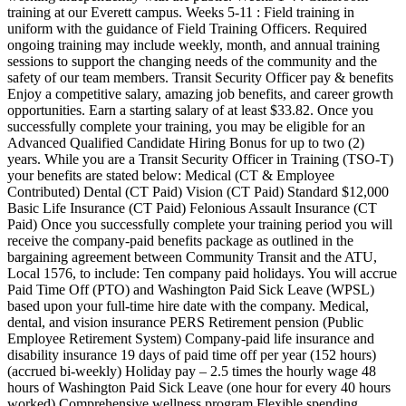
training at our Everett campus. Weeks 5-11 : Field training in
uniform with the guidance of Field Training Officers. Required
ongoing training may include weekly, month, and annual training
sessions to support the changing needs of the community and the
safety of our team members. Transit Security Officer pay & benefits
Enjoy a competitive salary, amazing job benefits, and career growth
opportunities. Earn a starting salary of at least $33.82. Once you
successfully complete your training, you may be eligible for an
Advanced Qualified Candidate Hiring Bonus for up to two (2)
years. While you are a Transit Security Officer in Training (TSO-T)
your benefits are stated below: Medical (CT & Employee
Contributed) Dental (CT Paid) Vision (CT Paid) Standard $12,000
Basic Life Insurance (CT Paid) Felonious Assault Insurance (CT
Paid) Once you successfully complete your training period you will
receive the company-paid benefits package as outlined in the
bargaining agreement between Community Transit and the ATU,
Local 1576, to include: Ten company paid holidays. You will accrue
Paid Time Off (PTO) and Washington Paid Sick Leave (WPSL)
based upon your full-time hire date with the company. Medical,
dental, and vision insurance PERS Retirement pension (Public
Employee Retirement System) Company-paid life insurance and
disability insurance 19 days of paid time off per year (152 hours)
(accrued bi-weekly) Holiday pay – 2.5 times the hourly wage 48
hours of Washington Paid Sick Leave (one hour for every 40 hours
worked) Comprehensive wellness program Flexible spending