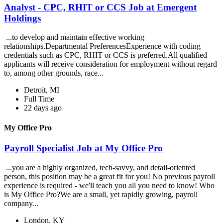
Analyst - CPC, RHIT or CCS Job at Emergent
Holdings
...to develop and maintain effective working
relationships.Departmental PreferencesExperience with coding
credentials such as CPC, RHIT or CCS is preferred.All qualified
applicants will receive consideration for employment without regard
to, among other grounds, race...
Detroit, MI
Full Time
22 days ago
My Office Pro
Payroll Specialist Job at My Office Pro
...you are a highly organized, tech-savvy, and detail-oriented
person, this position may be a great fit for you! No previous payroll
experience is required - we'll teach you all you need to know! Who
is My Office Pro?We are a small, yet rapidly growing, payroll
company...
London, KY