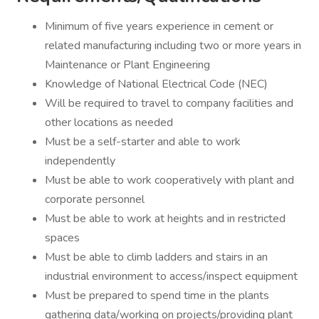
Minimum of five years experience in cement or
related manufacturing including two or more years in
Maintenance or Plant Engineering
Knowledge of National Electrical Code (NEC)
Will be required to travel to company facilities and
other locations as needed
Must be a self-starter and able to work
independently
Must be able to work cooperatively with plant and
corporate personnel
Must be able to work at heights and in restricted
spaces
Must be able to climb ladders and stairs in an
industrial environment to access/inspect equipment
Must be prepared to spend time in the plants
gathering data/working on projects/providing plant