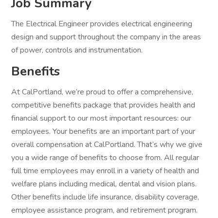
Job Summary
The Electrical Engineer provides electrical engineering
design and support throughout the company in the areas
of power, controls and instrumentation.
Benefits
At CalPortland, we’re proud to offer a comprehensive,
competitive benefits package that provides health and
financial support to our most important resources: our
employees. Your benefits are an important part of your
overall compensation at CalPortland. That’s why we give
you a wide range of benefits to choose from. All regular
full time employees may enroll in a variety of health and
welfare plans including medical, dental and vision plans.
Other benefits include life insurance, disability coverage,
employee assistance program, and retirement program.