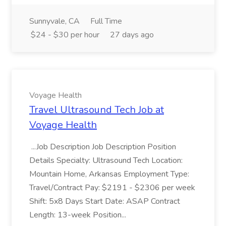
Sunnyvale, CA
Full Time
$24 - $30 per hour
27 days ago
Voyage Health
Travel Ultrasound Tech Job at
Voyage Health
...Job Description Job Description Position
Details Specialty: Ultrasound Tech Location:
Mountain Home, Arkansas Employment Type:
Travel/Contract Pay: $2191 - $2306 per week
Shift: 5x8 Days Start Date: ASAP Contract
Length: 13-week Position...