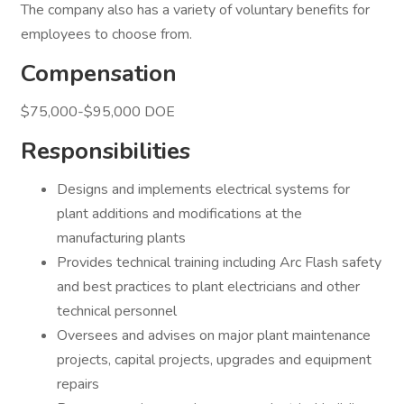
The company also has a variety of voluntary benefits for
employees to choose from.
Compensation
$75,000-$95,000 DOE
Responsibilities
Designs and implements electrical systems for
plant additions and modifications at the
manufacturing plants
Provides technical training including Arc Flash safety
and best practices to plant electricians and other
technical personnel
Oversees and advises on major plant maintenance
projects, capital projects, upgrades and equipment
repairs