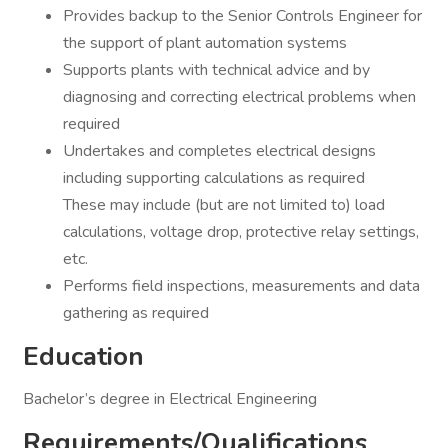
Provides backup to the Senior Controls Engineer for
the support of plant automation systems
Supports plants with technical advice and by
diagnosing and correcting electrical problems when
required
Undertakes and completes electrical designs
including supporting calculations as required
These may include (but are not limited to) load
calculations, voltage drop, protective relay settings,
etc.
Performs field inspections, measurements and data
gathering as required
Education
Bachelor’s degree in Electrical Engineering
Requirements/Qualifications