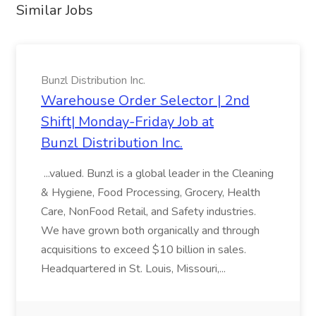
Similar Jobs
Bunzl Distribution Inc.
Warehouse Order Selector | 2nd
Shift| Monday-Friday Job at
Bunzl Distribution Inc.
...valued. Bunzl is a global leader in the Cleaning
& Hygiene, Food Processing, Grocery, Health
Care, NonFood Retail, and Safety industries.
We have grown both organically and through
acquisitions to exceed $10 billion in sales.
Headquartered in St. Louis, Missouri,...