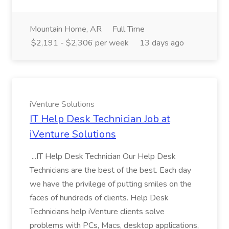
Mountain Home, AR
Full Time
$2,191 - $2,306 per week
13 days ago
iVenture Solutions
IT Help Desk Technician Job at
iVenture Solutions
...IT Help Desk Technician Our Help Desk
Technicians are the best of the best. Each day
we have the privilege of putting smiles on the
faces of hundreds of clients. Help Desk
Technicians help iVenture clients solve
problems with PCs, Macs, desktop applications,