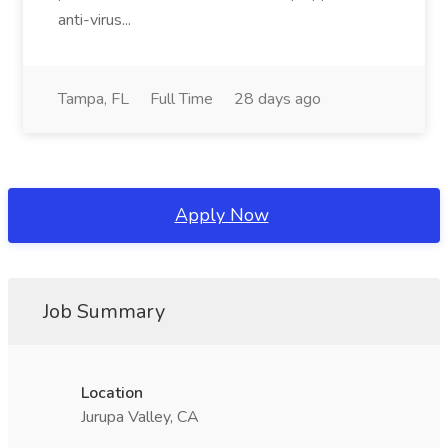
anti-virus...
Tampa, FL
Full Time
28 days ago
Apply Now
Job Summary
Location
Jurupa Valley, CA