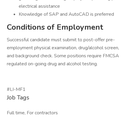
electrical assistance
Knowledge of SAP and AutoCAD is preferred
Conditions of Employment
Successful candidate must submit to post-offer pre-
employment physical examination, drug/alcohol screen,
and background check. Some positions require FMCSA
regulated on-going drug and alcohol testing.
#LI-MF1
Job Tags
Full time, For contractors