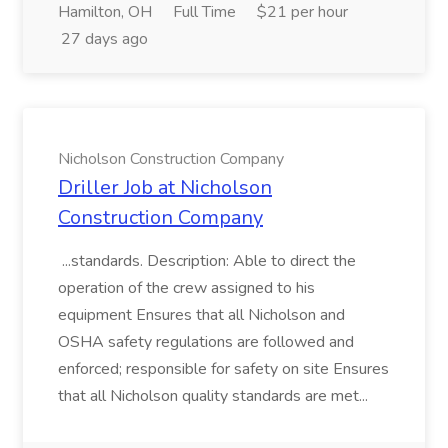
Hamilton, OH
Full Time
$21 per hour
27 days ago
Nicholson Construction Company
Driller Job at Nicholson
Construction Company
...standards. Description: Able to direct the
operation of the crew assigned to his
equipment Ensures that all Nicholson and
OSHA safety regulations are followed and
enforced; responsible for safety on site Ensures
that all Nicholson quality standards are met...