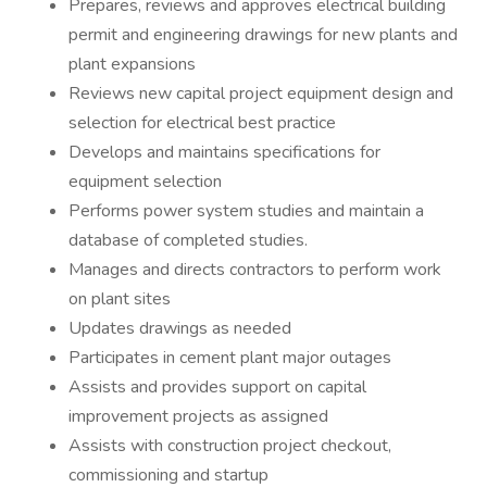
Prepares, reviews and approves electrical building
permit and engineering drawings for new plants and
plant expansions
Reviews new capital project equipment design and
selection for electrical best practice
Develops and maintains specifications for
equipment selection
Performs power system studies and maintain a
database of completed studies.
Manages and directs contractors to perform work
on plant sites
Updates drawings as needed
Participates in cement plant major outages
Assists and provides support on capital
improvement projects as assigned
Assists with construction project checkout,
commissioning and startup