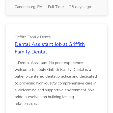
Canonsburg, PA
Full Time
28 days ago
Griffith Family Dental
Dental Assistant Job at Griffith
Family Dental
...Dental Assistant No prior experience
welcome to apply Griffith Family Dental is a
patient-centered dental practice and dedicated
to providing high-quality comprehensive care in
a welcoming and supportive environment. We
pride ourselves on building lasting
relationships...