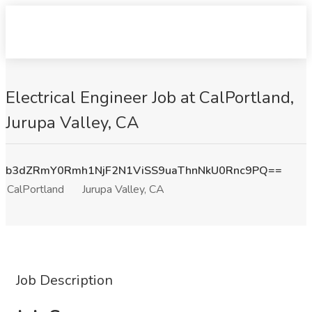
Electrical Engineer Job at CalPortland,
Jurupa Valley, CA
b3dZRmY0Rmh1NjF2N1ViSS9uaThnNkU0Rnc9PQ==
CalPortland
Jurupa Valley, CA
Job Description