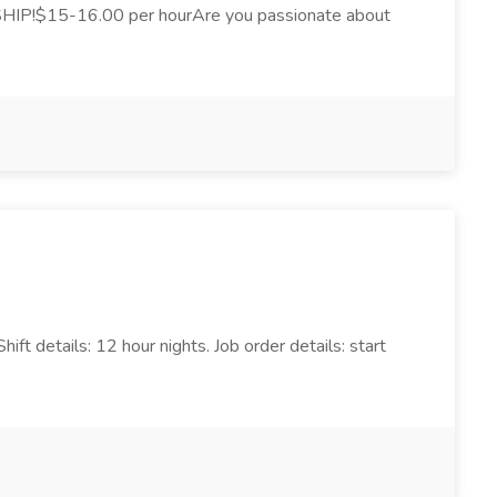
IP!$15-16.00 per hourAre you passionate about
ft details: 12 hour nights. Job order details: start