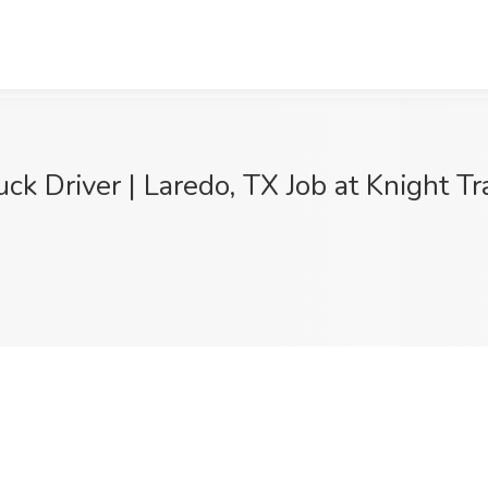
Driver | Laredo, TX Job at Knight Tra