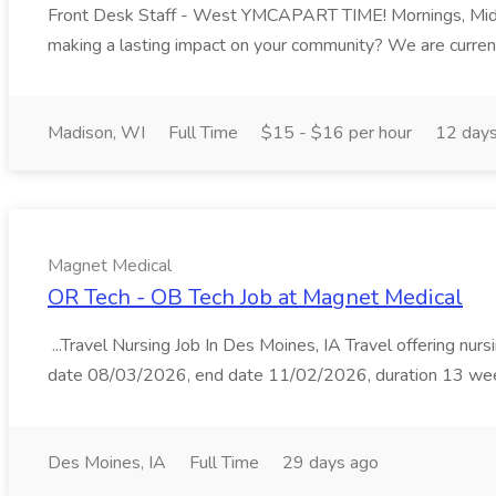
Front Desk Staff - West YMCAPART TIME! Mornings, M
making a lasting impact on your community? We are currentl
Madison, WI
Full Time
$15 - $16 per hour
12 day
Magnet Medical
OR Tech - OB Tech Job at Magnet Medical
...Travel Nursing Job In Des Moines, IA Travel offering nurs
date 08/03/2026, end date 11/02/2026, duration 13 weeks.
Des Moines, IA
Full Time
29 days ago