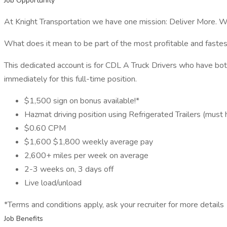
Job Opportunity
At Knight Transportation we have one mission: Deliver More. W
What does it mean to be part of the most profitable and fastes
This dedicated account is for CDL A Truck Drivers who have bo
immediately for this full-time position.
$1,500 sign on bonus available!*
Hazmat driving position using Refrigerated Trailers (mu
$0.60 CPM
$1,600 $1,800 weekly average pay
2,600+ miles per week on average
2-3 weeks on, 3 days off
Live load/unload
*Terms and conditions apply, ask your recruiter for more details
Job Benefits