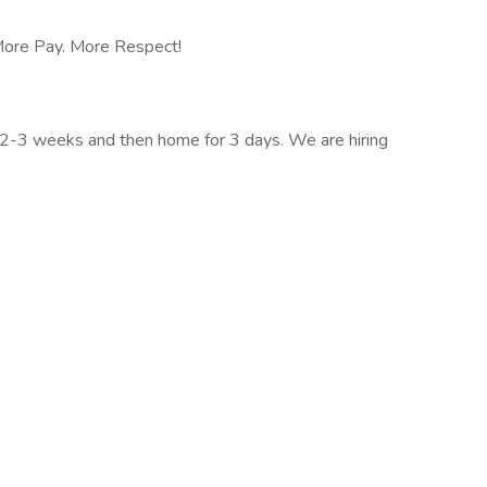
 More Pay. More Respect!
r 2-3 weeks and then home for 3 days. We are hiring