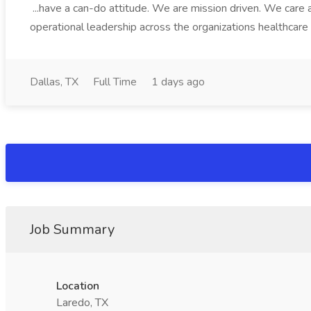
...have a can-do attitude. We are mission driven. We care 
operational leadership across the organizations healthcare da
Dallas, TX
Full Time
1 days ago
Job Summary
Location
Laredo, TX