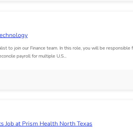
 Technology
t to join our Finance team. In this role, you will be responsible fo
oncile payroll for multiple U.S...
cs Job at Prism Health North Texas