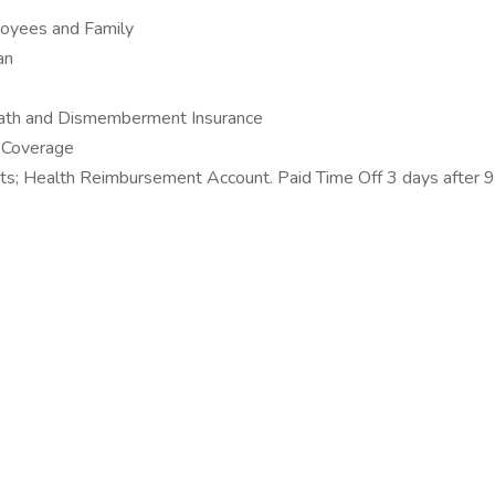
ployees and Family
an
Death and Dismemberment Insurance
s Coverage
s; Health Reimbursement Account. Paid Time Off 3 days after 9