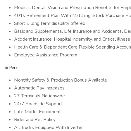
Medical, Dental, Vision and Prescription Benefits for Em
401k Retirement Plan With Matching, Stock Purchase Pl
Short & long term disability offered
Basic and Supplemental Life Insurance and Accidental 
Accident insurance, Hospital Indemnity, and Critical Illnes
Health Care & Dependent Care Flexible Spending Account
Employee Assistance Program
Job Perks
Monthly Safety & Production Bonus Available
Automatic Pay Increases
27 Terminals Nationwide
24/7 Roadside Support
Late Model Equipment
Rider and Pet Policy
All Trucks Equipped With Inverter