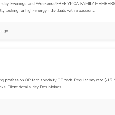
id-day, Evenings, and Weekends!FREE YMCA FAMILY MEMBERSH
y looking for high-energy individuals with a passion...
s ago
ing profession OR tech specialty OB tech. Regular pay rate $15. Shi
 Client details: city Des Moines...