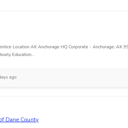
ntice Location AK Anchorage HQ Corporate - Anchorage, AK 99
ourly Education...
days ago
of Dane County