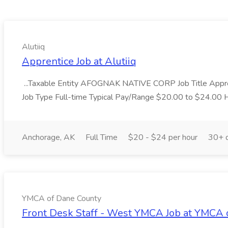
Alutiiq
Apprentice Job at Alutiiq
...Taxable Entity AFOGNAK NATIVE CORP Job Title Appre
Job Type Full-time Typical Pay/Range $20.00 to $24.00 H
Anchorage, AK
Full Time
$20 - $24 per hour
30+ 
YMCA of Dane County
Front Desk Staff - West YMCA Job at YMCA 