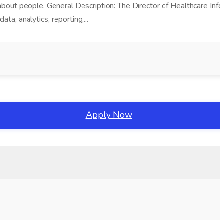
about people. General Description: The Director of Healthcare Inf
ta, analytics, reporting,...
Apply Now