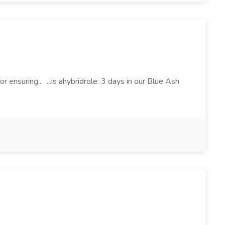
r ensuring... ...is ahybridrole: 3 days in our Blue Ash