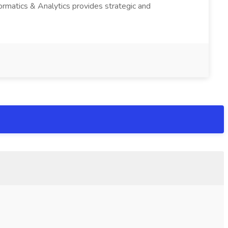
ormatics & Analytics provides strategic and