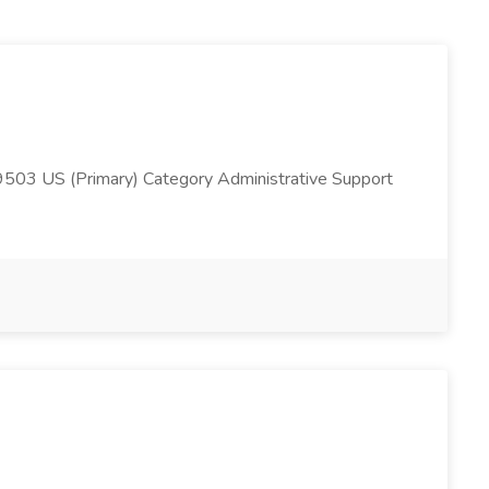
503 US (Primary) Category Administrative Support