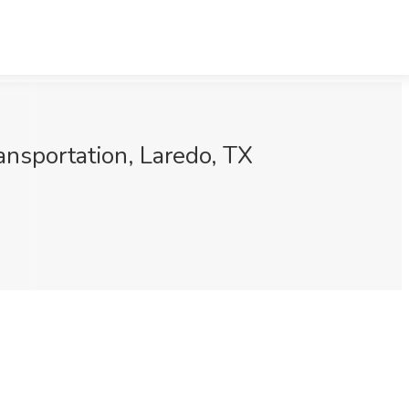
nsportation, Laredo, TX