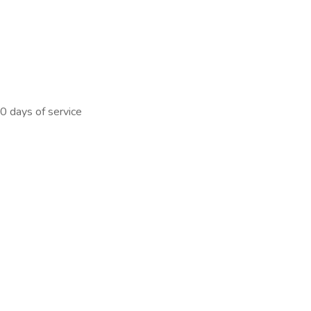
0 days of service