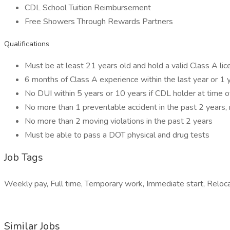
CDL School Tuition Reimbursement
Free Showers Through Rewards Partners
Qualifications
Must be at least 21 years old and hold a valid Class A li
6 months of Class A experience within the last year or 1 
No DUI within 5 years or 10 years if CDL holder at time 
No more than 1 preventable accident in the past 2 years, 
No more than 2 moving violations in the past 2 years
Must be able to pass a DOT physical and drug tests
Job Tags
Weekly pay, Full time, Temporary work, Immediate start, Reloca
Similar Jobs