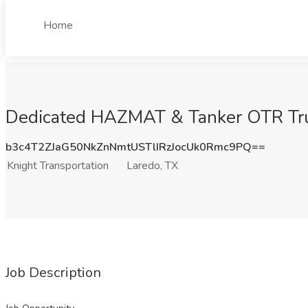
Home
Dedicated HAZMAT & Tanker OTR Truck 
b3c4T2ZJaG50NkZnNmtUSTlIRzJocUk0Rmc9PQ==
Knight Transportation
Laredo, TX
Job Description