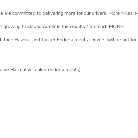
e are committed to delivering more for our drivers. More Miles.
t growing truckload carrier in the country? So much MORE.
th their Hazmat and Tanker Endorsements. Drivers will be out fo
st have Hazmat & Tanker endorsements)