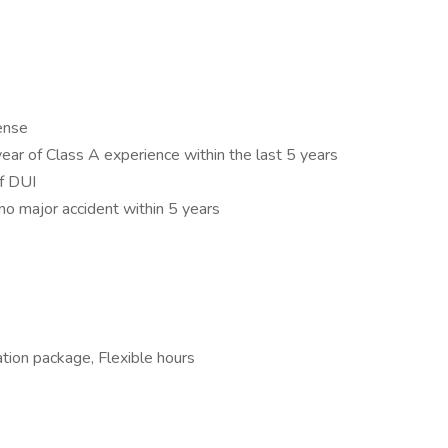
cense
year of Class A experience within the last 5 years
of DUI
no major accident within 5 years
tion package, Flexible hours