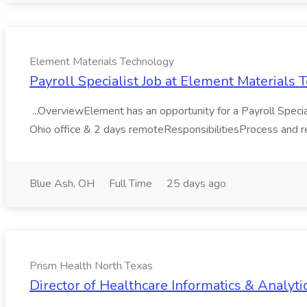
Element Materials Technology
Payroll Specialist Job at Element Materials
...OverviewElement has an opportunity for a Payroll Specialis
Ohio office & 2 days remoteResponsibilitiesProcess and rec
Blue Ash, OH
Full Time
25 days ago
Prism Health North Texas
Director of Healthcare Informatics & Analyti