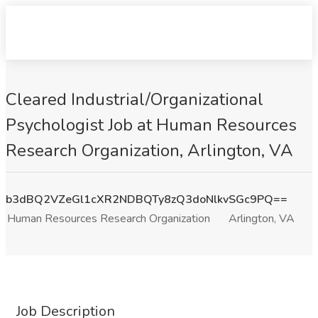
Cleared Industrial/Organizational
Psychologist Job at Human Resources
Research Organization, Arlington, VA
b3dBQ2VZeGl1cXR2NDBQTy8zQ3doNlkvSGc9PQ==
Human Resources Research Organization
Arlington, VA
Job Description