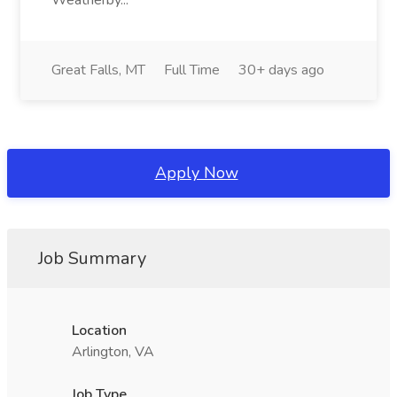
Weatherby...
Great Falls, MT
Full Time
30+ days ago
Apply Now
Job Summary
Location
Arlington, VA
Job Type