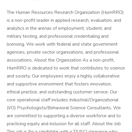
The Human Resources Research Organization (HumRRO)
is a non-profit leader in applied research, evaluation, and
analytics in the arenas of employment, student, and
military testing, and professional credentialing and
licensing. We work with federal and state government
agencies, private sector organizations, and professional
associations. About the Organization As a non-profit,
HumRRO is dedicated to work that contributes to science
and society. Our employees enjoy a highly collaborative
and supportive environment that fosters innovation,
ethical practice, and outstanding customer service. Our
core operational staff includes Industrial/Organizational
(I/O) Psychologists/Behavioral Science Consultants. We
are committed to supporting a diverse workforce and to
practicing equity and inclusion for all staff. About the Job
This job is for a candidate with a TS/SCI clearance who