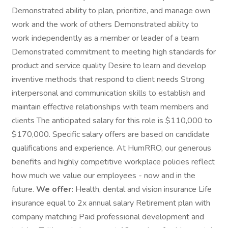
Demonstrated ability to plan, prioritize, and manage own
work and the work of others Demonstrated ability to
work independently as a member or leader of a team
Demonstrated commitment to meeting high standards for
product and service quality Desire to learn and develop
inventive methods that respond to client needs Strong
interpersonal and communication skills to establish and
maintain effective relationships with team members and
clients The anticipated salary for this role is $110,000 to
$170,000. Specific salary offers are based on candidate
qualifications and experience. At HumRRO, our generous
benefits and highly competitive workplace policies reflect
how much we value our employees - now and in the
future.
We offer:
Health, dental and vision insurance Life
insurance equal to 2x annual salary Retirement plan with
company matching Paid professional development and