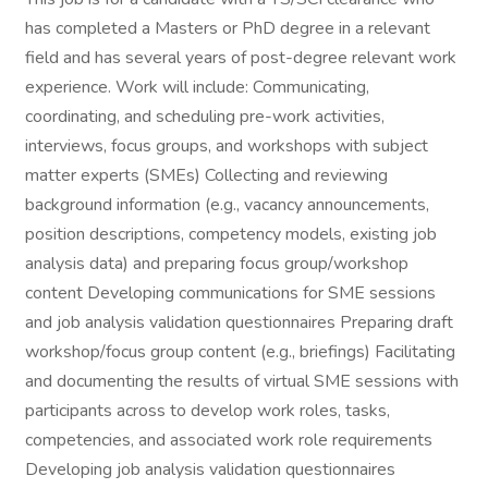
has completed a Masters or PhD degree in a relevant
field and has several years of post-degree relevant work
experience. Work will include: Communicating,
coordinating, and scheduling pre-work activities,
interviews, focus groups, and workshops with subject
matter experts (SMEs) Collecting and reviewing
background information (e.g., vacancy announcements,
position descriptions, competency models, existing job
analysis data) and preparing focus group/workshop
content Developing communications for SME sessions
and job analysis validation questionnaires Preparing draft
workshop/focus group content (e.g., briefings) Facilitating
and documenting the results of virtual SME sessions with
participants across to develop work roles, tasks,
competencies, and associated work role requirements
Developing job analysis validation questionnaires