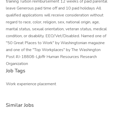
training Tuition reimbursement 12 weeks of paid parental
leave Generous paid time off and 10 paid holidays All
qualified applications will receive consideration without
regard to race, color, religion, sex, national origin, age,
marital status, sexual orientation, veteran status, medical
condition, or disability. EEO/Vet/Disabled. Named one of
"50 Great Places to Work" by Washingtonian magazine
and one of the "Top Workplaces" by The Washington
Post #J-18808-Ljbffr Human Resources Research
Organization
Job Tags
Work experience placement
Similar Jobs