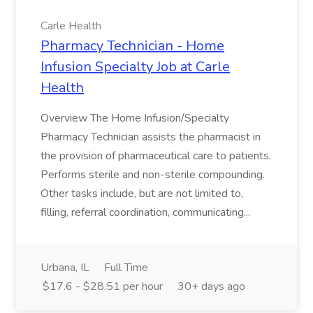
Carle Health
Pharmacy Technician - Home
Infusion Specialty Job at Carle
Health
Overview The Home Infusion/Specialty
Pharmacy Technician assists the pharmacist in
the provision of pharmaceutical care to patients.
Performs sterile and non-sterile compounding.
Other tasks include, but are not limited to,
filling, referral coordination, communicating...
Urbana, IL
Full Time
$17.6 - $28.51 per hour
30+ days ago