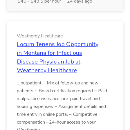
$40 - $43.5 per hour
24 days ago
Weatherby Healthcare
Locum Tenens Job Opportunity
in Montana for Infectious
Disease Physician Job at
Weatherby Healthcare
...outpatient ~ Mix of follow-up and new
patients ~ Board certification required ~ Paid
malpractice insurance; pre-paid travel and
housing expenses ~ Assignment details and
time entry in online portal ~ Competitive
compensation ~24-hour access to your