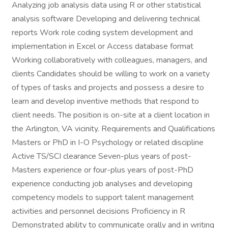
Analyzing job analysis data using R or other statistical
analysis software Developing and delivering technical
reports Work role coding system development and
implementation in Excel or Access database format
Working collaboratively with colleagues, managers, and
clients Candidates should be willing to work on a variety
of types of tasks and projects and possess a desire to
learn and develop inventive methods that respond to
client needs. The position is on-site at a client location in
the Arlington, VA vicinity. Requirements and Qualifications
Masters or PhD in I-O Psychology or related discipline
Active TS/SCI clearance Seven-plus years of post-
Masters experience or four-plus years of post-PhD
experience conducting job analyses and developing
competency models to support talent management
activities and personnel decisions Proficiency in R
Demonstrated ability to communicate orally and in writing