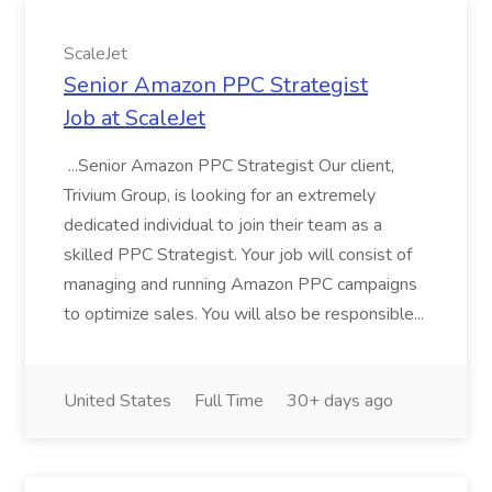
ScaleJet
Senior Amazon PPC Strategist
Job at ScaleJet
...Senior Amazon PPC Strategist Our client,
Trivium Group, is looking for an extremely
dedicated individual to join their team as a
skilled PPC Strategist. Your job will consist of
managing and running Amazon PPC campaigns
to optimize sales. You will also be responsible...
United States
Full Time
30+ days ago