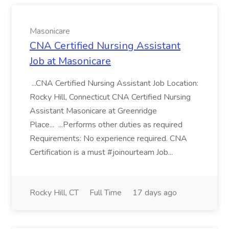
Masonicare
CNA Certified Nursing Assistant
Job at Masonicare
...CNA Certified Nursing Assistant Job Location:
Rocky Hill, Connecticut CNA Certified Nursing
Assistant Masonicare at Greenridge
Place... ...Performs other duties as required
Requirements: No experience required. CNA
Certification is a must #joinourteam Job...
Rocky Hill, CT
Full Time
17 days ago