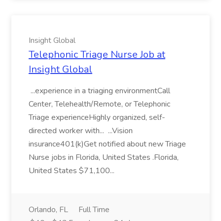
Insight Global
Telephonic Triage Nurse Job at
Insight Global
...experience in a triaging environmentCall
Center, Telehealth/Remote, or Telephonic
Triage experienceHighly organized, self-
directed worker with... ...Vision
insurance401(k)Get notified about new Triage
Nurse jobs in Florida, United States .Florida,
United States $71,100...
Orlando, FL
Full Time