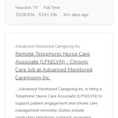
Houston, TX
Full Time
$238.83k - $341.19k
30+ days ago
Advanced Monitored Caregiving Inc.
Remote Telephonic Nurse Care
Associate (LPN/LVN) - Chronic
Care Job at Advanced Monitored
Caregiving Inc.
...Advanced Monitored Caregiving Inc. is hiring a
Telephonic Nurse Care Associate (LPN/LVN) to
support patient engagement and chronic care
management remotely. Duties include
conducting telephonic outreach, reviewing