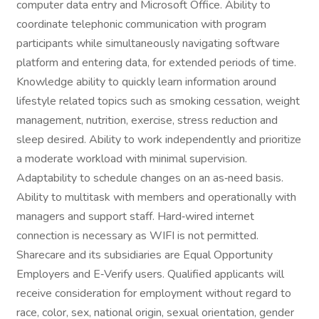
computer data entry and Microsoft Office. Ability to
coordinate telephonic communication with program
participants while simultaneously navigating software
platform and entering data, for extended periods of time.
Knowledge ability to quickly learn information around
lifestyle related topics such as smoking cessation, weight
management, nutrition, exercise, stress reduction and
sleep desired. Ability to work independently and prioritize
a moderate workload with minimal supervision.
Adaptability to schedule changes on an as‑need basis.
Ability to multitask with members and operationally with
managers and support staff. Hard‑wired internet
connection is necessary as WIFI is not permitted.
Sharecare and its subsidiaries are Equal Opportunity
Employers and E‑Verify users. Qualified applicants will
receive consideration for employment without regard to
race, color, sex, national origin, sexual orientation, gender