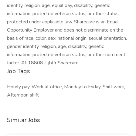
identity, religion, age, equal pay, disability, genetic
information, protected veteran status, or other status
protected under applicable law. Sharecare is an Equal
Opportunity Employer and does not discriminate on the
basis of race, color, sex, national origin, sexual orientation,
gender identity, religion, age, disability, genetic
information, protected veteran status, or other non‑merit
factor. #J-18808-Ljbffr Sharecare
Job Tags
Hourly pay, Work at office, Monday to Friday, Shift work,
Afternoon shift
Similar Jobs