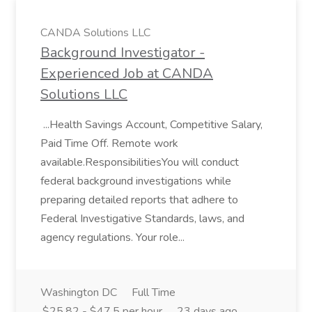
CANDA Solutions LLC
Background Investigator -
Experienced Job at CANDA
Solutions LLC
...Health Savings Account, Competitive Salary,
Paid Time Off. Remote work
available.ResponsibilitiesYou will conduct
federal background investigations while
preparing detailed reports that adhere to
Federal Investigative Standards, laws, and
agency regulations. Your role...
Washington DC
Full Time
$25.82 - $47.5 per hour
23 days ago