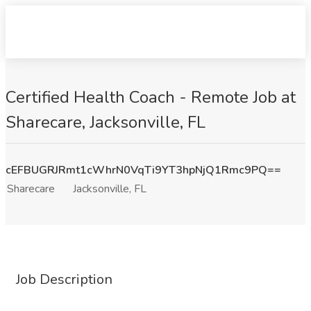
Certified Health Coach - Remote Job at
Sharecare, Jacksonville, FL
cEFBUGRJRmt1cWhrN0VqTi9YT3hpNjQ1Rmc9PQ==
Sharecare
Jacksonville, FL
Job Description