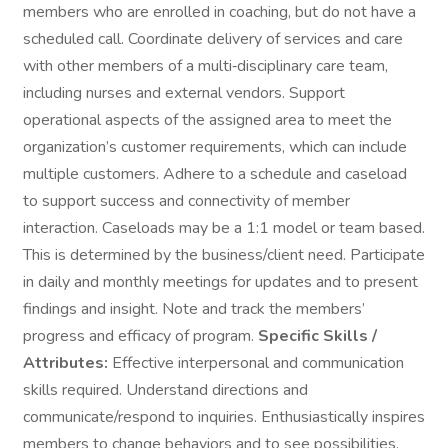
members who are enrolled in coaching, but do not have a
scheduled call. Coordinate delivery of services and care
with other members of a multi‑disciplinary care team,
including nurses and external vendors. Support
operational aspects of the assigned area to meet the
organization’s customer requirements, which can include
multiple customers. Adhere to a schedule and caseload
to support success and connectivity of member
interaction. Caseloads may be a 1:1 model or team based.
This is determined by the business/client need. Participate
in daily and monthly meetings for updates and to present
findings and insight. Note and track the members’
progress and efficacy of program.
Specific Skills /
Attributes:
Effective interpersonal and communication
skills required. Understand directions and
communicate/respond to inquiries. Enthusiastically inspires
members to change behaviors and to see possibilities.