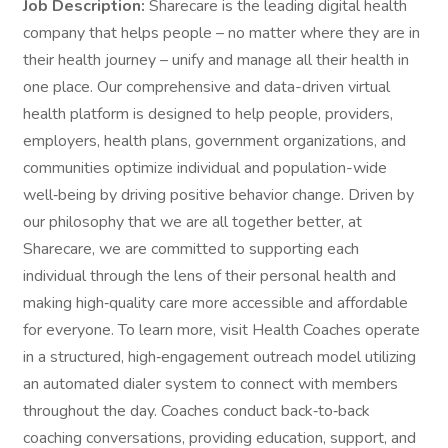
Job Description:
Sharecare is the leading digital health
company that helps people – no matter where they are in
their health journey – unify and manage all their health in
one place. Our comprehensive and data-driven virtual
health platform is designed to help people, providers,
employers, health plans, government organizations, and
communities optimize individual and population-wide
well‑being by driving positive behavior change. Driven by
our philosophy that we are all together better, at
Sharecare, we are committed to supporting each
individual through the lens of their personal health and
making high‑quality care more accessible and affordable
for everyone. To learn more, visit Health Coaches operate
in a structured, high‑engagement outreach model utilizing
an automated dialer system to connect with members
throughout the day. Coaches conduct back‑to‑back
coaching conversations, providing education, support, and