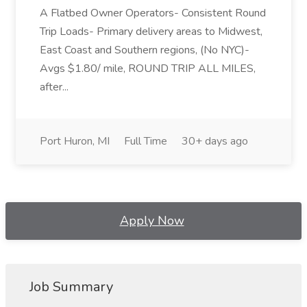
A Flatbed Owner Operators- Consistent Round
Trip Loads- Primary delivery areas to Midwest,
East Coast and Southern regions, (No NYC)-
Avgs $1.80/ mile, ROUND TRIP ALL MILES,
after...
Port Huron, MI
Full Time
30+ days ago
Apply Now
Job Summary