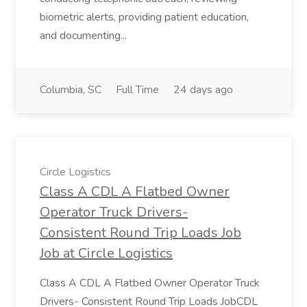
biometric alerts, providing patient education,
and documenting...
Columbia, SC
Full Time
24 days ago
Circle Logistics
Class A CDL A Flatbed Owner
Operator Truck Drivers-
Consistent Round Trip Loads Job
Job at Circle Logistics
Class A CDL A Flatbed Owner Operator Truck
Drivers- Consistent Round Trip Loads JobCDL