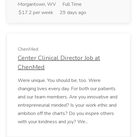
Morgantown, WV
Full Time
$17.2 per week
29 days ago
ChenMed
Center Clinical Director Job at
ChenMed
Were unique. You should be, too. Were
changing lives every day. For both our patients
and our team members. Are you innovative and
entrepreneurial minded? Is your work ethic and
ambition off the charts? Do you inspire others
with your kindness and joy? We...