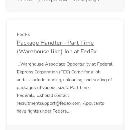
FedEx
Package Handler - Part Time
(Warehouse like) Job at FedEx
...Warehouse Associate Opportunity at Federal
Express Corporation (FEC) Come for a job
and... ...include loading, unloading, and sorting of
packages of various sizes. Part time
Federal... ...should contact
recruitmentsupport@fedex.com. Applicants
have rights under Federal...