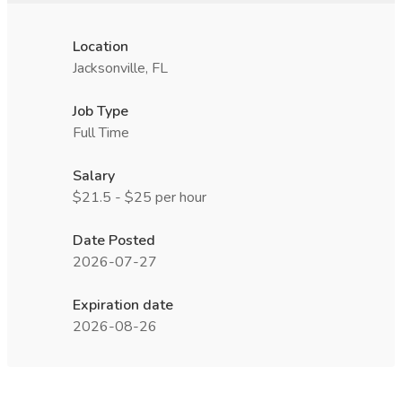
Location
Jacksonville, FL
Job Type
Full Time
Salary
$21.5 - $25 per hour
Date Posted
2026-07-27
Expiration date
2026-08-26