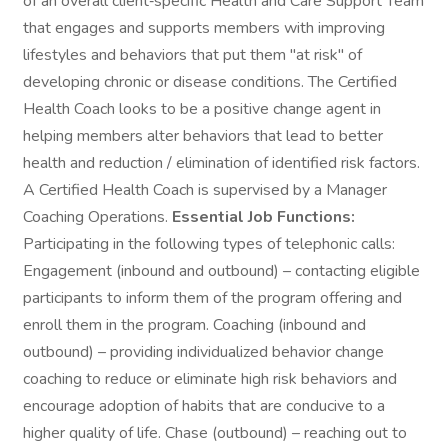
of an overall client‑specific Health and Care Support Team
that engages and supports members with improving
lifestyles and behaviors that put them "at risk" of
developing chronic or disease conditions. The Certified
Health Coach looks to be a positive change agent in
helping members alter behaviors that lead to better
health and reduction / elimination of identified risk factors.
A Certified Health Coach is supervised by a Manager
Coaching Operations.
Essential Job Functions:
Participating in the following types of telephonic calls:
Engagement (inbound and outbound) – contacting eligible
participants to inform them of the program offering and
enroll them in the program. Coaching (inbound and
outbound) – providing individualized behavior change
coaching to reduce or eliminate high risk behaviors and
encourage adoption of habits that are conducive to a
higher quality of life. Chase (outbound) – reaching out to