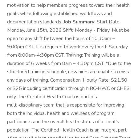
motivation to help members progress toward their health
goals while following established workflows and
documentation standards.
Job Summary:
Start Date:
Monday, June 15th, 2026 Shift: Monday - Friday: Must be
open to any shift between the hours of 10:30am –
9:00pm CST. It is required to work every fourth Saturday
from 8:00am-4:30pm CST. Training: Training will be a
duration of 6 weeks from 8am – 4:30pm CST. *Due to the
structured training schedule, new hires are unable to miss
any days of training. Compensation: Hourly Rate: $21.50
or $25 including certification through NBC‑HWC or CHES
only. The Certified Health Coach is part of a
multi‑disciplinary team that is responsible for improving
both the individual health and wellness of program
participants and the overall health status of a client’s
population. The Certified Health Coach is an integral part