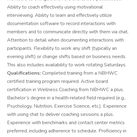
Ability to coach effectively using motivational
interviewing. Ability to learn and effectively utilize
documentation software to record interactions with
members and to communicate directly with them via chat.
Attention to detail when documenting interactions with
participants. Flexibility to work any shift (typically an
evening shift) or change shifts based on business needs.
This also includes availability to work rotating Saturdays.
Qualifications:
Completed training from a NBHWC
certified training program required. Active board
certification in Wellness Coaching from NBHWC a plus.
Bachelor’s degree in a health‑related field required (e.g.,
Psychology, Nutrition, Exercise Science, etc.). Experience
with using chat to deliver coaching sessions a plus.
Experience with benchmarks and contact center metrics
preferred, including adherence to schedule. Proficiency in