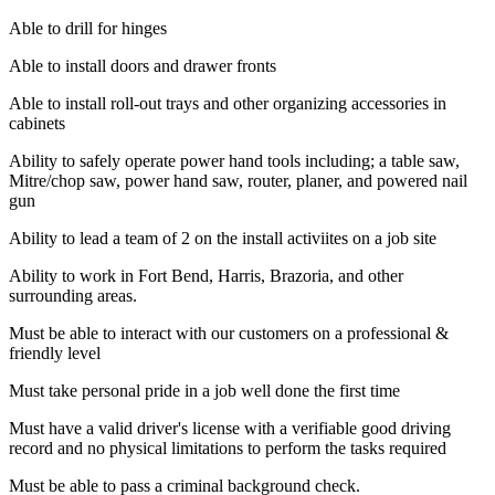
Able to drill for hinges
Able to install doors and drawer fronts
Able to install roll-out trays and other organizing accessories in
cabinets
Ability to safely operate power hand tools including; a table saw,
Mitre/chop saw, power hand saw, router, planer, and powered nail
gun
Ability to lead a team of 2 on the install activiites on a job site
Ability to work in Fort Bend, Harris, Brazoria, and other
surrounding areas.
Must be able to interact with our customers on a professional &
friendly level
Must take personal pride in a job well done the first time
Must have a valid driver's license with a verifiable good driving
record and no physical limitations to perform the tasks required
Must be able to pass a criminal background check.