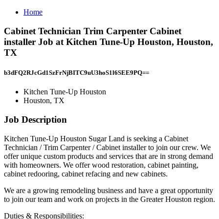
Home
Cabinet Technician Trim Carpenter Cabinet
installer Job at Kitchen Tune-Up Houston, Houston,
TX
b3dFQ2RJcGd1SzFrNjBITC9uU3hoS1l6SEE9PQ==
Kitchen Tune-Up Houston
Houston, TX
Job Description
Kitchen Tune-Up Houston Sugar Land is seeking a Cabinet
Technician / Trim Carpenter / Cabinet installer to join our crew. We
offer unique custom products and services that are in strong demand
with homeowners. We offer wood restoration, cabinet painting,
cabinet redooring, cabinet refacing and new cabinets.
We are a growing remodeling business and have a great opportunity
to join our team and work on projects in the Greater Houston region.
Duties & Responsibilities: