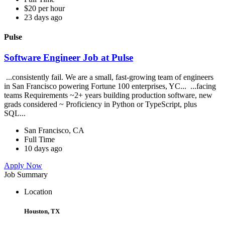
$20 per hour
23 days ago
Pulse
Software Engineer Job at Pulse
...consistently fail. We are a small, fast-growing team of engineers
in San Francisco powering Fortune 100 enterprises, YC... ...facing
teams Requirements ~2+ years building production software, new
grads considered ~ Proficiency in Python or TypeScript, plus
SQL...
San Francisco, CA
Full Time
10 days ago
Apply Now
Job Summary
Location
Houston, TX