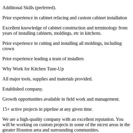
Additional Skills (preferred).
Prior experience in cabinet refacing and custom cabinet installation
Excellent knowledge of cabinet construction and terminology from
years of installing cabinets, moldings, etc in kitchens.
Prior experience in cutting and installing all moldings, including
crown
Prior experience leading a team of installers
Why Work for Kitchen Tune-Up
All major tools, supplies and materials provided.
Established company.
Growth opportunities available in field work and management.
15+ active projects in pipeline at any given time.
We are a high-quality company with an excellent reputation. You
will be working on custom projects in some of the nicest areas in the
greater Houston area and surrounding communities.