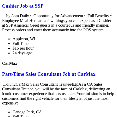
Cashier Job at SSP
...by 8pm Daily ~ Opportunity for Advancement ~ Full Benefits ~
Employee Meal Here are a few things you can expect as a Cashier
at SSP America: Greet guests in a courteous and friendly manner.
Process orders and enter them accurately into the POS system...
Appleton, WI
Full Time
$16 per hour
24 days ago
CarMax
Part-Time Sales Consultant Job at CarMax
...divh2CarMax Sales Consultant Trainee/h2pAs a CA Sales
Consultant Trainee, you will be the face of CarMax, delivering an
iconic customer experience that sets us apart. Your mission is to help
customers find the right vehicle for their lifestylenot just the most
expensive...
Canoga Park, CA
Full Time