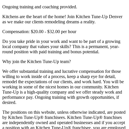
Ongoing training and coaching provided.
Kitchens are the heart of the home! Join Kitchen Tune-Up Denver
as we make our clients remodeling dreams a reality.
Compensation: $20.00 - $32.00 per hour
Do you take pride in your work and want to be part of a growing
local company that values your skills? This is a permanent, year-
round position with paid training and bonus potential.
Why join the Kitchen Tune-Up team?
We offer substantial training and lucrative compensation for those
willing to work inside of a process, keep a sharp eye for detail,
remodel the expectations of our clients, and work hard. You will be
working in some of the nicest homes in our community. Kitchen
Tune-Up is a high-quality company and we offer steady work and
performance pay. Ongoing training with growth opportunities, if
desired.
The positions on this website, unless otherwise indicated, are posted
by Kitchen Tune-Up® franchisees. Kitchen Tune-Up® franchises
are independently owned and operated businesses and if you accept
a position with an Kitchen Tune-Up® franchisee, you are employed