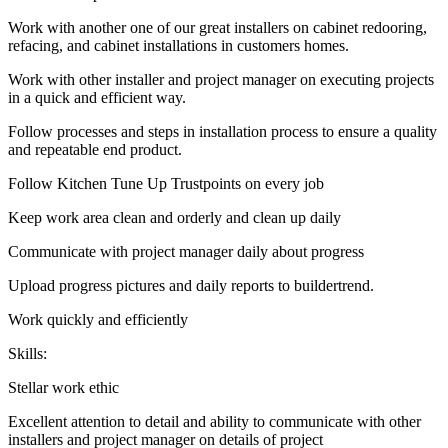
Work with another one of our great installers on cabinet redooring,
refacing, and cabinet installations in customers homes.
Work with other installer and project manager on executing projects
in a quick and efficient way.
Follow processes and steps in installation process to ensure a quality
and repeatable end product.
Follow Kitchen Tune Up Trustpoints on every job
Keep work area clean and orderly and clean up daily
Communicate with project manager daily about progress
Upload progress pictures and daily reports to buildertrend.
Work quickly and efficiently
Skills:
Stellar work ethic
Excellent attention to detail and ability to communicate with other
installers and project manager on details of project