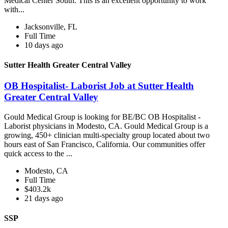
Medical Center South. This is an excellent opportunity to work
with...
Jacksonville, FL
Full Time
10 days ago
Sutter Health Greater Central Valley
OB Hospitalist- Laborist Job at Sutter Health
Greater Central Valley
Gould Medical Group is looking for BE/BC OB Hospitalist -
Laborist physicians in Modesto, CA. Gould Medical Group is a
growing, 450+ clinician multi-specialty group located about two
hours east of San Francisco, California. Our communities offer
quick access to the ...
Modesto, CA
Full Time
$403.2k
21 days ago
SSP