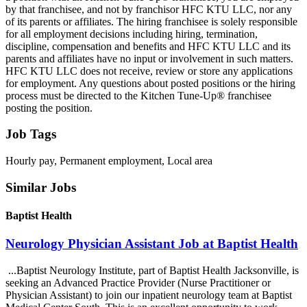
by that franchisee, and not by franchisor HFC KTU LLC, nor any
of its parents or affiliates. The hiring franchisee is solely responsible
for all employment decisions including hiring, termination,
discipline, compensation and benefits and HFC KTU LLC and its
parents and affiliates have no input or involvement in such matters.
HFC KTU LLC does not receive, review or store any applications
for employment. Any questions about posted positions or the hiring
process must be directed to the Kitchen Tune-Up® franchisee
posting the position.
Job Tags
Hourly pay, Permanent employment, Local area
Similar Jobs
Baptist Health
Neurology Physician Assistant Job at Baptist Health
...Baptist Neurology Institute, part of Baptist Health Jacksonville, is
seeking an Advanced Practice Provider (Nurse Practitioner or
Physician Assistant) to join our inpatient neurology team at Baptist