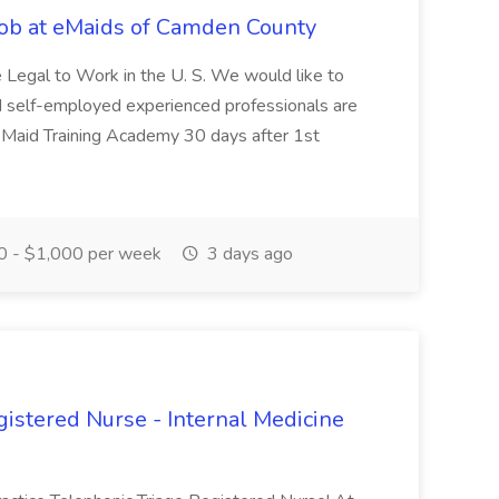
ob at eMaids of Camden County
ce Legal to Work in the U. S. We would like to
d self-employed experienced professionals are
 Maid Training Academy 30 days after 1st
 - $1,000 per week
3 days ago
gistered Nurse - Internal Medicine