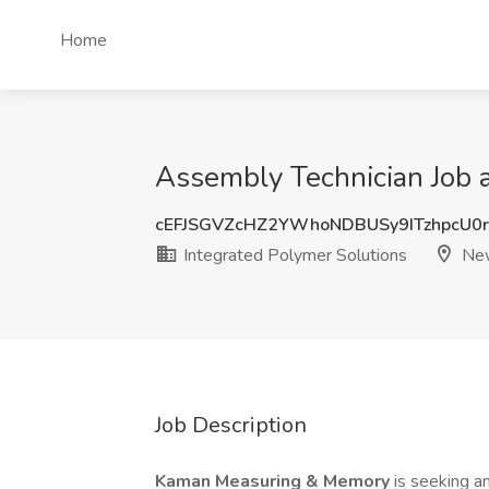
Home
Assembly Technician Job a
cEFJSGVZcHZ2YWhoNDBUSy9ITzhpcU0
Integrated Polymer Solutions
New
Job Description
Kaman Measuring & Memory
is seeking a