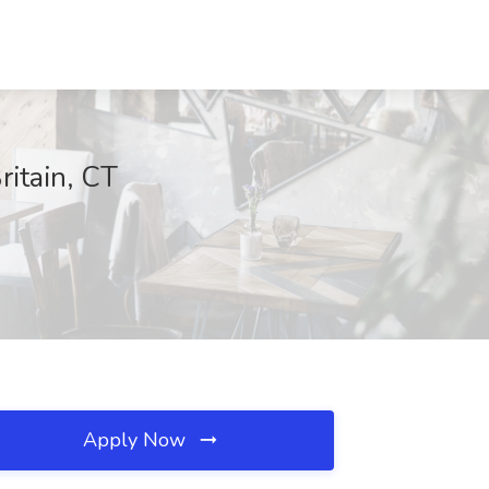
ritain, CT
Apply Now