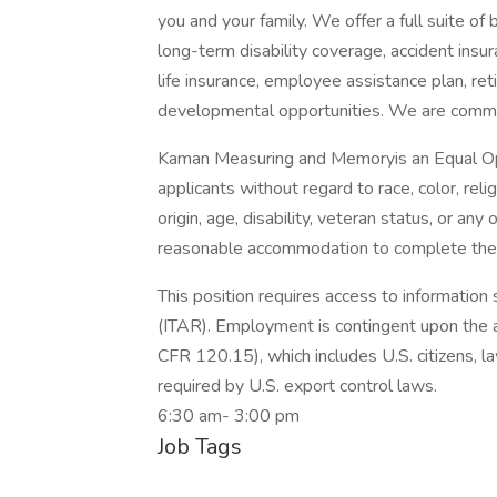
you and your family. We offer a full suite of b
long-term disability coverage, accident insura
life insurance, employee assistance plan, re
developmental opportunities. We are commit
Kaman Measuring and Memoryis an Equal Opp
applicants without regard to race, color, relig
origin, age, disability, veteran status, or any
reasonable accommodation to complete the
This position requires access to information 
(ITAR). Employment is contingent upon the a
CFR 120.15), which includes U.S. citizens, l
required by U.S. export control laws.
6:30 am- 3:00 pm
Job Tags