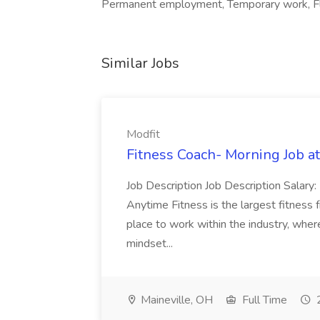
Permanent employment, Temporary work, Fl
Similar Jobs
Modfit
Fitness Coach- Morning Job at
Job Description Job Description Salar
Anytime Fitness is the largest fitness 
place to work within the industry, wh
mindset...
Maineville, OH
Full Time
2