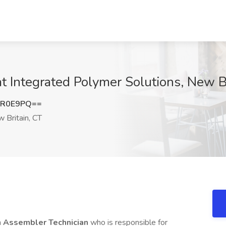
t Integrated Polymer Solutions, New B
rR0E9PQ==
 Britain, CT
n
Assembler Technician
who is responsible for