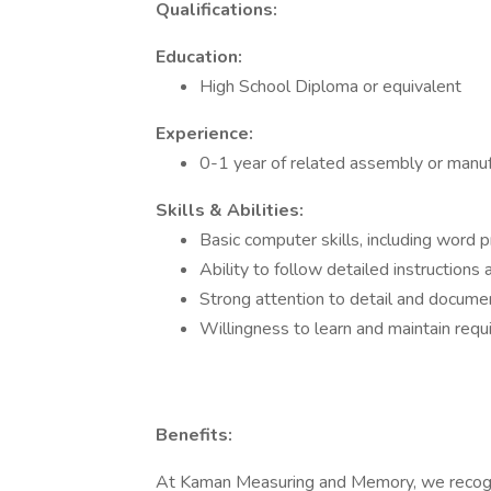
Qualifications:
Education:
High School Diploma or equivalent
Experience:
0-1 year of related assembly or manuf
Skills & Abilities:
Basic computer skills, including word 
Ability to follow detailed instructions
Strong attention to detail and docume
Willingness to learn and maintain requi
Benefits:
At Kaman Measuring and Memory, we recogni