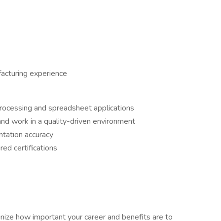
acturing experience
processing and spreadsheet applications
 and work in a quality-driven environment
ntation accuracy
red certifications
ze how important your career and benefits are to