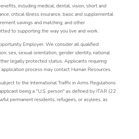
enefits, including medical, dental, vision, short and
nce, critical illness insurance, basic and supplemental
tirement savings and matching, and other
ted to supporting the way you live and work.
ortunity Employer. We consider all qualified
ion, sex, sexual orientation, gender identity, national
 other legally protected status. Applicants requiring
 application process may contact Human Resources.
subject to the International Traffic in Arms Regulations
pplicant being a "U.S. person" as defined by ITAR (22
awful permanent residents, refugees, or asylees, as