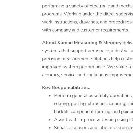
performing a variety of electronic and mech
programs. Working under the direct supervisi
work instructions, drawings, and procedures t
with company and customer requirements.
About Kaman Measuring & Memory
deli
systems that support aerospace, industrial a
precision measurement solutions help custome
improved system performance. We value techn
accuracy, service, and continuous improveme
Key Responsibilities:
Perform general assembly operations, 
coating, potting, ultrasonic cleaning, co
backfill, component forming, and paint
Assist with in-process testing using 
Serialize sensors and label electronic