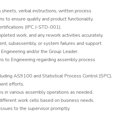
sheets, verbal instructions, written process
ns to ensure quality and product functionality.
ertifications (IPC J-STD-001).
leted work, and any rework activities accurately.
nent, subassembly, or system failures and support
of Engineering and/or the Group Leader.
s to Engineering regarding assembly process
ncluding AS9100 and Statistical Process Control (SPC),
ent efforts.
ees in various assembly operations as needed.
 different work cells based on business needs.
 issues to the supervisor promptly.