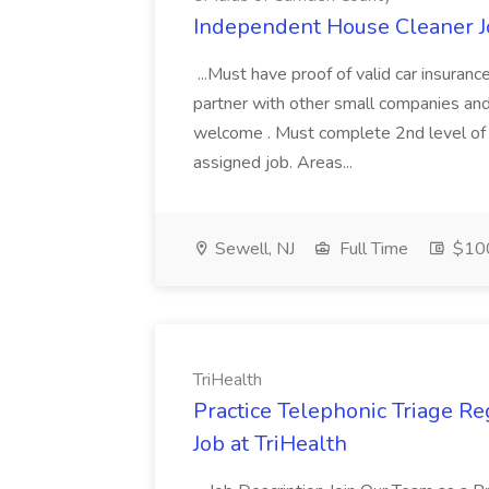
Independent House Cleaner J
...Must have proof of valid car insuran
partner with other small companies an
welcome . Must complete 2nd level of
assigned job. Areas...
Sewell, NJ
Full Time
$100
TriHealth
Practice Telephonic Triage Re
Job at TriHealth