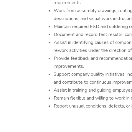
requirements.
Work from assembly drawings, routing 
descriptions, and visual work instructio
Maintain required ESD and soldering c
Document and record test results, comp
Assist in identifying causes of compo
rework activities under the direction 
Provide feedback and recommendation
improvements.
Support company quality initiatives, i
and contribute to continuous improvem
Assist in training and guiding employ
Remain flexible and willing to work in
Report unusual conditions, defects, or