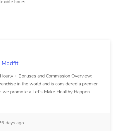
exible hours
 Modfit
y: Hourly + Bonuses and Commission Overview:
franchise in the world and is considered a premier
ere we promote a Let's Make Healthy Happen
6 days ago