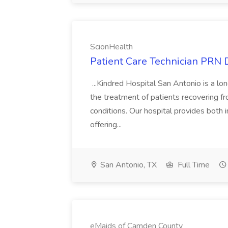
ScionHealth
Patient Care Technician PRN 
...Kindred Hospital San Antonio is a lon
the treatment of patients recovering f
conditions. Our hospital provides both 
offering...
San Antonio, TX
Full Time
eMaids of Camden County