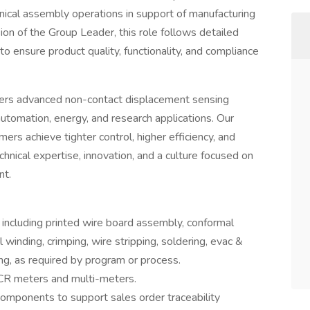
anical assembly operations in support of manufacturing
on of the Group Leader, this role follows detailed
o ensure product quality, functionality, and compliance
vers advanced non-contact displacement sensing
utomation, energy, and research applications. Our
rs achieve tighter control, higher efficiency, and
ical expertise, innovation, and a culture focused on
nt.
including printed wire board assembly, conformal
il winding, crimping, wire stripping, soldering, evac &
ing, as required by program or process.
LCR meters and multi-meters.
 components to support sales order traceability