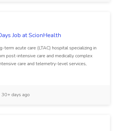
Days Job at ScionHealth
g-term acute care (LTAC) hospital specializing in
rom post-intensive care and medically complex
intensive care and telemetry-level services,
30+ days ago