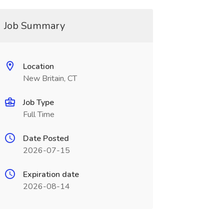
Job Summary
Location
New Britain, CT
Job Type
Full Time
Date Posted
2026-07-15
Expiration date
2026-08-14