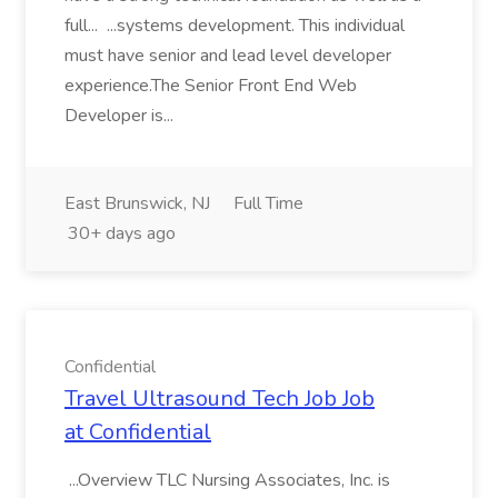
full... ...systems development. This individual
must have senior and lead level developer
experience.The Senior Front End Web
Developer is...
East Brunswick, NJ
Full Time
30+ days ago
Confidential
Travel Ultrasound Tech Job Job
at Confidential
...Overview TLC Nursing Associates, Inc. is