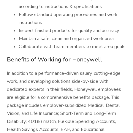
according to instructions & specifications
Follow standard operating procedures and work
instructions
Inspect finished products for quality and accuracy
Maintain a safe, clean and organized work area
Collaborate with team members to meet area goals
Benefits of Working for Honeywell
In addition to a performance-driven salary, cutting-edge
work, and developing solutions side-by-side with
dedicated experts in their fields, Honeywell employees
are eligible for a comprehensive benefits package. This
package includes employer-subsidized Medical, Dental,
Vision, and Life Insurance; Short-Term and Long-Term
Disability; 401(k) match, Flexible Spending Accounts,
Health Savings Accounts, EAP, and Educational