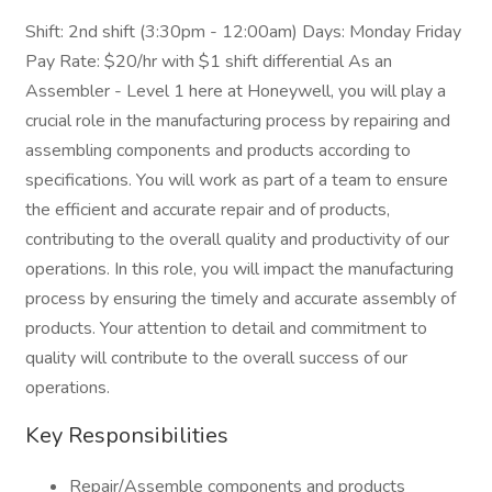
Shift: 2nd shift (3:30pm - 12:00am) Days: Monday Friday
Pay Rate: $20/hr with $1 shift differential As an
Assembler - Level 1 here at Honeywell, you will play a
crucial role in the manufacturing process by repairing and
assembling components and products according to
specifications. You will work as part of a team to ensure
the efficient and accurate repair and of products,
contributing to the overall quality and productivity of our
operations. In this role, you will impact the manufacturing
process by ensuring the timely and accurate assembly of
products. Your attention to detail and commitment to
quality will contribute to the overall success of our
operations.
Key Responsibilities
Repair/Assemble components and products