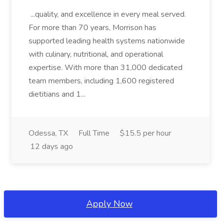
...quality, and excellence in every meal served.
For more than 70 years, Morrison has
supported leading health systems nationwide
with culinary, nutritional, and operational
expertise. With more than 31,000 dedicated
team members, including 1,600 registered
dietitians and 1...
Odessa, TX
Full Time
$15.5 per hour
12 days ago
Apply Now