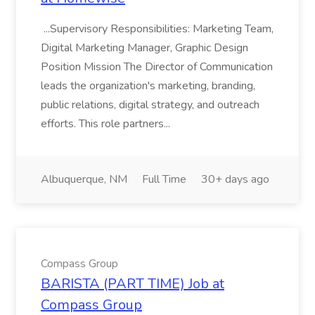
...Supervisory Responsibilities: Marketing Team,
Digital Marketing Manager, Graphic Design
Position Mission The Director of Communication
leads the organization's marketing, branding,
public relations, digital strategy, and outreach
efforts. This role partners...
Albuquerque, NM
Full Time
30+ days ago
Compass Group
BARISTA (PART TIME) Job at
Compass Group