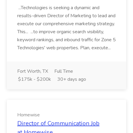
...Technologies is seeking a dynamic and
results-driven Director of Marketing to lead and
execute our comprehensive marketing strategy.
This... ...to improve organic search visibility,
keyword rankings, and inbound traffic for Zone 5
Technologies' web properties. Plan, execute...
Fort Worth, TX
Full Time
$175k - $200k
30+ days ago
Homewise
Director of Communication Job
at Homewise