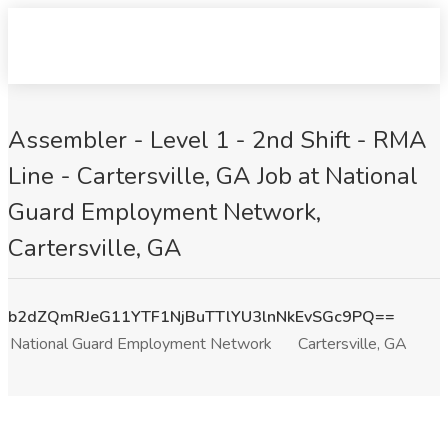
Assembler - Level 1 - 2nd Shift - RMA
Line - Cartersville, GA Job at National
Guard Employment Network,
Cartersville, GA
b2dZQmRJeG11YTF1NjBuTTlYU3lnNkEvSGc9PQ==
National Guard Employment Network
Cartersville, GA