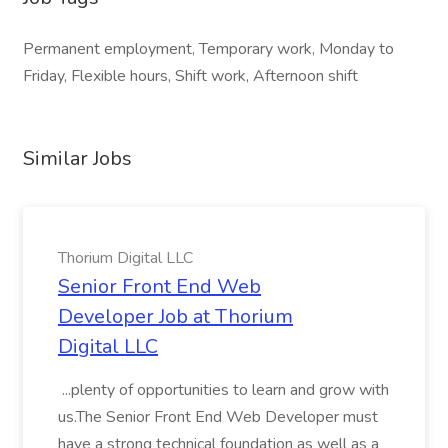
Permanent employment, Temporary work, Monday to
Friday, Flexible hours, Shift work, Afternoon shift
Similar Jobs
Thorium Digital LLC
Senior Front End Web
Developer Job at Thorium
Digital LLC
...plenty of opportunities to learn and grow with
us.The Senior Front End Web Developer must
have a strong technical foundation as well as a