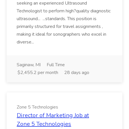
seeking an experienced Ultrasound
Technologist to perform high?quality diagnostic
ultrasound... ...standards. This position is
primarily structured for travel assignments ,
making it ideal for sonographers who excel in
diverse...
Saginaw, MI
Full Time
$2,455.2 per month
28 days ago
Zone 5 Technologies
Director of Marketing Job at
Zone 5 Technologies