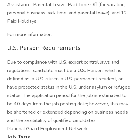
Assistance; Parental Leave, Paid Time Off (for vacation,
personal business, sick time, and parental leave), and 12
Paid Holidays.
For more information:
U.S. Person Requirements
Due to compliance with U.S. export control laws and
regulations, candidate must be a U.S. Person, which is
defined as, a U.S. citizen, a U.S. permanent resident, or
have protected status in the U.S. under asylum or refugee
status. The application period for the job is estimated to
be 40 days from the job posting date; however, this may
be shortened or extended depending on business needs
and the availability of qualified candidates.
National Guard Employment Network
Job Tags