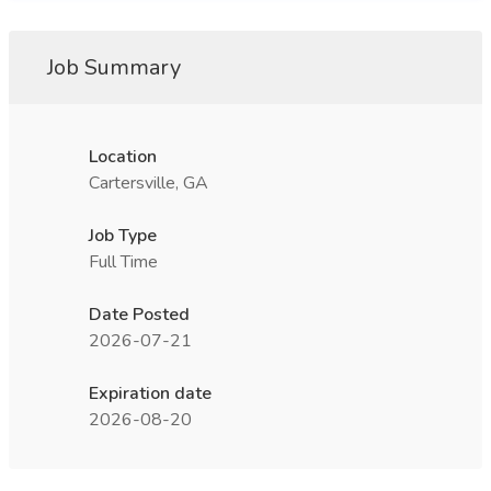
Job Summary
Location
Cartersville, GA
Job Type
Full Time
Date Posted
2026-07-21
Expiration date
2026-08-20