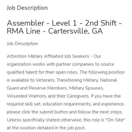
Job Description
Assembler - Level 1 - 2nd Shift -
RMA Line - Cartersville, GA
Job Description
Attention Military Affiliated Job Seekers - Our
organization works with partner companies to source
qualified talent for their open roles. The following position
is available to Veterans, Transitioning Military, National
Guard and Reserve Members, Military Spouses,
Wounded Warriors, and their Caregivers. If you have the
required skill set, education requirements, and experience,
please click the submit button and follow the next steps.
Unless specifically stated otherwise, this role is "On-Site"
at the location detailed in the job post.