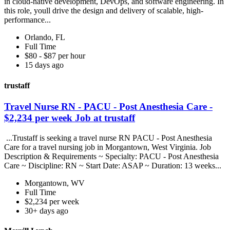
in cloud-native development, DevOps, and software engineering. In
this role, youll drive the design and delivery of scalable, high-
performance...
Orlando, FL
Full Time
$80 - $87 per hour
15 days ago
trustaff
Travel Nurse RN - PACU - Post Anesthesia Care -
$2,234 per week Job at trustaff
...Trustaff is seeking a travel nurse RN PACU - Post Anesthesia
Care for a travel nursing job in Morgantown, West Virginia. Job
Description & Requirements ~ Specialty: PACU - Post Anesthesia
Care ~ Discipline: RN ~ Start Date: ASAP ~ Duration: 13 weeks...
Morgantown, WV
Full Time
$2,234 per week
30+ days ago