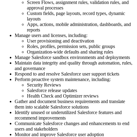
Screen Flows, assignment rules, validation rules, and
approval processes
Custom fields, page layouts, record types, dynamic
layouts
Apps, actions, mobile administration, dashboards, and
reports
Manage users and licenses, including:
User provisioning and deactivation
Roles, profiles, permission sets, public groups
Organization-wide defaults and sharing rules
Manage Salesforce sandbox environments and deployments
Maintain data integrity and quality through automation, rules,
and governance
Respond to and resolve Salesforce user support tickets
Perform proactive system maintenance, including:
Security Reviews
Salesforce release updates
Health Check and Optimizer reviews
Gather and document business requirements and translate
them into scalable Salesforce solutions
Identify unused or underutilized Salesforce features and
recommend improvements
Communicate Salesforce changes and enhancements to end
users and stakeholders
Monitor and improve Salesforce user adoption