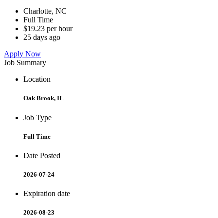
Charlotte, NC
Full Time
$19.23 per hour
25 days ago
Apply Now
Job Summary
Location
Oak Brook, IL
Job Type
Full Time
Date Posted
2026-07-24
Expiration date
2026-08-23