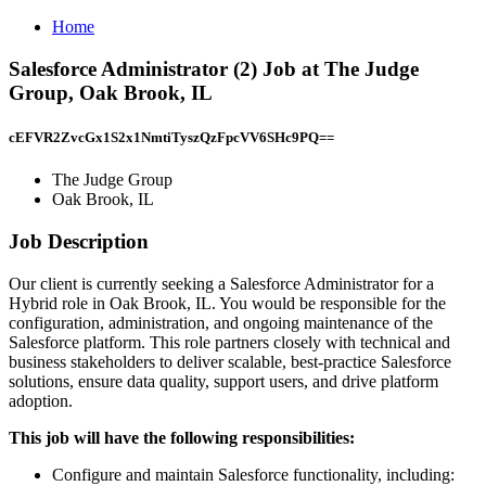
Home
Salesforce Administrator (2) Job at The Judge
Group, Oak Brook, IL
cEFVR2ZvcGx1S2x1NmtiTyszQzFpcVV6SHc9PQ==
The Judge Group
Oak Brook, IL
Job Description
Our client is currently seeking a Salesforce Administrator for a
Hybrid role in Oak Brook, IL. You would be responsible for the
configuration, administration, and ongoing maintenance of the
Salesforce platform. This role partners closely with technical and
business stakeholders to deliver scalable, best-practice Salesforce
solutions, ensure data quality, support users, and drive platform
adoption.
This job will have the following responsibilities:
Configure and maintain Salesforce functionality, including: