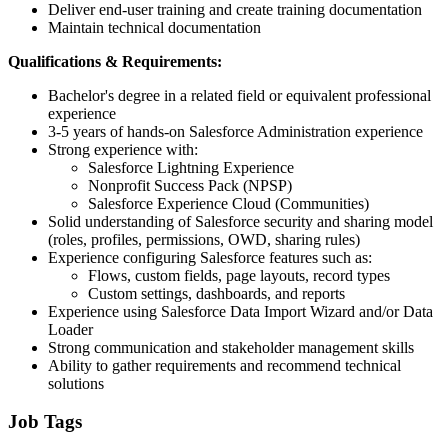
Deliver end-user training and create training documentation
Maintain technical documentation
Qualifications & Requirements:
Bachelor's degree in a related field or equivalent professional
experience
3-5 years of hands-on Salesforce Administration experience
Strong experience with:
Salesforce Lightning Experience
Nonprofit Success Pack (NPSP)
Salesforce Experience Cloud (Communities)
Solid understanding of Salesforce security and sharing model
(roles, profiles, permissions, OWD, sharing rules)
Experience configuring Salesforce features such as:
Flows, custom fields, page layouts, record types
Custom settings, dashboards, and reports
Experience using Salesforce Data Import Wizard and/or Data
Loader
Strong communication and stakeholder management skills
Ability to gather requirements and recommend technical
solutions
Job Tags