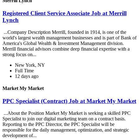
Merrill Lynch
Registered Client Service Associate Job at Merrill
Lynch
...Company Description Merrill, founded in 1914, is one of the
world's largest wealth management businesses and is part of Bank of
America's Global Wealth & Investment Management division.
Merrill financial advisors combine deep financial expertise with a
strong focus on...
New York, NY
Full Time
12 days ago
Market My Market
PPC Specialist (Contract) Job at Market My Market
...About the Position Market My Market is seeking a skilled PPC
Specialist to join our digital marketing team on a contract basis.
Reporting to the PPC Director, the PPC Specialist will be
responsible for the daily management, optimization, and strategic
development of...