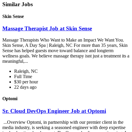
Similar Jobs
Skin Sense
Massage Therapist Job at Skin Sense
Massage Therapists Who Want to Make an Impact We Want You.
Skin Sense, A Day Spa | Raleigh, NC For more than 35 years, Skin
Sense has helped guests move toward balance and longterm
wellness goals. We believe massage therapy isnt just a treatment its a
meaningful,...
Raleigh, NC
Full Time
$30 per hour
22 days ago
Optomi
Sr. Cloud DevOps Engineer Job at Optomi
...Overview Optomi, in partnership with our premier client in the
media industry, is seeking a seasoned engineer with deep expertise