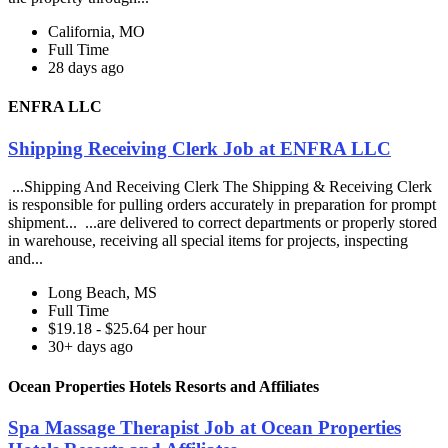
California, MO
Full Time
28 days ago
ENFRA LLC
Shipping Receiving Clerk Job at ENFRA LLC
...Shipping And Receiving Clerk The Shipping & Receiving Clerk
is responsible for pulling orders accurately in preparation for prompt
shipment... ...are delivered to correct departments or properly stored
in warehouse, receiving all special items for projects, inspecting
and...
Long Beach, MS
Full Time
$19.18 - $25.64 per hour
30+ days ago
Ocean Properties Hotels Resorts and Affiliates
Spa Massage Therapist Job at Ocean Properties