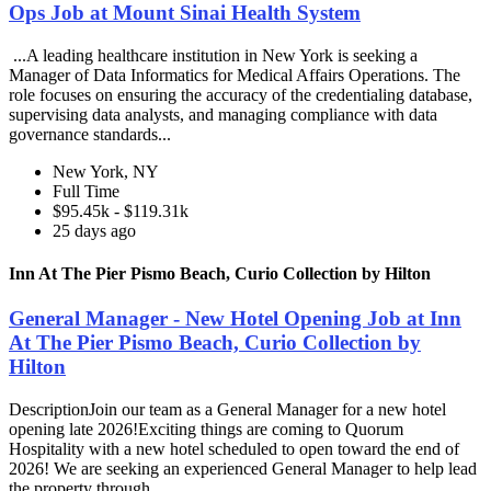
Ops Job at Mount Sinai Health System
...A leading healthcare institution in New York is seeking a
Manager of Data Informatics for Medical Affairs Operations. The
role focuses on ensuring the accuracy of the credentialing database,
supervising data analysts, and managing compliance with data
governance standards...
New York, NY
Full Time
$95.45k - $119.31k
25 days ago
Inn At The Pier Pismo Beach, Curio Collection by Hilton
General Manager - New Hotel Opening Job at Inn
At The Pier Pismo Beach, Curio Collection by
Hilton
DescriptionJoin our team as a General Manager for a new hotel
opening late 2026!Exciting things are coming to Quorum
Hospitality with a new hotel scheduled to open toward the end of
2026! We are seeking an experienced General Manager to help lead
the property through...