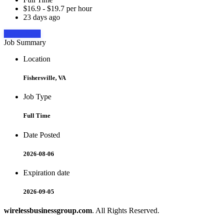
$16.9 - $19.7 per hour
23 days ago
Apply Now
Job Summary
Location
Fishersville, VA
Job Type
Full Time
Date Posted
2026-08-06
Expiration date
2026-09-05
wirelessbusinessgroup.com
. All Rights Reserved.