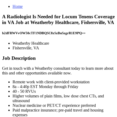
Home
A Radiologist Is Needed for Locum Tenens Coverage
in VA Job at Weatherby Healthcare, Fishersville, VA
b2dFRWVvOW50cTF1NDBQSC8zSzBnSzgrR1E9PQ==
Weatherby Healthcare
Fishersville, VA
Job Description
Get in touch with a Weatherby consultant today to learn more about
this and other opportunities available now.
Remote work with client-provided workstation
8a - 4:40p EST Monday through Friday
40 - 50 RVUs
Higher volumes of plain films, low dose chest CTs, and
ultrasound
Nuclear medicine or PET/CT experience preferred
Paid malpractice insurance; pre-paid travel and housing
expenses