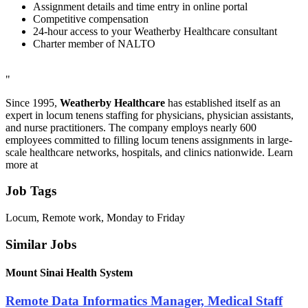
Assignment details and time entry in online portal
Competitive compensation
24-hour access to your Weatherby Healthcare consultant
Charter member of NALTO
"
Since 1995,
Weatherby Healthcare
has established itself as an
expert in locum tenens staffing for physicians, physician assistants,
and nurse practitioners. The company employs nearly 600
employees committed to filling locum tenens assignments in large-
scale healthcare networks, hospitals, and clinics nationwide. Learn
more at
Job Tags
Locum, Remote work, Monday to Friday
Similar Jobs
Mount Sinai Health System
Remote Data Informatics Manager, Medical Staff