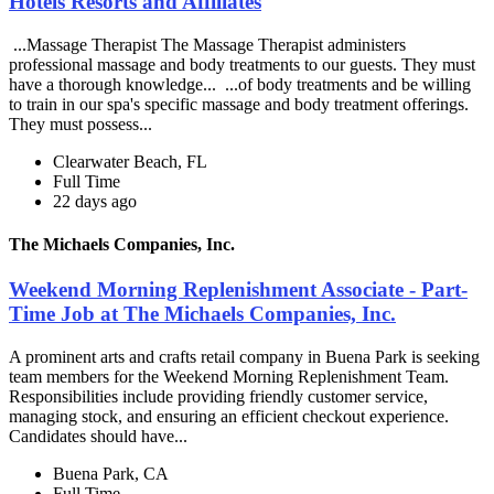
Hotels Resorts and Affiliates
...Massage Therapist The Massage Therapist administers
professional massage and body treatments to our guests. They must
have a thorough knowledge... ...of body treatments and be willing
to train in our spa's specific massage and body treatment offerings.
They must possess...
Clearwater Beach, FL
Full Time
22 days ago
The Michaels Companies, Inc.
Weekend Morning Replenishment Associate - Part-
Time Job at The Michaels Companies, Inc.
A prominent arts and crafts retail company in Buena Park is seeking
team members for the Weekend Morning Replenishment Team.
Responsibilities include providing friendly customer service,
managing stock, and ensuring an efficient checkout experience.
Candidates should have...
Buena Park, CA
Full Time