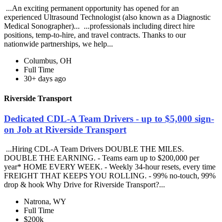
...An exciting permanent opportunity has opened for an
experienced Ultrasound Technologist (also known as a Diagnostic
Medical Sonographer)... ...professionals including direct hire
positions, temp-to-hire, and travel contracts. Thanks to our
nationwide partnerships, we help...
Columbus, OH
Full Time
30+ days ago
Riverside Transport
Dedicated CDL-A Team Drivers - up to $5,000 sign-
on Job at Riverside Transport
...Hiring CDL-A Team Drivers DOUBLE THE MILES.
DOUBLE THE EARNING. - Teams earn up to $200,000 per
year* HOME EVERY WEEK. - Weekly 34-hour resets, every time
FREIGHT THAT KEEPS YOU ROLLING. - 99% no-touch, 99%
drop & hook Why Drive for Riverside Transport?...
Natrona, WY
Full Time
$200k