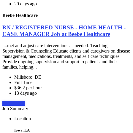
29 days ago
Beebe Healthcare
RN / REGISTERED NURSE - HOME HEALTH -
CASE MANAGER Job at Beebe Healthcare
...met and adjust care interventions as needed. Teaching,
Supervision & Counseling Educate clients and caregivers on disease
management, medications, treatments, and self-care techniques.
Provide ongoing supervision and support to patients and their
families, helping...
Millsboro, DE
Full Time
$36.2 per hour
13 days ago
Apply Now
Job Summary
Location
Iowa, LA