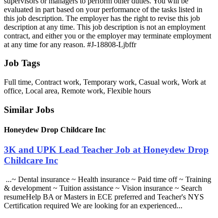
Job Tags
Full time, Contract work, Temporary work, Casual work, Work at
office, Local area, Remote work, Flexible hours
Similar Jobs
Honeydew Drop Childcare Inc
3K and UPK Lead Teacher Job at Honeydew Drop
Childcare Inc
...~ Dental insurance ~ Health insurance ~ Paid time off ~ Training
& development ~ Tuition assistance ~ Vision insurance ~ Search
resumeHelp BA or Masters in ECE preferred and Teacher's NYS
Certification required We are looking for an experienced...