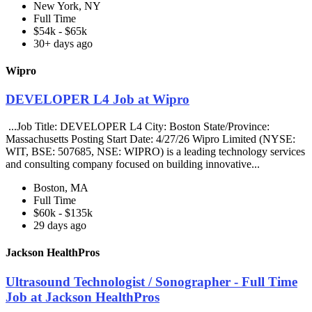
New York, NY
Full Time
$54k - $65k
30+ days ago
Wipro
DEVELOPER L4 Job at Wipro
...Job Title: DEVELOPER L4 City: Boston State/Province:
Massachusetts Posting Start Date: 4/27/26 Wipro Limited (NYSE:
WIT, BSE: 507685, NSE: WIPRO) is a leading technology services
and consulting company focused on building innovative...
Boston, MA
Full Time
$60k - $135k
29 days ago
Jackson HealthPros
Ultrasound Technologist / Sonographer - Full Time
Job at Jackson HealthPros