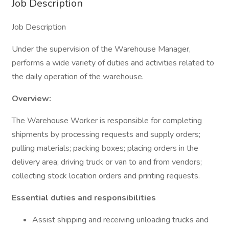
Job Description
Job Description
Under the supervision of the Warehouse Manager,
performs a wide variety of duties and activities related to
the daily operation of the warehouse.
Overview:
The Warehouse Worker is responsible for completing
shipments by processing requests and supply orders;
pulling materials; packing boxes; placing orders in the
delivery area; driving truck or van to and from vendors;
collecting stock location orders and printing requests.
Essential duties and responsibilities
Assist shipping and receiving unloading trucks and