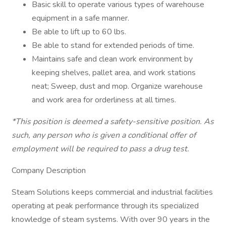
Basic skill to operate various types of warehouse
equipment in a safe manner.
Be able to lift up to 60 lbs.
Be able to stand for extended periods of time.
Maintains safe and clean work environment by
keeping shelves, pallet area, and work stations
neat; Sweep, dust and mop. Organize warehouse
and work area for orderliness at all times.
*This position is deemed a safety-sensitive position. As
such, any person who is given a conditional offer of
employment will be required to pass a drug test.
Company Description
Steam Solutions keeps commercial and industrial facilities
operating at peak performance through its specialized
knowledge of steam systems. With over 90 years in the