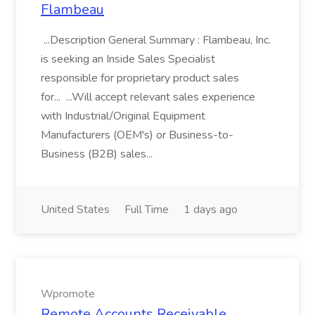
Flambeau
...Description General Summary : Flambeau, Inc.
is seeking an Inside Sales Specialist
responsible for proprietary product sales
for... ...Will accept relevant sales experience
with Industrial/Original Equipment
Manufacturers (OEM's) or Business-to-
Business (B2B) sales...
United States
Full Time
1 days ago
Wpromote
Remote Accounts Receivable