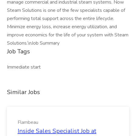
manage commercial and industrial steam systems. Now
Steam Solutions is one of the few specialists capable of
performing total support across the entire lifecycle.
Minimize energy loss, increase energy utilization, and
improve economics for the life of your system with Steam
Solutions.\nJob Summary
Job Tags
Immediate start
Similar Jobs
Flambeau
Inside Sales Specialist Job at