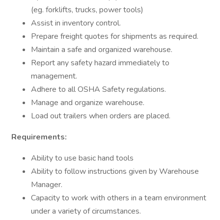
(eg. forklifts, trucks, power tools)
Assist in inventory control.
Prepare freight quotes for shipments as required.
Maintain a safe and organized warehouse.
Report any safety hazard immediately to
management.
Adhere to all OSHA Safety regulations.
Manage and organize warehouse.
Load out trailers when orders are placed.
Requirements:
Ability to use basic hand tools
Ability to follow instructions given by Warehouse
Manager.
Capacity to work with others in a team environment
under a variety of circumstances.