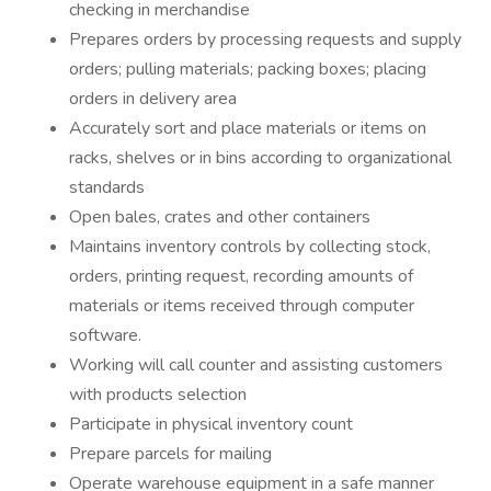
checking in merchandise
Prepares orders by processing requests and supply
orders; pulling materials; packing boxes; placing
orders in delivery area
Accurately sort and place materials or items on
racks, shelves or in bins according to organizational
standards
Open bales, crates and other containers
Maintains inventory controls by collecting stock,
orders, printing request, recording amounts of
materials or items received through computer
software.
Working will call counter and assisting customers
with products selection
Participate in physical inventory count
Prepare parcels for mailing
Operate warehouse equipment in a safe manner