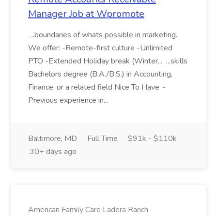
Manager Job at Wpromote
...boundaries of whats possible in marketing.
We offer: -Remote-first culture -Unlimited
PTO -Extended Holiday break (Winter... ...skills
Bachelors degree (B.A./B.S.) in Accounting,
Finance, or a related field Nice To Have ~
Previous experience in...
Baltimore, MD
Full Time
$91k - $110k
30+ days ago
American Family Care Ladera Ranch