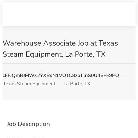
Warehouse Associate Job at Texas
Steam Equipment, La Porte, TX
cFFJQmRJMWx2YXBsN1VQTC8zbTlnS0U4SFE9PQ==
Texas Steam Equipment
La Porte, TX
Job Description