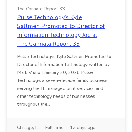
The Cannata Report 33
Pulse Technology’s Kyle
Sallmen Promoted to Director of
Information Technology Job at
The Cannata Report 33
Pulse Technologys Kyle Sallmen Promoted to
Director of Information Technology written by
Mark Vruno | January 20, 2026 Pulse
Technology, a seven-decade family business
serving the IT, managed print services, and
other technology needs of businesses
throughout the...
Chicago, IL
Full Time
12 days ago