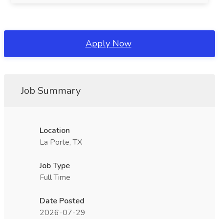
Apply Now
Job Summary
Location
La Porte, TX
Job Type
Full Time
Date Posted
2026-07-29