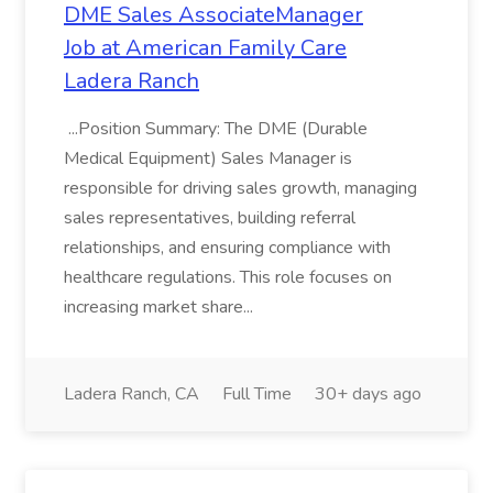
DME Sales AssociateManager
Job at American Family Care
Ladera Ranch
...Position Summary: The DME (Durable
Medical Equipment) Sales Manager is
responsible for driving sales growth, managing
sales representatives, building referral
relationships, and ensuring compliance with
healthcare regulations. This role focuses on
increasing market share...
Ladera Ranch, CA
Full Time
30+ days ago