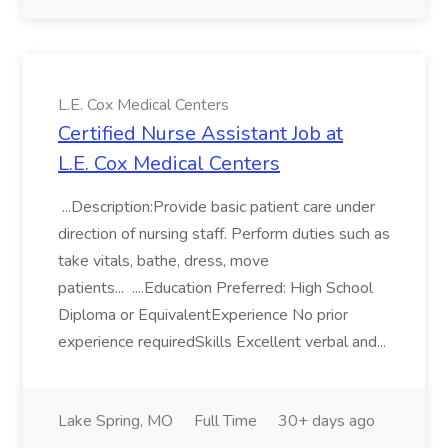
L.E. Cox Medical Centers
Certified Nurse Assistant Job at
L.E. Cox Medical Centers
...Description:Provide basic patient care under
direction of nursing staff. Perform duties such as
take vitals, bathe, dress, move
patients... ....Education Preferred: High School
Diploma or EquivalentExperience No prior
experience requiredSkills Excellent verbal and...
Lake Spring, MO
Full Time
30+ days ago