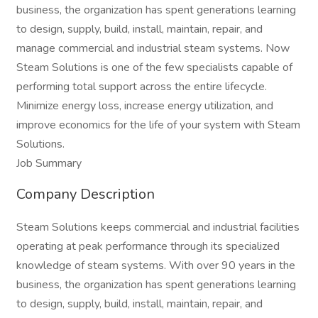
business, the organization has spent generations learning
to design, supply, build, install, maintain, repair, and
manage commercial and industrial steam systems. Now
Steam Solutions is one of the few specialists capable of
performing total support across the entire lifecycle.
Minimize energy loss, increase energy utilization, and
improve economics for the life of your system with Steam
Solutions.
Job Summary
Company Description
Steam Solutions keeps commercial and industrial facilities
operating at peak performance through its specialized
knowledge of steam systems. With over 90 years in the
business, the organization has spent generations learning
to design, supply, build, install, maintain, repair, and