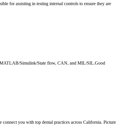
ble for assisting in testing internal controls to ensure they are
ed, MATLAB/Simulink/State flow, CAN, and MIL/SIL.Good
 connect you with top dental practices across California. Picture