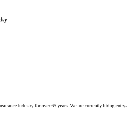
cky
insurance industry for over 65 years. We are currently hiring entry-