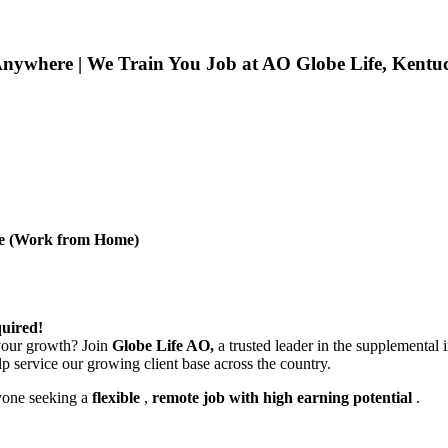
nywhere | We Train You Job at AO Globe Life, Kentu
ive (Work from Home)
uired!
 your growth? Join
Globe Life AO,
a trusted leader in the supplemental 
lp service our growing client base across the country.
yone seeking a
flexible
,
remote job with high earning potential
.