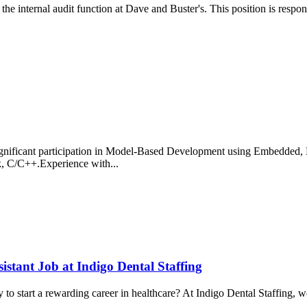
he internal audit function at Dave and Buster's. This position is responsi
ignificant participation in Model-Based Development using Embedd
, C/C++.Experience with...
istant Job at Indigo Dental Staffing
o start a rewarding career in healthcare? At Indigo Dental Staffing, we