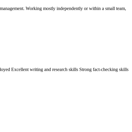
ty management. Working mostly independently or within a small team,
yed Excellent writing and research skills Strong fact-checking skills