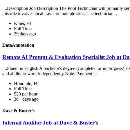
...Description Job Description The Pool Technician will primarily se
this role involves local travel to multiple sites. The technician...
Kihei, HI
Full Time
29 days ago
DataAnnotation
Remote AI Prompt & Evaluation Specialist Job at D
...Fluent in English A bachelor's degree (completed or in progress) E
and ability to work independently Note: Payment is...
Honolulu, HI
Full Time
$20 per hour
30+ days ago
Dave & Buster's
Internal Auditor Job at Dave & Buster's