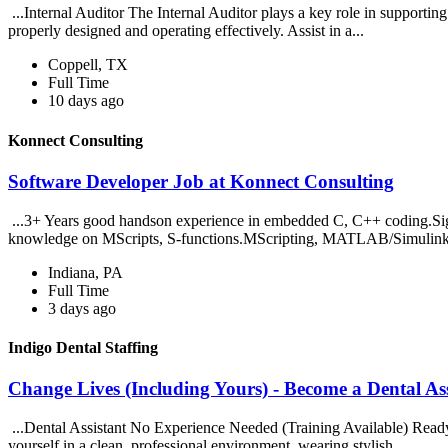
...Internal Auditor The Internal Auditor plays a key role in supporting t
properly designed and operating effectively. Assist in a...
Coppell, TX
Full Time
10 days ago
Konnect Consulting
Software Developer Job at Konnect Consulting
...3+ Years good handson experience in embedded C, C++ coding.S
knowledge on MScripts, S-functions.MScripting, MATLAB/Simulink
Indiana, PA
Full Time
3 days ago
Indigo Dental Staffing
Change Lives (Including Yours) - Become a Dental Ass
...Dental Assistant No Experience Needed (Training Available) Ready t
yourself in a clean, professional environment, wearing stylish...