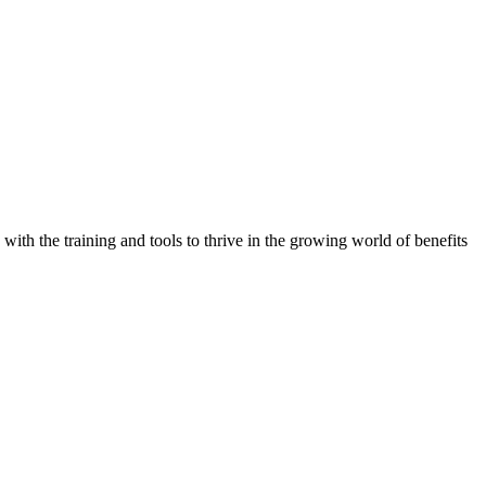
with the training and tools to thrive in the growing world of benefits