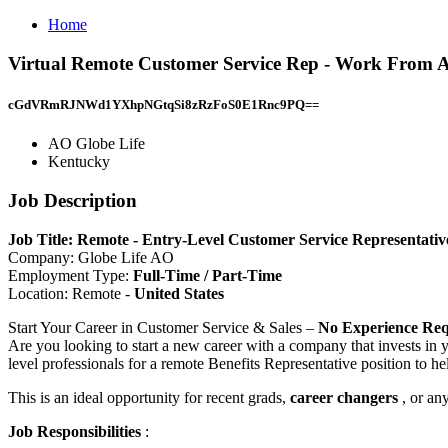
Home
Virtual Remote Customer Service Rep - Work From A
cGdVRmRJNWd1YXhpNGtqSi8zRzFoS0E1Rnc9PQ==
AO Globe Life
Kentucky
Job Description
Job Title: Remote - Entry-Level Customer Service Representat
Company: Globe Life AO
Employment Type:
Full-Time / Part-Time
Location: Remote -
United States
Start Your Career in Customer Service & Sales –
No Experience Req
Are you looking to start a new career with a company that invests in
level professionals for a remote Benefits Representative position to he
This is an ideal opportunity for recent grads,
career changers
, or an
Job Responsibilities
: