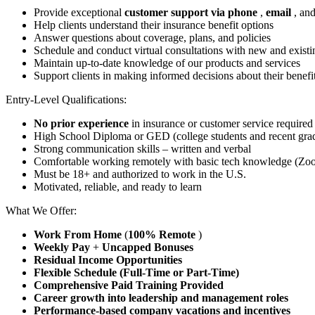
Provide exceptional
customer support via phone
,
email
, an
Help clients understand their insurance benefit options
Answer questions about coverage, plans, and policies
Schedule and conduct virtual consultations with new and exist
Maintain up-to-date knowledge of our products and services
Support clients in making informed decisions about their benefi
Entry-Level Qualifications:
No prior experience
in insurance or customer service required
High School Diploma or GED (college students and recent gr
Strong communication skills – written and verbal
Comfortable working remotely with basic tech knowledge (Zoom
Must be 18+ and authorized to work in the U.S.
Motivated, reliable, and ready to learn
What We Offer:
Work From Home
(
100% Remote
)
Weekly Pay
+
Uncapped Bonuses
Residual Income Opportunities
Flexible Schedule (Full-Time or Part-Time)
Comprehensive Paid Training Provided
Career growth into leadership and management roles
Performance-based company vacations and incentives