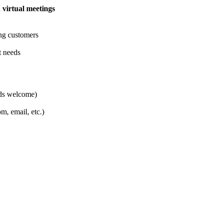
d
virtual meetings
ing customers
t needs
ads welcome)
, email, etc.)