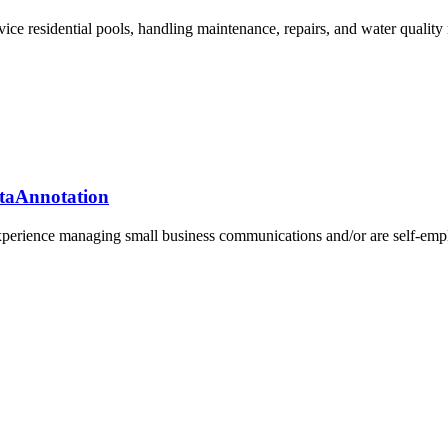
rvice residential pools, handling maintenance, repairs, and water quali
ataAnnotation
xperience managing small business communications and/or are self-emplo