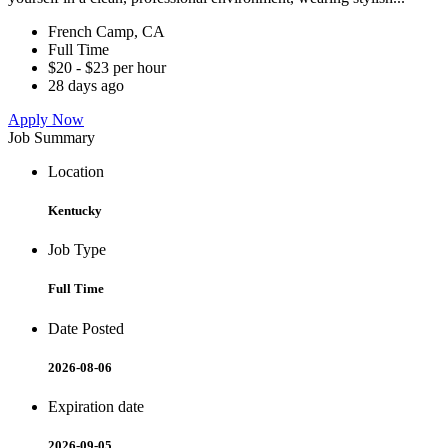
French Camp, CA
Full Time
$20 - $23 per hour
28 days ago
Apply Now
Job Summary
Location
Kentucky
Job Type
Full Time
Date Posted
2026-08-06
Expiration date
2026-09-05