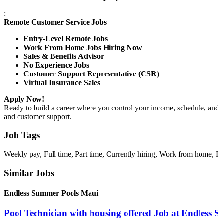
:
Remote Customer Service Jobs
Entry-Level Remote Jobs
Work From Home Jobs Hiring Now
Sales & Benefits Advisor
No Experience Jobs
Customer Support Representative (CSR)
Virtual Insurance Sales
Apply Now!
Ready to build a career where you control your income, schedule, an
and customer support.
Job Tags
Weekly pay, Full time, Part time, Currently hiring, Work from home, 
Similar Jobs
Endless Summer Pools Maui
Pool Technician with housing offered Job at Endles