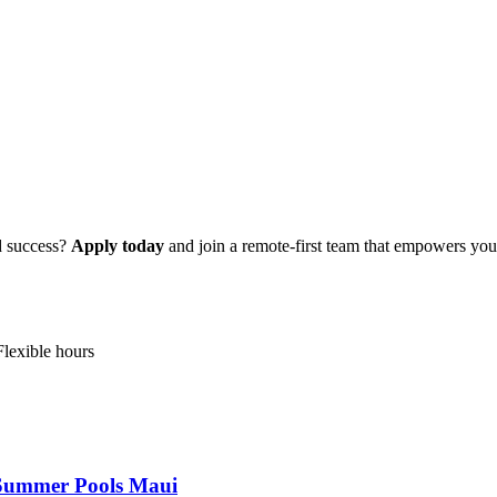
d success?
Apply today
and join a remote-first team that empowers you 
Flexible hours
s Summer Pools Maui