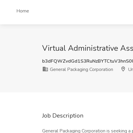
Home
Virtual Administrative Ass
b3dFQWZvdGd1S3RuNzBYTCtuV3hnS0
General Packaging Corporation
Un
Job Description
General Packaging Corporation is seeking a p