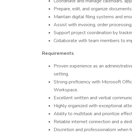
Coordinate and manage calendars, ap
Prepare, edit, and organize documents
Maintain digital filing systems and ens
Assist with invoicing, order processin
Support project coordination by tracki
Collaborate with team members to imp
Requirements
Proven experience as an administrative 
setting.
Strong proficiency with Microsoft Off
Workspace.
Excellent written and verbal communica
Highly organized with exceptional atte
Ability to multitask and prioritize eff
Reliable internet connection and a d
Discretion and professionalism when ha