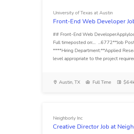
University of Texas at Austin
Front-End Web Developer Job 
## Front-End Web DeveloperApplyl
Full timeposted on:... ...6772**Job Po
****Hiring Department:**Applied Researc
level appropriate to the project requir
Austin, TX
Full Time
$64k
Neighborly Inc
Creative Director Job at Neigh