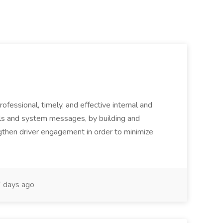
ofessional, timely, and effective internal and
alls and system messages, by building and
ngthen driver engagement in order to minimize
 days ago