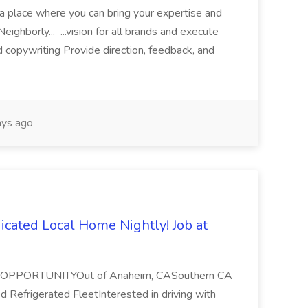
r a place where you can bring your expertise and
Neighborly... ...vision for all brands and execute
nd copywriting Provide direction, feedback, and
ys ago
icated Local Home Nightly! Job at
PPORTUNITYOut of Anaheim, CASouthern CA
 Refrigerated FleetInterested in driving with