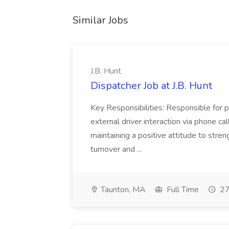
Similar Jobs
J.B. Hunt
Dispatcher Job at J.B. Hunt
Key Responsibilities: Responsible for pr
external driver interaction via phone c
maintaining a positive attitude to stre
turnover and ...
Taunton, MA
Full Time
27