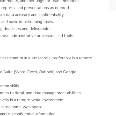
pointments, and meetings for team members.
, reports, and presentations as needed.
ure data accuracy and confidentiality.
g, and basic bookkeeping tasks.
ng deadlines and deliverables.
rove administrative processes and tools.
assistant or in a similar role, preferably in a remote
ice Suite (Word, Excel, Outlook) and Google
tion skills.
ntion to detail and time management abilities.
ectively in a remote work environment.
edicated home workspace.
ndling confidential information.