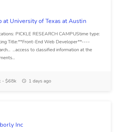
at University of Texas at Austin
ocations: PICKLE RESEARCH CAMPUStime type:
sting Title:**Front-End Web Developer**----
h... ...access to classified information at the
ements...
 - $68k
1 days ago
borly Inc