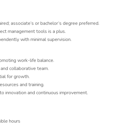
ired; associate’s or bachelor’s degree preferred.
ect management tools is a plus.
endently with minimal supervision.
moting work-life balance.
 and collaborative team.
al for growth.
sources and training.
o innovation and continuous improvement.
ible hours