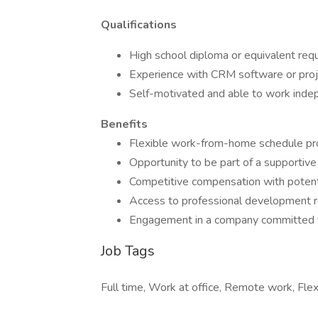
Qualifications
High school diploma or equivalent requ
Experience with CRM software or proj
Self-motivated and able to work indep
Benefits
Flexible work-from-home schedule pro
Opportunity to be part of a supportive
Competitive compensation with potenti
Access to professional development re
Engagement in a company committed t
Job Tags
Full time, Work at office, Remote work, Flex