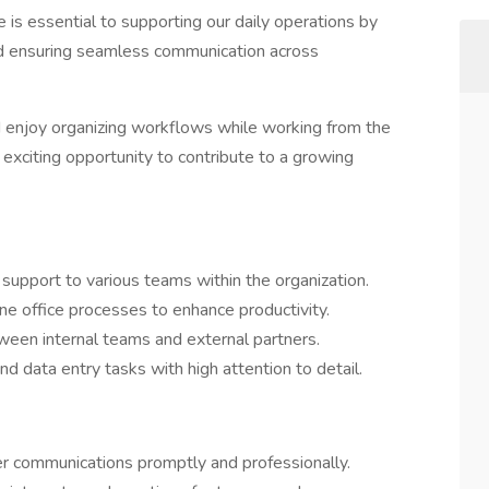
e is essential to supporting our daily operations by
and ensuring seamless communication across
nd enjoy organizing workflows while working from the
 exciting opportunity to contribute to a growing
support to various teams within the organization.
ne office processes to enhance productivity.
ween internal teams and external partners.
 data entry tasks with high attention to detail.
er communications promptly and professionally.