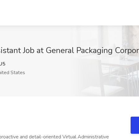
istant Job at General Packaging Corpor
U5
ited States
roactive and detail-oriented Virtual Administrative