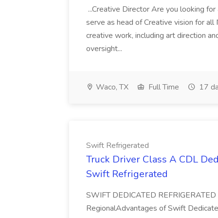
...Creative Director Are you looking fo
serve as head of Creative vision for all 
creative work, including art direction a
oversight...
Waco, TX
Full Time
17 da
Swift Refrigerated
Truck Driver Class A CDL Ded
Swift Refrigerated
SWIFT DEDICATED REFRIGERATED O
RegionalAdvantages of Swift Dedicated