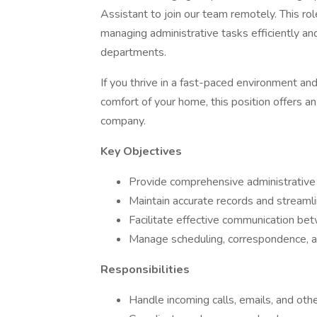
Assistant to join our team remotely. This rol
managing administrative tasks efficiently 
departments.
If you thrive in a fast-paced environment a
comfort of your home, this position offers an
company.
Key Objectives
Provide comprehensive administrative 
Maintain accurate records and streamli
Facilitate effective communication bet
Manage scheduling, correspondence, and
Responsibilities
Handle incoming calls, emails, and oth