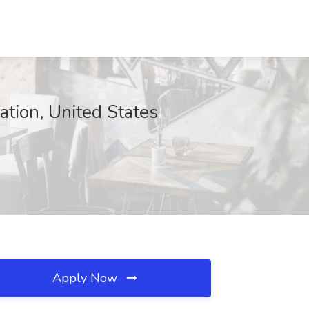
ation, United States
Apply Now