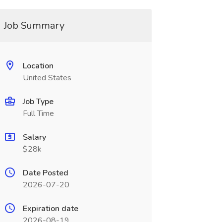
Job Summary
Location
United States
Job Type
Full Time
Salary
$28k
Date Posted
2026-07-20
Expiration date
2026-08-19