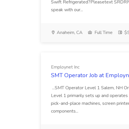
Swift Refrigerated?Pleasetext SRDRIVI
speak with our...
Anaheim, CA
Full Time
$9
Employnet Inc
SMT Operator Job at Employn
...SMT Operator Level 1 Salem, NH Or
Level 1 primarily sets up and operate
pick-and-place machines, screen printer
components...