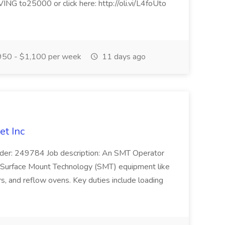
NG to25000 or click here: http://oli.vi/L4foUto
50 - $1,100 per week
11 days ago
et Inc
der: 249784 Job description: An SMT Operator
s Surface Mount Technology (SMT) equipment like
s, and reflow ovens. Key duties include loading