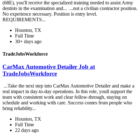
(68E), you'll receive the specialized training needed to assist Army
dentists in the examination and... ...not a civilian contractor position.
No experience necessary. Position is entry level.
REQUIREMENTS...
Houston, TX
Full Time
30+ days ago
TradeJobsWorkforce
CarMax Automotive Detailer Job at
TradeJobsWorkforce
...Take the next step into CarMax Automotive Detailer and make a
real impact in day-to-day operations. In this role, youll support the
team with consistent work and clear follow-through, staying on
schedule and working with care. Success comes from people who
bring reliability...
Houston, TX
Full Time
22 days ago