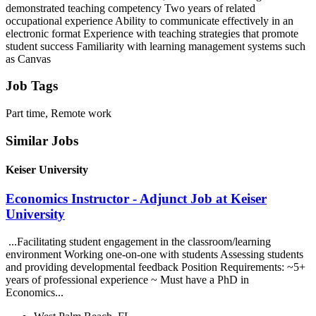
demonstrated teaching competency Two years of related
occupational experience Ability to communicate effectively in an
electronic format Experience with teaching strategies that promote
student success Familiarity with learning management systems such
as Canvas
Job Tags
Part time, Remote work
Similar Jobs
Keiser University
Economics Instructor - Adjunct Job at Keiser
University
...Facilitating student engagement in the classroom/learning
environment Working one-on-one with students Assessing students
and providing developmental feedback Position Requirements: ~5+
years of professional experience ~ Must have a PhD in
Economics...