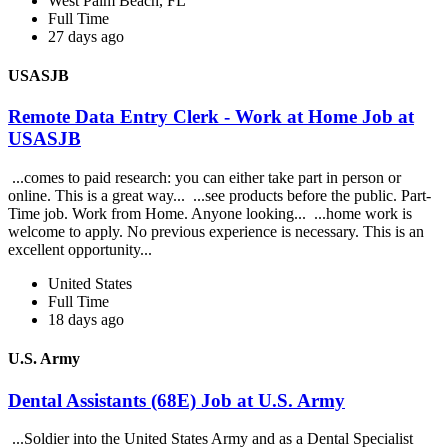
West Palm Beach, FL
Full Time
27 days ago
USASJB
Remote Data Entry Clerk - Work at Home Job at
USASJB
...comes to paid research: you can either take part in person or
online. This is a great way... ...see products before the public. Part-
Time job. Work from Home. Anyone looking... ...home work is
welcome to apply. No previous experience is necessary. This is an
excellent opportunity...
United States
Full Time
18 days ago
U.S. Army
Dental Assistants (68E) Job at U.S. Army
...Soldier into the United States Army and as a Dental Specialist