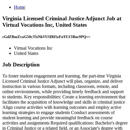
Home
Virginia Licensed Criminal Justice Adjunct Job at
Virtual Vocations Inc, United States
cGdZRmZvaG50cTlsNkVUSDlISzFnYU15Rnc9PQ==
Virtual Vocations Inc
United States
Job Description
To foster student engagement and learning, the part-time Virginia
Licensed Criminal Justice Adjunct will plan, organize, and deliver
instruction in various formats, including classroom, remote, and
online environments, while providing timely feedback and support
to students. Key responsibilities: Create a learning environment that
facilitates the acquisition of knowledge and skills in criminal justice
Align course activities with learning outcomes and employ active
learning strategies to engage students Conduct assessments of
student learning and provide meaningful feedback on course
activities and assignments Required qualifications: Bachelor's degree
in Criminal Justice or a related field, or an Associate's degree with