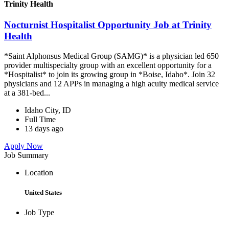
Trinity Health
Nocturnist Hospitalist Opportunity Job at Trinity
Health
*Saint Alphonsus Medical Group (SAMG)* is a physician led 650
provider multispecialty group with an excellent opportunity for a
*Hospitalist* to join its growing group in *Boise, Idaho*. Join 32
physicians and 12 APPs in managing a high acuity medical service
at a 381-bed...
Idaho City, ID
Full Time
13 days ago
Apply Now
Job Summary
Location
United States
Job Type