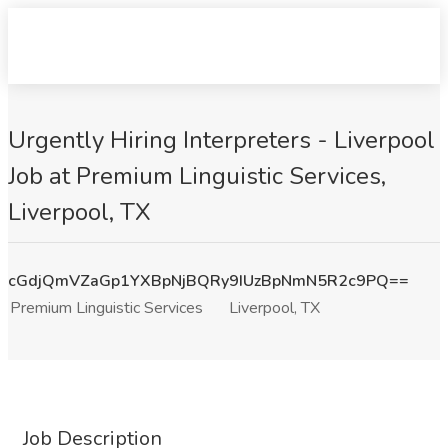
Urgently Hiring Interpreters - Liverpool
Job at Premium Linguistic Services,
Liverpool, TX
cGdjQmVZaGp1YXBpNjBQRy9IUzBpNmN5R2c9PQ==
Premium Linguistic Services
Liverpool, TX
Job Description