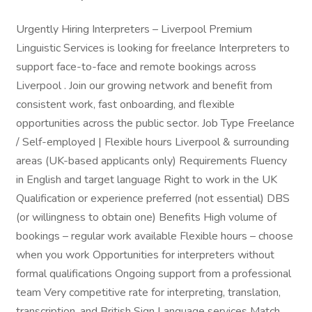
Urgently Hiring Interpreters – Liverpool Premium
Linguistic Services is looking for freelance Interpreters to
support face-to-face and remote bookings across
Liverpool . Join our growing network and benefit from
consistent work, fast onboarding, and flexible
opportunities across the public sector. Job Type Freelance
/ Self-employed | Flexible hours Liverpool & surrounding
areas (UK-based applicants only) Requirements Fluency
in English and target language Right to work in the UK
Qualification or experience preferred (not essential) DBS
(or willingness to obtain one) Benefits High volume of
bookings – regular work available Flexible hours – choose
when you work Opportunities for interpreters without
formal qualifications Ongoing support from a professional
team Very competitive rate for interpreting, translation,
transcription, and British Sign Language services Match