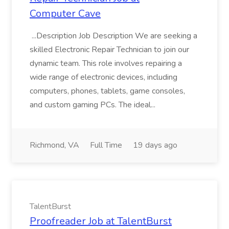
Computer Cave
...Description Job Description We are seeking a
skilled Electronic Repair Technician to join our
dynamic team. This role involves repairing a
wide range of electronic devices, including
computers, phones, tablets, game consoles,
and custom gaming PCs. The ideal...
Richmond, VA
Full Time
19 days ago
TalentBurst
Proofreader Job at TalentBurst