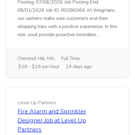
Posting: 07/06/2026 Job Posting End:
08/01/2026 Job ID: R0286066 At Wegmans,
our cashiers make sure customers end their
shopping trips with a positive experience. In this
role, youll provide proactive incredible...
Chestnut Hill, MA
Full Time
$18 - $19 per hour
24 days ago
Level Up Partners
Fire Alarm and Sprinkler
Designer Job at Level Up
Partners