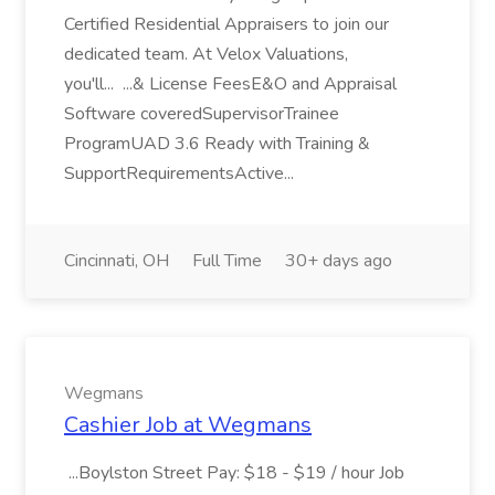
Certified Residential Appraisers to join our
dedicated team. At Velox Valuations,
you'll... ...& License FeesE&O and Appraisal
Software coveredSupervisorTrainee
ProgramUAD 3.6 Ready with Training &
SupportRequirementsActive...
Cincinnati, OH
Full Time
30+ days ago
Wegmans
Cashier Job at Wegmans
...Boylston Street Pay: $18 - $19 / hour Job