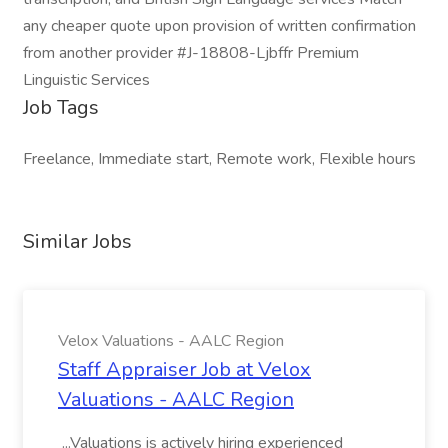
any cheaper quote upon provision of written confirmation
from another provider #J-18808-Ljbffr Premium
Linguistic Services
Job Tags
Freelance, Immediate start, Remote work, Flexible hours
Similar Jobs
Velox Valuations - AALC Region
Staff Appraiser Job at Velox
Valuations - AALC Region
...Valuations is actively hiring experienced