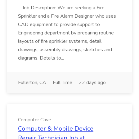
...Job Description: We are seeking a Fire
Sprinkler and a Fire Alarm Designer who uses
CAD equipment to provide support to
Engineering department by preparing routine
layouts of fire sprinkler systems, detail
drawings, assembly drawings, sketches and
diagrams. Details to...
Fullerton, CA
Full Time
22 days ago
Computer Cave
Computer & Mobile Device
Repair Technician Job at