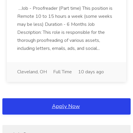
...Job - Proofreader (Part time) This position is
Remote 10 to 15 hours a week (some weeks
may be less) Duration - 6 Months Job
Description: This role is responsible for the
thorough proofreading of various assets,
including letters, emails, ads, and social...
Cleveland, OH
Full Time
10 days ago
Apply Now