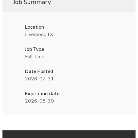
Job Summary
Location
Liverpool, TX
Job Type
Full Time
Date Posted
2026-07-31
Expiration date
2026-08-30