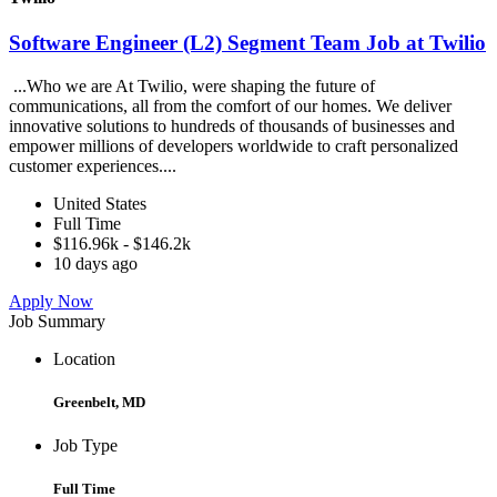
Software Engineer (L2) Segment Team Job at Twilio
...Who we are At Twilio, were shaping the future of
communications, all from the comfort of our homes. We deliver
innovative solutions to hundreds of thousands of businesses and
empower millions of developers worldwide to craft personalized
customer experiences....
United States
Full Time
$116.96k - $146.2k
10 days ago
Apply Now
Job Summary
Location
Greenbelt, MD
Job Type
Full Time