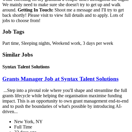
We mainly need to make sure she doesn't try to get up and walk
around.
Getting In Touch:
Shoot me a message and I'll try to get
back shortly! Please visit to view full details and to apply. Lots of
jobs to choose from!
Job Tags
Part time, Sleeping nights, Weekend work, 3 days per week
Similar Jobs
Syntax Talent Solutions
Grants Manager Job at Syntax Talent Solutions
...Step into a pivotal role where you'll shape and streamline the full
grants lifecycle while helping the organisation maximise funding
impact. This is an opportunity to own grant management end-to-end
and to push the boundaries of what's possible by introducing AI-
driven...
New York, NY
Full Time