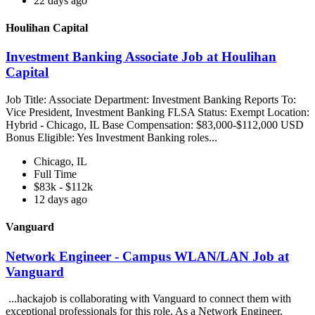
22 days ago
Houlihan Capital
Investment Banking Associate Job at Houlihan
Capital
Job Title: Associate Department: Investment Banking Reports To:
Vice President, Investment Banking FLSA Status: Exempt Location:
Hybrid - Chicago, IL Base Compensation: $83,000-$112,000 USD
Bonus Eligible: Yes Investment Banking roles...
Chicago, IL
Full Time
$83k - $112k
12 days ago
Vanguard
Network Engineer - Campus WLAN/LAN Job at
Vanguard
...hackajob is collaborating with Vanguard to connect them with
exceptional professionals for this role. As a Network Engineer,