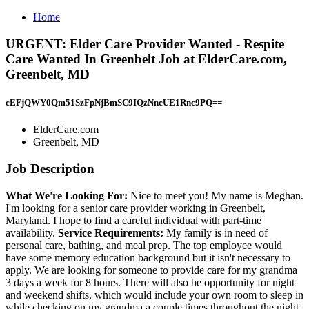
Home
URGENT: Elder Care Provider Wanted - Respite
Care Wanted In Greenbelt Job at ElderCare.com,
Greenbelt, MD
cEFjQWY0Qm51SzFpNjBmSC9IQzNncUE1Rnc9PQ==
ElderCare.com
Greenbelt, MD
Job Description
What We're Looking For:
Nice to meet you! My name is Meghan.
I'm looking for a senior care provider working in Greenbelt,
Maryland. I hope to find a careful individual with part-time
availability.
Service Requirements:
My family is in need of
personal care, bathing, and meal prep. The top employee would
have some memory education background but it isn't necessary to
apply. We are looking for someone to provide care for my grandma
3 days a week for 8 hours. There will also be opportunity for night
and weekend shifts, which would include your own room to sleep in
while checking on my grandma a couple times throughout the night.