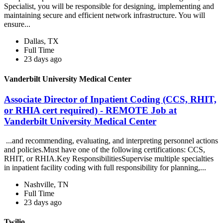
Specialist, you will be responsible for designing, implementing and
maintaining secure and efficient network infrastructure. You will
ensure...
Dallas, TX
Full Time
23 days ago
Vanderbilt University Medical Center
Associate Director of Inpatient Coding (CCS, RHIT,
or RHIA cert required) - REMOTE Job at
Vanderbilt University Medical Center
...and recommending, evaluating, and interpreting personnel actions
and policies.Must have one of the following certifications: CCS,
RHIT, or RHIA.Key ResponsibilitiesSupervise multiple specialties
in inpatient facility coding with full responsibility for planning,...
Nashville, TN
Full Time
23 days ago
Twilio