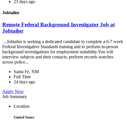
23 days ago
Jobtailor
Remote Federal Background Investigator Job at
Jobtailor
...Jobtailor is seeking a dedicated candidate to complete a 6-7 week
Federal Investigative Standards training and to perform in-person
background investigations for employment suitability.You will
interview subjects and their contacts, perform records searches
across police...
Santa Fe, NM
Full Time
24 days ago
Apply Now
Job Summary
Location
United States