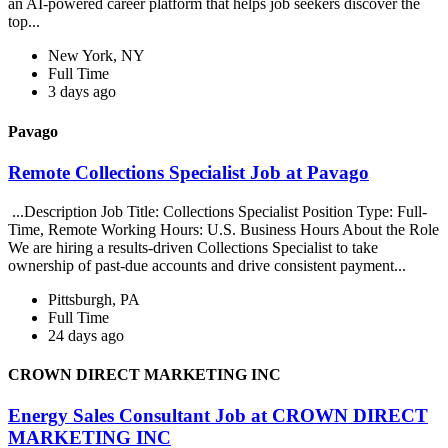
an AI-powered career platform that helps job seekers discover the
top...
New York, NY
Full Time
3 days ago
Pavago
Remote Collections Specialist Job at Pavago
...Description Job Title: Collections Specialist Position Type: Full-
Time, Remote Working Hours: U.S. Business Hours About the Role
We are hiring a results-driven Collections Specialist to take
ownership of past-due accounts and drive consistent payment...
Pittsburgh, PA
Full Time
24 days ago
CROWN DIRECT MARKETING INC
Energy Sales Consultant Job at CROWN DIRECT
MARKETING INC