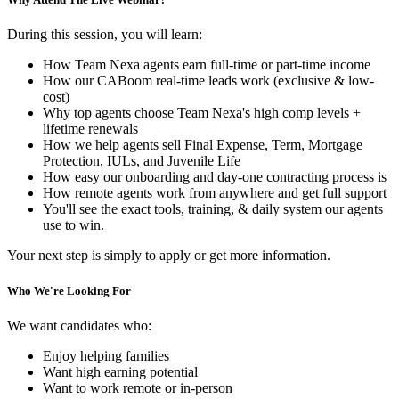
During this session, you will learn:
How Team Nexa agents earn full-time or part-time income
How our CABoom real-time leads work (exclusive & low-
cost)
Why top agents choose Team Nexa's high comp levels +
lifetime renewals
How we help agents sell Final Expense, Term, Mortgage
Protection, IULs, and Juvenile Life
How easy our onboarding and day-one contracting process is
How remote agents work from anywhere and get full support
You'll see the exact tools, training, & daily system our agents
use to win.
Your next step is simply to apply or get more information.
Who We're Looking For
We want candidates who:
Enjoy helping families
Want high earning potential
Want to work remote or in-person