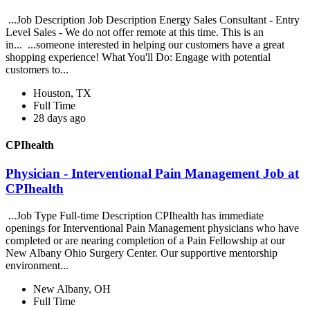
...Job Description Job Description Energy Sales Consultant - Entry
Level Sales - We do not offer remote at this time. This is an
in... ...someone interested in helping our customers have a great
shopping experience! What You'll Do: Engage with potential
customers to...
Houston, TX
Full Time
28 days ago
CPIhealth
Physician - Interventional Pain Management Job at
CPIhealth
...Job Type Full-time Description CPIhealth has immediate
openings for Interventional Pain Management physicians who have
completed or are nearing completion of a Pain Fellowship at our
New Albany Ohio Surgery Center. Our supportive mentorship
environment...
New Albany, OH
Full Time