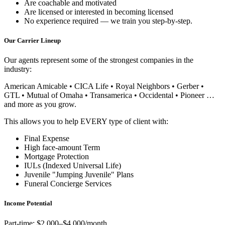
Are coachable and motivated
Are licensed or interested in becoming licensed
No experience required — we train you step-by-step.
Our Carrier Lineup
Our agents represent some of the strongest companies in the
industry:
American Amicable • CICA Life • Royal Neighbors • Gerber •
GTL • Mutual of Omaha • Transamerica • Occidental • Pioneer …
and more as you grow.
This allows you to help EVERY type of client with:
Final Expense
High face-amount Term
Mortgage Protection
IULs (Indexed Universal Life)
Juvenile "Jumping Juvenile" Plans
Funeral Concierge Services
Income Potential
Part-time: $2,000–$4,000/month