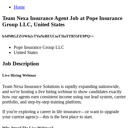
Home
Team Nexa Insurance Agent Job at Pope Insurance
Group LLC, United States
b3dNRGZZOWh2cTVuNzBEUCtuT3lnYTR5SFE9PQ==
Pope Insurance Group LLC
United States
Job Description
Live Hiring Webinar
Team Nexa Insurance Solutions is rapidly expanding nationwide,
and we're hosting a live hiring webinar to show candidates exactly
how our agents earn consistent income using our lead system, carrier
portfolio, and step-by-step training platform.
If you're exploring a career in life insurance—or want to upgrade
your current agency—this is the best place to start.
Why Attend The Live Webinar?