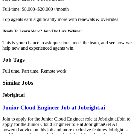
Full-time: $8,000–$20,000+/month
Top agents earn significantly more with renewals & overrides
Ready To Learn More? Join The Live Webinar.
This is your chance to ask questions, meet the team, and see how we
help new and experienced agents win.
Job Tags
Full time, Part time, Remote work
Similar Jobs
Jobright.ai
Junior Cloud Engineer Job at Jobright.ai
Join to apply for the Junior Cloud Engineer role at Jobright.aiJoin to
apply for the Junior Cloud Engineer role at Jobright.aiGet AI-
powered advice on this job and more exclusive features.Jobright is