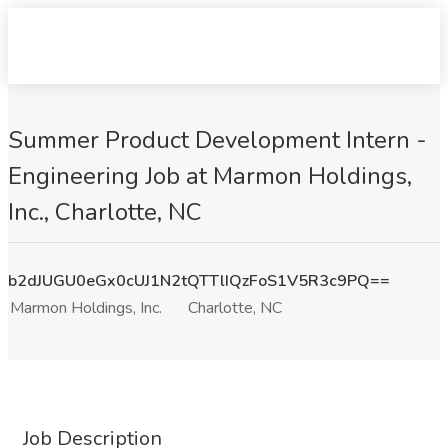
Summer Product Development Intern -
Engineering Job at Marmon Holdings,
Inc., Charlotte, NC
b2dJUGU0eGx0cUJ1N2tQTTlIQzFoS1V5R3c9PQ==
Marmon Holdings, Inc.
Charlotte, NC
Job Description