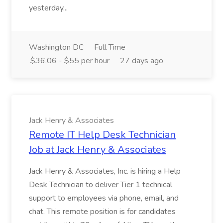
yesterday...
Washington DC
Full Time
$36.06 - $55 per hour
27 days ago
Jack Henry & Associates
Remote IT Help Desk Technician
Job at Jack Henry & Associates
Jack Henry & Associates, Inc. is hiring a Help
Desk Technician to deliver Tier 1 technical
support to employees via phone, email, and
chat. This remote position is for candidates