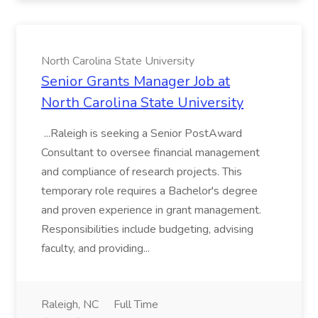
North Carolina State University
Senior Grants Manager Job at
North Carolina State University
...Raleigh is seeking a Senior PostAward
Consultant to oversee financial management
and compliance of research projects. This
temporary role requires a Bachelor's degree
and proven experience in grant management.
Responsibilities include budgeting, advising
faculty, and providing...
Raleigh, NC
Full Time