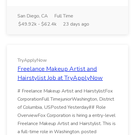
San Diego, CA
Full Time
$49.92k - $62.4k
23 days ago
TryApplyNow
Freelance Makeup Artist and
Hairstylist Job at TryApplyNow
# Freelance Makeup Artist and HairstylistFox
CorporationFull TimejuniorWashington, District
of Columbia, USPosted Yesterday## Role
OverviewFox Corporation is hiring a entry-level
Freelance Makeup Artist and Hairstylist. This is
a full-time role in Washington. posted