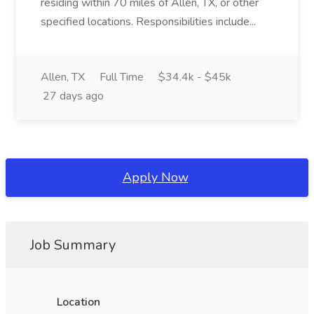
residing within 70 miles of Allen, TX, or other
specified locations. Responsibilities include...
Allen, TX
Full Time
$34.4k - $45k
27 days ago
Apply Now
Job Summary
Location