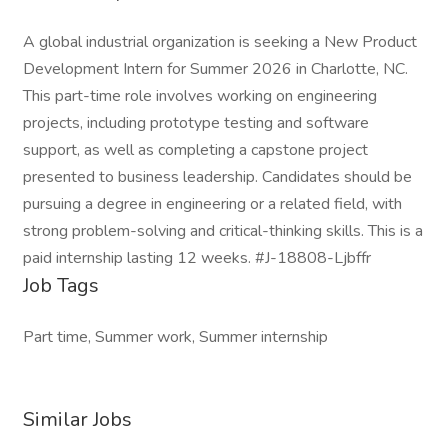
A global industrial organization is seeking a New Product
Development Intern for Summer 2026 in Charlotte, NC.
This part-time role involves working on engineering
projects, including prototype testing and software
support, as well as completing a capstone project
presented to business leadership. Candidates should be
pursuing a degree in engineering or a related field, with
strong problem-solving and critical-thinking skills. This is a
paid internship lasting 12 weeks. #J-18808-Ljbffr
Job Tags
Part time, Summer work, Summer internship
Similar Jobs