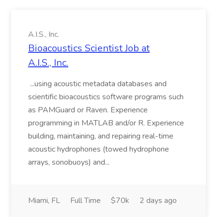
A.I.S., Inc.
Bioacoustics Scientist Job at
A.I.S., Inc.
...using acoustic metadata databases and
scientific bioacoustics software programs such
as PAMGuard or Raven. Experience
programming in MATLAB and/or R. Experience
building, maintaining, and repairing real-time
acoustic hydrophones (towed hydrophone
arrays, sonobuoys) and...
Miami, FL
Full Time
$70k
2 days ago