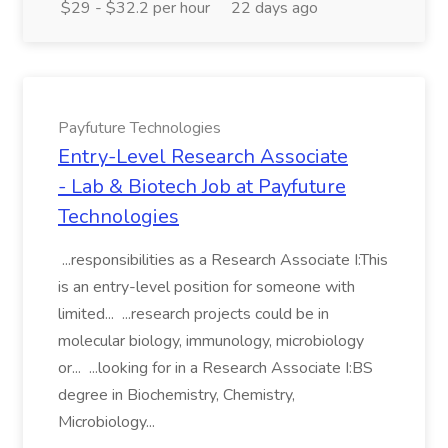
$29 - $32.2 per hour
22 days ago
Payfuture Technologies
Entry-Level Research Associate
- Lab & Biotech Job at Payfuture
Technologies
...responsibilities as a Research Associate I:This
is an entry-level position for someone with
limited... ...research projects could be in
molecular biology, immunology, microbiology
or... ...looking for in a Research Associate I:BS
degree in Biochemistry, Chemistry,
Microbiology...