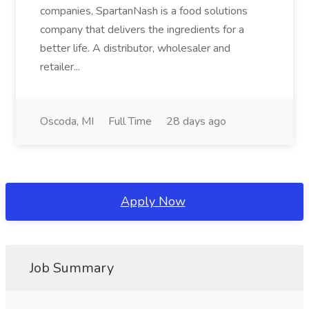
companies, SpartanNash is a food solutions
company that delivers the ingredients for a
better life. A distributor, wholesaler and
retailer...
Oscoda, MI
Full Time
28 days ago
Apply Now
Job Summary