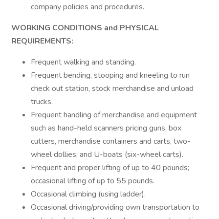
company policies and procedures.
WORKING CONDITIONS and PHYSICAL
REQUIREMENTS:
Frequent walking and standing.
Frequent bending, stooping and kneeling to run
check out station, stock merchandise and unload
trucks.
Frequent handling of merchandise and equipment
such as hand-held scanners pricing guns, box
cutters, merchandise containers and carts, two-
wheel dollies, and U-boats (six-wheel carts).
Frequent and proper lifting of up to 40 pounds;
occasional lifting of up to 55 pounds.
Occasional climbing (using ladder).
Occasional driving/providing own transportation to