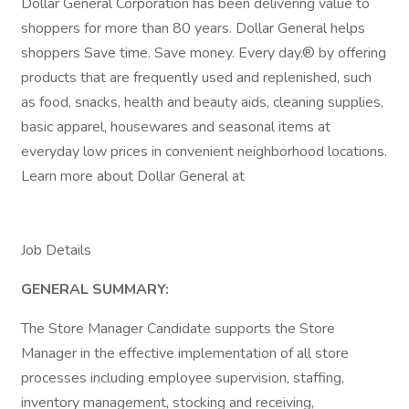
Dollar General Corporation has been delivering value to
shoppers for more than 80 years. Dollar General helps
shoppers Save time. Save money. Every day.® by offering
products that are frequently used and replenished, such
as food, snacks, health and beauty aids, cleaning supplies,
basic apparel, housewares and seasonal items at
everyday low prices in convenient neighborhood locations.
Learn more about Dollar General at
Job Details
GENERAL SUMMARY:
The Store Manager Candidate supports the Store
Manager in the effective implementation of all store
processes including employee supervision, staffing,
inventory management, stocking and receiving,