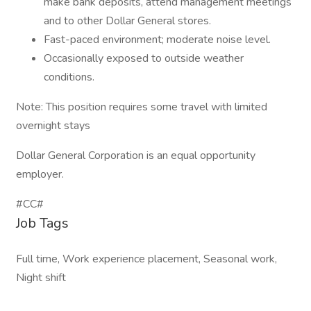
make bank deposits, attend management meetings
and to other Dollar General stores.
Fast-paced environment; moderate noise level.
Occasionally exposed to outside weather
conditions.
Note: This position requires some travel with limited
overnight stays
Dollar General Corporation is an equal opportunity
employer.
#CC#
Job Tags
Full time, Work experience placement, Seasonal work,
Night shift