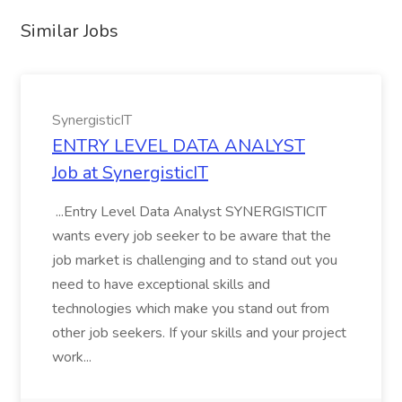
Similar Jobs
SynergisticIT
ENTRY LEVEL DATA ANALYST
Job at SynergisticIT
...Entry Level Data Analyst SYNERGISTICIT
wants every job seeker to be aware that the
job market is challenging and to stand out you
need to have exceptional skills and
technologies which make you stand out from
other job seekers. If your skills and your project
work...