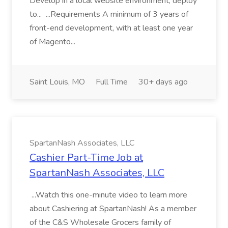
Develop in a local website environment, deploy
to... ...Requirements A minimum of 3 years of
front-end development, with at least one year
of Magento...
Saint Louis, MO
Full Time
30+ days ago
SpartanNash Associates, LLC
Cashier Part-Time Job at
SpartanNash Associates, LLC
...Watch this one-minute video to learn more
about Cashiering at SpartanNash! As a member
of the C&S Wholesale Grocers family of