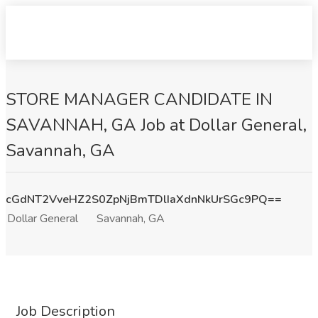
STORE MANAGER CANDIDATE IN
SAVANNAH, GA Job at Dollar General,
Savannah, GA
cGdNT2VveHZ2S0ZpNjBmTDlIaXdnNkUrSGc9PQ==
Dollar General
Savannah, GA
Job Description