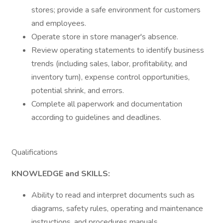
stores; provide a safe environment for customers
and employees.
Operate store in store manager's absence.
Review operating statements to identify business
trends (including sales, labor, profitability, and
inventory turn), expense control opportunities,
potential shrink, and errors.
Complete all paperwork and documentation
according to guidelines and deadlines.
Qualifications
KNOWLEDGE and SKILLS:
Ability to read and interpret documents such as
diagrams, safety rules, operating and maintenance
instructions, and procedures manuals.