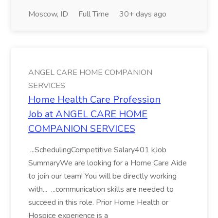
Moscow, ID
Full Time
30+ days ago
ANGEL CARE HOME COMPANION
SERVICES
Home Health Care Profession
Job at ANGEL CARE HOME
COMPANION SERVICES
...SchedulingCompetitive Salary401 kJob
SummaryWe are looking for a Home Care Aide
to join our team! You will be directly working
with... ...communication skills are needed to
succeed in this role. Prior Home Health or
Hospice experience is a