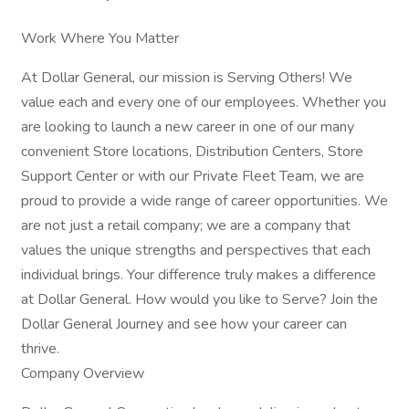
Work Where You Matter
At Dollar General, our mission is Serving Others! We
value each and every one of our employees. Whether you
are looking to launch a new career in one of our many
convenient Store locations, Distribution Centers, Store
Support Center or with our Private Fleet Team, we are
proud to provide a wide range of career opportunities. We
are not just a retail company; we are a company that
values the unique strengths and perspectives that each
individual brings. Your difference truly makes a difference
at Dollar General. How would you like to Serve? Join the
Dollar General Journey and see how your career can
thrive.
Company Overview