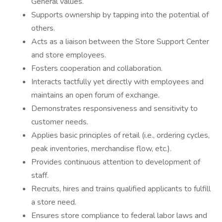
General values.
Supports ownership by tapping into the potential of
others.
Acts as a liaison between the Store Support Center
and store employees.
Fosters cooperation and collaboration.
Interacts tactfully yet directly with employees and
maintains an open forum of exchange.
Demonstrates responsiveness and sensitivity to
customer needs.
Applies basic principles of retail (i.e., ordering cycles,
peak inventories, merchandise flow, etc.).
Provides continuous attention to development of
staff.
Recruits, hires and trains qualified applicants to fulfill
a store need.
Ensures store compliance to federal labor laws and