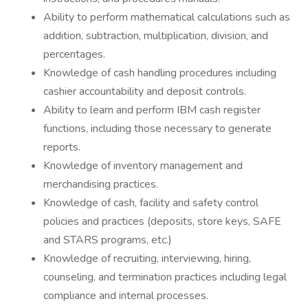
Ability to perform mathematical calculations such as
addition, subtraction, multiplication, division, and
percentages.
Knowledge of cash handling procedures including
cashier accountability and deposit controls.
Ability to learn and perform IBM cash register
functions, including those necessary to generate
reports.
Knowledge of inventory management and
merchandising practices.
Knowledge of cash, facility and safety control
policies and practices (deposits, store keys, SAFE
and STARS programs, etc.)
Knowledge of recruiting, interviewing, hiring,
counseling, and termination practices including legal
compliance and internal processes.