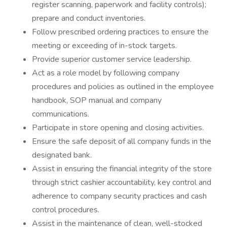
register scanning, paperwork and facility controls);
prepare and conduct inventories.
Follow prescribed ordering practices to ensure the
meeting or exceeding of in-stock targets.
Provide superior customer service leadership.
Act as a role model by following company
procedures and policies as outlined in the employee
handbook, SOP manual and company
communications.
Participate in store opening and closing activities.
Ensure the safe deposit of all company funds in the
designated bank.
Assist in ensuring the financial integrity of the store
through strict cashier accountability, key control and
adherence to company security practices and cash
control procedures.
Assist in the maintenance of clean, well-stocked