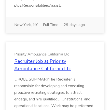
plus.ResponsibilitiesAssist...
New York, NY
Full Time
29 days ago
Priority Ambulance California Llc
Recruiter Job at Priority
Ambulance California Llc
...ROLE SUMMARYThe Recruiter is
responsible for developing and executing
proactive recruiting strategies to attract,
engage, and hire qualified... ...institutions, and
operational locations. Work may be performed