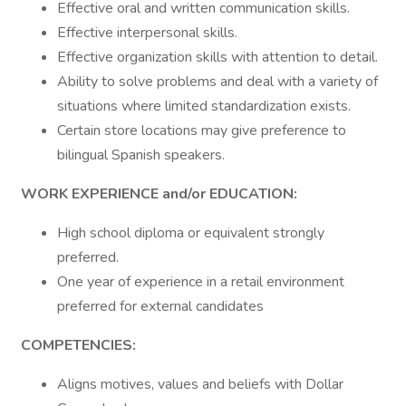
Effective oral and written communication skills.
Effective interpersonal skills.
Effective organization skills with attention to detail.
Ability to solve problems and deal with a variety of
situations where limited standardization exists.
Certain store locations may give preference to
bilingual Spanish speakers.
WORK EXPERIENCE and/or EDUCATION:
High school diploma or equivalent strongly
preferred.
One year of experience in a retail environment
preferred for external candidates
COMPETENCIES:
Aligns motives, values and beliefs with Dollar