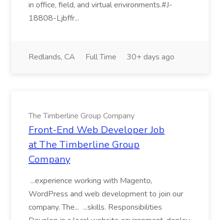
in office, field, and virtual environments.#J-
18808-Ljbffr...
Redlands, CA
Full Time
30+ days ago
The Timberline Group Company
Front-End Web Developer Job
at The Timberline Group
Company
...experience working with Magento,
WordPress and web development to join our
company. The... ...skills. Responsibilities