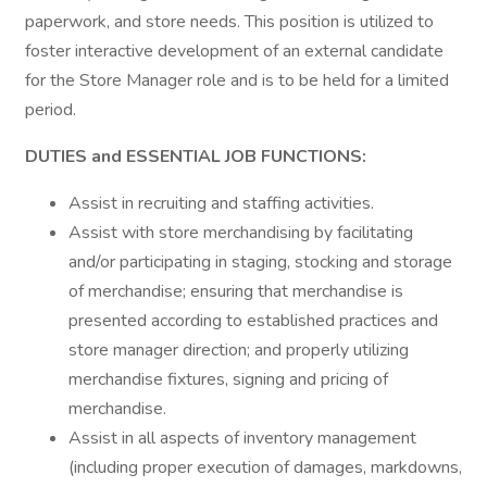
paperwork, and store needs. This position is utilized to
foster interactive development of an external candidate
for the Store Manager role and is to be held for a limited
period.
DUTIES and ESSENTIAL JOB FUNCTIONS:
Assist in recruiting and staffing activities.
Assist with store merchandising by facilitating
and/or participating in staging, stocking and storage
of merchandise; ensuring that merchandise is
presented according to established practices and
store manager direction; and properly utilizing
merchandise fixtures, signing and pricing of
merchandise.
Assist in all aspects of inventory management
(including proper execution of damages, markdowns,