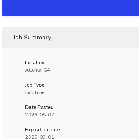
Job Summary
Location
Atlanta, GA
Job Type
Full Time
Date Posted
2026-08-02
Expiration date
2026-09-01