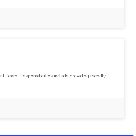
Team. Responsibilities include providing friendly