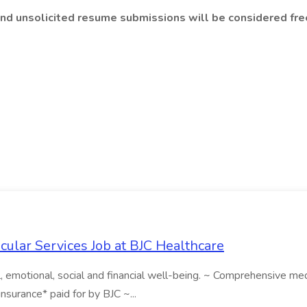
and unsolicited resume submissions will be considered free
scular Services Job at BJC Healthcare
emotional, social and financial well-being. ~ Comprehensive medica
 insurance* paid for by BJC ~...