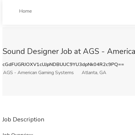
Home
Sound Designer Job at AGS - Americ
cGdFUGRJOXV1cUJpNDBUUC9YU3dpNk04R2c9PQ==
AGS - American Gaming Systems
Atlanta, GA
Job Description