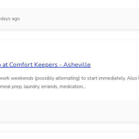
 days ago
b at Comfort Keepers - Asheville
work weekends (possibly alternating) to start immediately. Also l
eal prep, laundry, errands, medication...