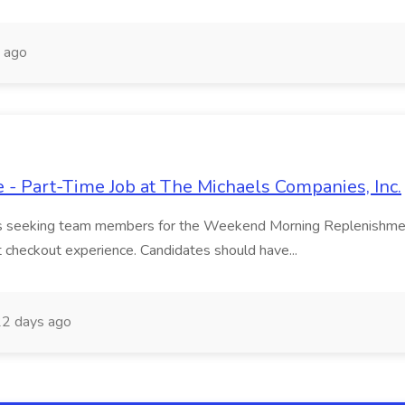
 ago
 Part-Time Job at The Michaels Companies, Inc.
 is seeking team members for the Weekend Morning Replenishment 
t checkout experience. Candidates should have...
2 days ago