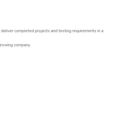
 deliver completed projects and testing requirements in a
-growing company.