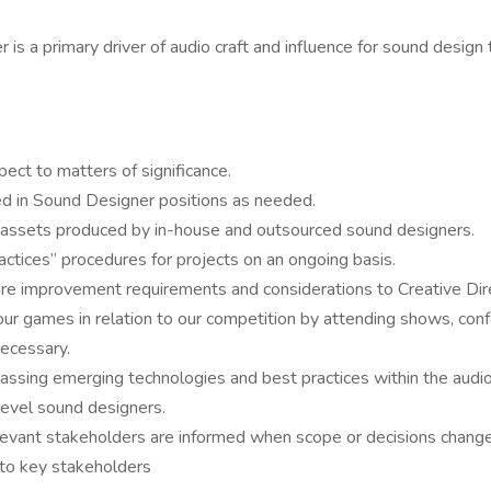
 is a primary driver of audio craft and influence for sound desig
ect to matters of significance.
ed in Sound Designer positions as needed.
io assets produced by in-house and outsourced sound designers.
ctices” procedures for projects on an ongoing basis.
improvement requirements and considerations to Creative Direct
 our games in relation to our competition by attending shows, co
ecessary.
ing emerging technologies and best practices within the audio 
evel sound designers.
elevant stakeholders are informed when scope or decisions chang
to key stakeholders