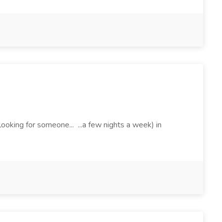
ooking for someone... ...a few nights a week) in