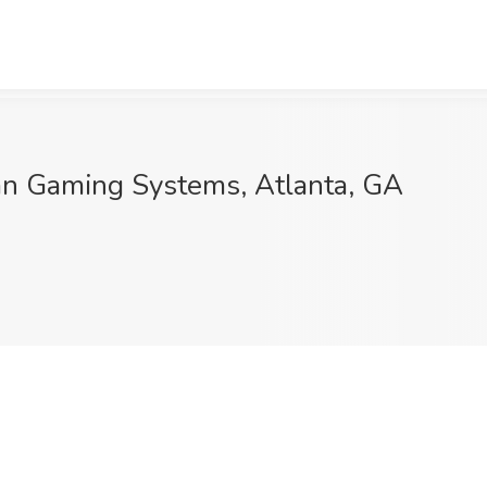
an Gaming Systems, Atlanta, GA