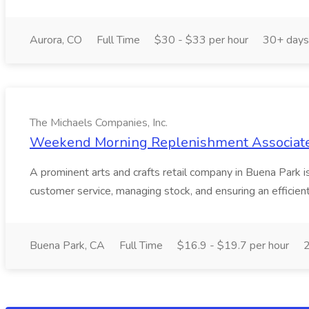
Aurora, CO
Full Time
$30 - $33 per hour
30+ days
The Michaels Companies, Inc.
Weekend Morning Replenishment Associate -
A prominent arts and crafts retail company in Buena Park
customer service, managing stock, and ensuring an efficien
Buena Park, CA
Full Time
$16.9 - $19.7 per hour
2