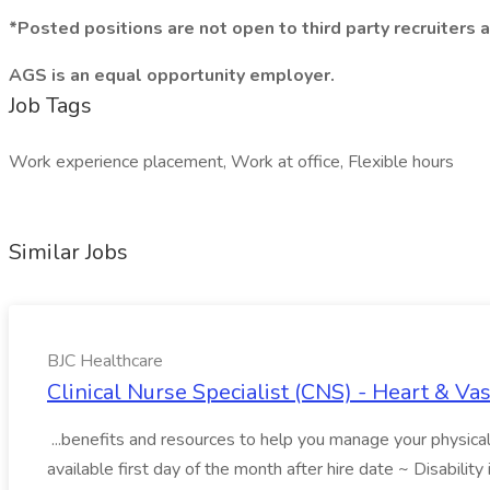
*Posted positions are not open to third party recruiters 
AGS is an equal opportunity employer.
Job Tags
Work experience placement, Work at office, Flexible hours
Similar Jobs
BJC Healthcare
Clinical Nurse Specialist (CNS) - Heart & Va
...benefits and resources to help you manage your physical, 
available first day of the month after hire date ~ Disability