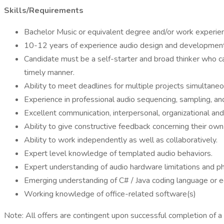
Skills/Requirements
Bachelor Music or equivalent degree and/or work experie
10-12 years of experience audio design and development 
Candidate must be a self-starter and broad thinker who ca
timely manner.
Ability to meet deadlines for multiple projects simultane
Experience in professional audio sequencing, sampling, an
Excellent communication, interpersonal, organizational an
Ability to give constructive feedback concerning their ow
Ability to work independently as well as collaboratively.
Expert level knowledge of templated audio behaviors.
Expert understanding of audio hardware limitations and p
Emerging understanding of C# / Java coding language or e
Working knowledge of office-related software(s)
Note: All offers are contingent upon successful completion of 