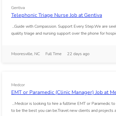
Gentiva
Telephonic Triage Nurse Job at Gentiva
...Guide with Compassion. Support Every Step.We are seeking
quality triage and nursing support over the phone for hospic
Mooresville, NC
Full Time
22 days ago
Medcor
EMT or Paramedic (Clinic Manager) Job at M
...Medcor is looking to hire a fulltime EMT or Paramedic to 
to be the best you can be.Travel new clients and projects a