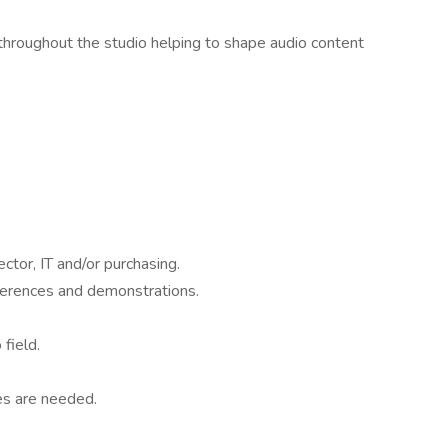
n throughout the studio helping to shape audio content
or, IT and/or purchasing.
nferences and demonstrations.
field.
es are needed.