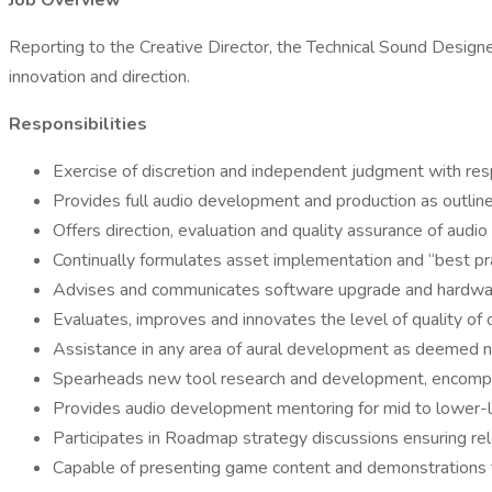
Job Overview
Reporting to the Creative Director, the Technical Sound Designer
innovation and direction.
Responsibilities
Exercise of discretion and independent judgment with resp
Provides full audio development and production as outlin
Offers direction, evaluation and quality assurance of aud
Continually formulates asset implementation and “best pra
Advises and communicates software upgrade and hardware 
Evaluates, improves and innovates the level of quality of
Assistance in any area of aural development as deemed n
Spearheads new tool research and development, encompass
Provides audio development mentoring for mid to lower-l
Participates in Roadmap strategy discussions ensuring r
Capable of presenting game content and demonstrations 