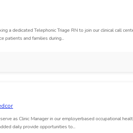
 a dedicated Telephonic Triage RN to join our clinical call center
e patients and families during...
edcor
serve as Clinic Manager in our employerbased occupational health cl
dded daily provide opportunities to...