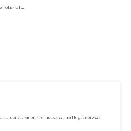
 referrals.
l, dental, vison, life insurance, and legal services