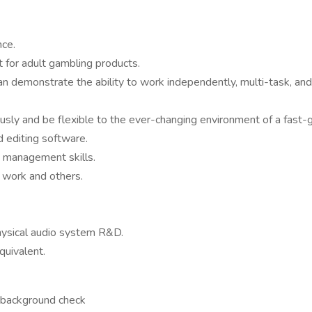
nce.
for adult gambling products.
n demonstrate the ability to work independently, multi-task, and
ously and be flexible to the ever-changing environment of a fast
d editing software.
d management skills.
n work and others.
hysical audio system R&D.
quivalent.
a background check