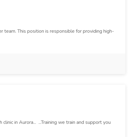
 team. This position is responsible for providing high-
inic in Aurora... ...Training we train and support you