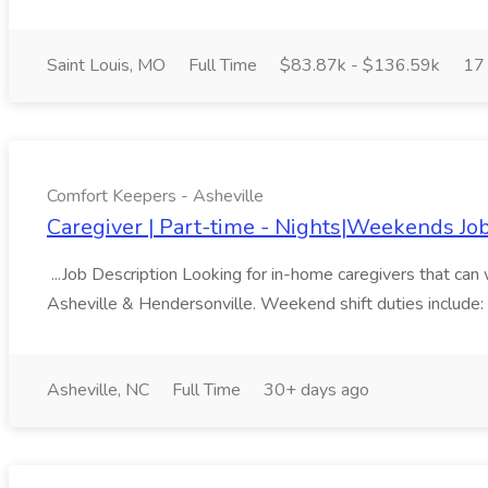
Saint Louis, MO
Full Time
$83.87k - $136.59k
17
Comfort Keepers - Asheville
Caregiver | Part-time - Nights|Weekends Jo
...Job Description Looking for in-home caregivers that can 
Asheville & Hendersonville. Weekend shift duties include: m
Asheville, NC
Full Time
30+ days ago