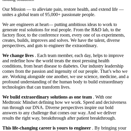
Our Mission — to alleviate pain, restore health, and extend life —
unites a global team of 95,000+ passionate people.
We are engineers at heart— putting ambitious ideas to work to
generate real solutions for real people. From the R&D lab, to the
factory floor, to the conference room, every one of us experiments,
creates, builds, improves and solves. We have the talent, diverse
perspectives, and guts to engineer the extraordinary.
We change lives
. Each team member, each day, helps to improve
and redefine how the world treats the most pressing health
conditions, from heart disease to diabetes. Our industry leadership
comes from the passion and ingenuity of our people. That’s who we
are. Working alongside one another, we use science, medicine, and a
profound understanding of the human body to build extraordinary
technologies that can transform lives.
We build extraordinary solutions as one team
. With one
Medtronic Mindset defining how we work. Speed and decisiveness
run through our DNA. Diverse perspectives inspire our bold
answers to any challenge that comes our way. And we deliver
results the right way, breakthrough after patient breakthrough.
This life-changing career is yours to engineer
. By bringing your