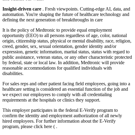
Insight-driven care
. Fresh viewpoints. Cutting-edge AI, data, and
automation. You're shaping the future of healthcare technology and
defining the next generation of breakthroughs in care
It is the policy of Medtronic to provide equal employment
opportunity (EEO) to all persons regardless of age, color, national
origin, citizenship status, physical or mental disability, race, religion,
creed, gender, sex, sexual orientation, gender identity and/or
expression, genetic information, marital status, status with regard to
public assistance, veteran status, or any other characteristic protected
by federal, state or local law. In addition, Medtronic will provide
reasonable accommodations for qualified individuals with
disabilities.
For sales reps and other patient facing field employees, going into a
healthcare setting is considered an essential function of the job and
we expect our employees to comply with all credentialing
requirements at the hospitals or clinics they support.
This employer participates in the federal E-Verify program to
confirm the identity and employment authorization of all newly
hired employees. For further information about the E-Verify
program, please click here ( .