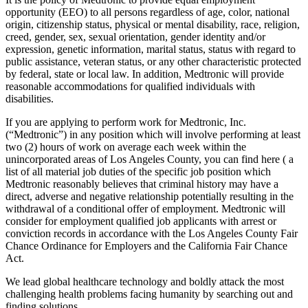
opportunity (EEO) to all persons regardless of age, color, national
origin, citizenship status, physical or mental disability, race, religion,
creed, gender, sex, sexual orientation, gender identity and/or
expression, genetic information, marital status, status with regard to
public assistance, veteran status, or any other characteristic protected
by federal, state or local law. In addition, Medtronic will provide
reasonable accommodations for qualified individuals with
disabilities.
If you are applying to perform work for Medtronic, Inc.
(“Medtronic”) in any position which will involve performing at least
two (2) hours of work on average each week within the
unincorporated areas of Los Angeles County, you can find here ( a
list of all material job duties of the specific job position which
Medtronic reasonably believes that criminal history may have a
direct, adverse and negative relationship potentially resulting in the
withdrawal of a conditional offer of employment. Medtronic will
consider for employment qualified job applicants with arrest or
conviction records in accordance with the Los Angeles County Fair
Chance Ordinance for Employers and the California Fair Chance
Act.
We lead global healthcare technology and boldly attack the most
challenging health problems facing humanity by searching out and
finding solutions.