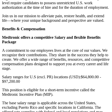
level require candidates to possess unrestricted U.S. work
authorization at the time of hire and for the duration of employment.
Join us in our mission to alleviate pain, restore health, and extend
life—where your unique background and perspective are valued.
Benefits & Compensation
Medtronic offers a competitive Salary and flexible Benefits
Package
A commitment to our employees lives at the core of our values. We
recognize their contributions. They share in the success they help to
create. We offer a wide range of benefits, resources, and competitive
compensation plans designed to support you at every career and life
stage.
Salary ranges for U.S (excl. PR) locations (USD):$64,800.00 -
$97,200.00
This position is eligible for a short-term incentive called the
Medtronic Incentive Plan (MIP).
The base salary range is applicable across the United States,
excluding Puerto Rico and specific locations in California. The
offered rate complies with federal and local regulations and may