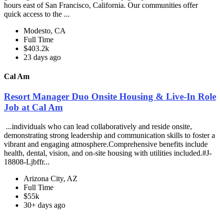
hours east of San Francisco, California. Our communities offer
quick access to the ...
Modesto, CA
Full Time
$403.2k
23 days ago
Cal Am
Resort Manager Duo Onsite Housing & Live-In Role
Job at Cal Am
...individuals who can lead collaboratively and reside onsite,
demonstrating strong leadership and communication skills to foster a
vibrant and engaging atmosphere.Comprehensive benefits include
health, dental, vision, and on-site housing with utilities included.#J-
18808-Ljbffr...
Arizona City, AZ
Full Time
$55k
30+ days ago