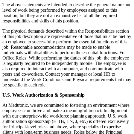
The above statements are intended to describe the general nature and
level of work being performed by employees assigned to this
position, but they are not an exhaustive list of all the required
responsibilities and skills of this position.
The physical demands described within the Responsibilities section
of this job description are representative of those that must be met by
an employee to successfully perform the essential functions of this
job. Reasonable accommodations may be made to enable
individuals with disabilities to perform the essential functions. For
Office Roles: While performing the duties of this job, the employee
is regularly required to be independently mobile. The employee is
also required to interact with a computer, and communicate with
peers and co-workers. Contact your manager or local HR to
understand the Work Conditions and Physical requirements that may
be specific to each role.
U.S. Work Authorization & Sponsorship
At Medtronic, we are committed to fostering an environment where
employees can thrive and make a meaningful impact. In alignment
with our enterprise-wide workforce planning approach, U.S. work
authorization sponsorship (H-1B, TN, J, etc.) is offered exclusively
for Principal-level roles and above, where specialized expertise
aligns with long-term business needs. Roles below the Principal