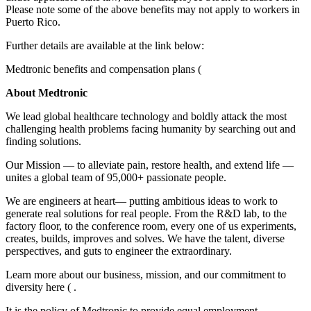
Please note some of the above benefits may not apply to workers in
Puerto Rico.
Further details are available at the link below:
Medtronic benefits and compensation plans (
About Medtronic
We lead global healthcare technology and boldly attack the most
challenging health problems facing humanity by searching out and
finding solutions.
Our Mission — to alleviate pain, restore health, and extend life —
unites a global team of 95,000+ passionate people.
We are engineers at heart— putting ambitious ideas to work to
generate real solutions for real people. From the R&D lab, to the
factory floor, to the conference room, every one of us experiments,
creates, builds, improves and solves. We have the talent, diverse
perspectives, and guts to engineer the extraordinary.
Learn more about our business, mission, and our commitment to
diversity here ( .
It is the policy of Medtronic to provide equal employment