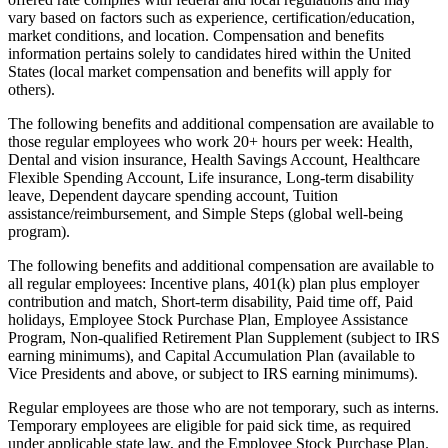
vary based on factors such as experience, certification/education,
market conditions, and location. Compensation and benefits
information pertains solely to candidates hired within the United
States (local market compensation and benefits will apply for
others).
The following benefits and additional compensation are available to
those regular employees who work 20+ hours per week: Health,
Dental and vision insurance, Health Savings Account, Healthcare
Flexible Spending Account, Life insurance, Long-term disability
leave, Dependent daycare spending account, Tuition
assistance/reimbursement, and Simple Steps (global well-being
program).
The following benefits and additional compensation are available to
all regular employees: Incentive plans, 401(k) plan plus employer
contribution and match, Short-term disability, Paid time off, Paid
holidays, Employee Stock Purchase Plan, Employee Assistance
Program, Non-qualified Retirement Plan Supplement (subject to IRS
earning minimums), and Capital Accumulation Plan (available to
Vice Presidents and above, or subject to IRS earning minimums).
Regular employees are those who are not temporary, such as interns.
Temporary employees are eligible for paid sick time, as required
under applicable state law, and the Employee Stock Purchase Plan.