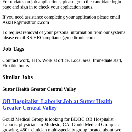
For updates on job applications, please go to the candidate login
page and sign in to check your application status.
If you need assistance completing your application please email
AskHR@medtronic.com
To request removal of your personal information from our systems
please email RS.HRCompliance@medtronic.com
Job Tags
Contract work, H1b, Work at office, Local area, Immediate start,
Flexible hours
Similar Jobs
Sutter Health Greater Central Valley
OB Hospitalist- Laborist Job at Sutter Health
Greater Central Valley
Gould Medical Group is looking for BE/BC OB Hospitalist -
Laborist physicians in Modesto, CA. Gould Medical Group is a
growing, 450+ clinician multi-specialty group located about two