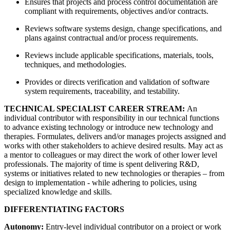
Ensures that projects and process control documentation are
compliant with requirements, objectives and/or contracts.
Reviews software systems design, change specifications, and
plans against contractual and/or process requirements.
Reviews include applicable specifications, materials, tools,
techniques, and methodologies.
Provides or directs verification and validation of software
system requirements, traceability, and testability.
TECHNICAL SPECIALIST CAREER STREAM:
An
individual contributor with responsibility in our technical functions
to advance existing technology or introduce new technology and
therapies. Formulates, delivers and/or manages projects assigned and
works with other stakeholders to achieve desired results. May act as
a mentor to colleagues or may direct the work of other lower level
professionals. The majority of time is spent delivering R&D,
systems or initiatives related to new technologies or therapies – from
design to implementation - while adhering to policies, using
specialized knowledge and skills.
DIFFERENTIATING FACTORS
Autonomy:
Entry-level individual contributor on a project or work