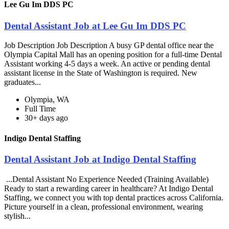
Lee Gu Im DDS PC
Dental Assistant Job at Lee Gu Im DDS PC
Job Description Job Description A busy GP dental office near the
Olympia Capital Mall has an opening position for a full-time Dental
Assistant working 4-5 days a week. An active or pending dental
assistant license in the State of Washington is required. New
graduates...
Olympia, WA
Full Time
30+ days ago
Indigo Dental Staffing
Dental Assistant Job at Indigo Dental Staffing
...Dental Assistant No Experience Needed (Training Available)
Ready to start a rewarding career in healthcare? At Indigo Dental
Staffing, we connect you with top dental practices across California.
Picture yourself in a clean, professional environment, wearing
stylish...