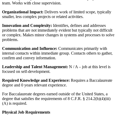
team. Works with close supervision.
Organizational Impact:
Delivers work of limited scope, typically
smaller, less complex projects or related activities.
Innovation and Complexity:
Identifies, defines and addresses
problems that are not immediately evident but typically not difficult
or complex. Makes minor changes in systems and processes to solve
problems.
Communication and Influence:
Communicates primarily with
internal contacts within immediate group. Contacts others to gather,
confirm and convey information.
Leadership and Talent Management:
N / A – job at this level is
focused on self-development.
Required Knowledge and Experience:
Requires a Baccalaureate
degree and 0 years relevant experience.
For Baccalaureate degrees earned outside of the United States, a
degree that satisfies the requirements of 8 C.F.R. § 214.2(h)(4)(iii)
(A) is required.
Physical Job Requirements