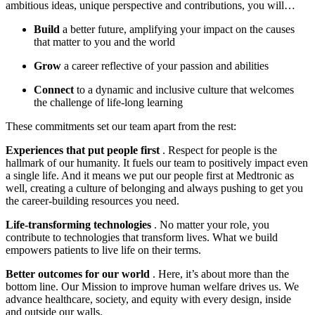
ambitious ideas, unique perspective and contributions, you will…
Build
a better future, amplifying your impact on the causes
that matter to you and the world
Grow
a career reflective of your passion and abilities
Connect
to a dynamic and inclusive culture that welcomes
the challenge of life-long learning
These commitments set our team apart from the rest:
Experiences that put people first
. Respect for people is the
hallmark of our humanity. It fuels our team to positively impact even
a single life. And it means we put our people first at Medtronic as
well, creating a culture of belonging and always pushing to get you
the career-building resources you need.
Life-transforming technologies
. No matter your role, you
contribute to technologies that transform lives. What we build
empowers patients to live life on their terms.
Better outcomes for our world
. Here, it’s about more than the
bottom line. Our Mission to improve human welfare drives us. We
advance healthcare, society, and equity with every design, inside
and outside our walls.