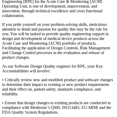
Engineering [RPE] for the Acute Care & Monitoring [ACM]
Operating Unit, is one of development, improvement, and
innovation, through technical excellence and cross functional
collaboration.
If you pride yourself on your problem-solving skills, meticulous
attention to detail and passion for quality this may be the role for
you. You will be tasked to provide quality engineering support in
design and development of medical device products across the
Acute Care and Monitoring [ACM] portfolio of products.
Facilitating the application of Design Controls, Risk Management
and Change Control processes in the evaluation and release of
product changes.
As our Software Design Quality engineer for RPE, your Key
Accountabilities will involve:
• Critically review new and modified product and software changes
to determine their impact to existing or new product requirements
and their effect on, patient safety, standards compliance, and
reliability.
• Ensure that design changes to existing products are conducted in
compliance with Medtronic’s QMS, ISO13485, EU-MDR and the
FDA Quality System Regulations.