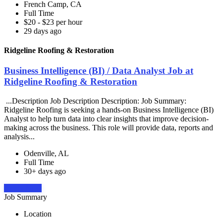
French Camp, CA
Full Time
$20 - $23 per hour
29 days ago
Ridgeline Roofing & Restoration
Business Intelligence (BI) / Data Analyst Job at
Ridgeline Roofing & Restoration
...Description Job Description Description: Job Summary:
Ridgeline Roofing is seeking a hands-on Business Intelligence (BI)
Analyst to help turn data into clear insights that improve decision-
making across the business. This role will provide data, reports and
analysis...
Odenville, AL
Full Time
30+ days ago
Apply Now
Job Summary
Location