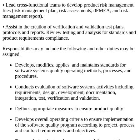
• Lead cross-functional teams to develop product risk management
files (risk management plan, risk assessments, dFMEA, and risk
management report).
• Assist in the creation of verification and validation test plans,
protocols and reports. Review testing and analysis for standards and
product requirements compliance.
Responsibilities may include the following and other duties may be
assigned.
Develops, modifies, applies, and maintains standards for
software systems quality operating methods, processes, and
procedures.
Conducts evaluation of software systems activities including
requirements, design, development, documentation,
integration, test, verification and validation.
Defines appropriate measures to ensure product quality.
Develops overall operating criteria to ensure implementation
of the software quality program according to project, process
and contract requirements and objectives.