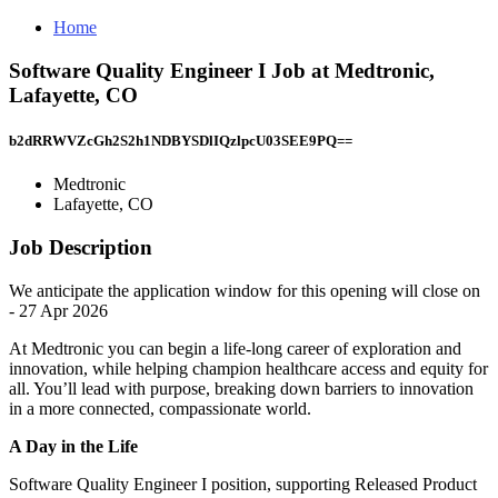
Home
Software Quality Engineer I Job at Medtronic,
Lafayette, CO
b2dRRWVZcGh2S2h1NDBYSDlIQzlpcU03SEE9PQ==
Medtronic
Lafayette, CO
Job Description
We anticipate the application window for this opening will close on
- 27 Apr 2026
At Medtronic you can begin a life-long career of exploration and
innovation, while helping champion healthcare access and equity for
all. You’ll lead with purpose, breaking down barriers to innovation
in a more connected, compassionate world.
A Day in the Life
Software Quality Engineer I position, supporting Released Product