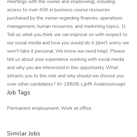
meetings with the owner and shadowing), including
access to over 40K in business course resources
purchased by the owner regarding finances, operations
management, human resources, and marketing topics. 1)
Tell us what you think we can improve on with respect to
our social media and how you would do it (don't worry we
won't take it personal. We know we need help). Please
tell us about your experience working with social media
and why you are interested in this opportunity. What
attracts you to this role and why should we choose you
over other candidates? #J-18808-Ljbffr Andersonswpt
Job Tags
Permanent employment, Work at office
Similar Jobs