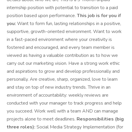
internship position with potential to transition to a paid
position based upon performance.
This job is for you if
you:
Want to form fun, lasting relationships in a positive,
supportive, growth-oriented environment. Want to work
in a fast-paced environment where your creativity is
fostered and encouraged, and every team member is
viewed as having a valuable contribution as to how we
carry out our marketing vision. Have a strong work ethic
and aspirations to grow and develop professionally and
personally. Are creative, sharp, organized, love to learn
and stay on top of new industry trends. Thrive in an
environment of accountability: weekly reviews are
conducted with your manager to track progress and help
you succeed. Work well with a team AND can manage
projects alone to meet deadlines.
Responsibilities (big
three roles):
Social Media Strategy Implementation (for