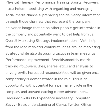
Physical Therapy, Performance Training, Sports Recovery,
etc...) Includes assisting with organizing and managing
social media channels, preparing and delivering information
through those channels that represent the company,
deliver an image that helps other people get interested in
the company and potentially want to get help from us.
Overall Marketing Strategy implementation - With help
from the lead marketer contribute ideas around marketing
strategy while also discussing tactics in team meetings.
Performance Improvement- Weekly/monthly metric
tracking (followers, likes, shares, etc...) and analysis to
drive growth. Increased responsibilities will be given once
competency is demonstrated in the role. This is an
opportunity with potential for a permanent role in the
company and upward earning career advancement.
Required Skills No Experience necessary Computer
Savvy- Basic understanding of Canva, Twitter, Office