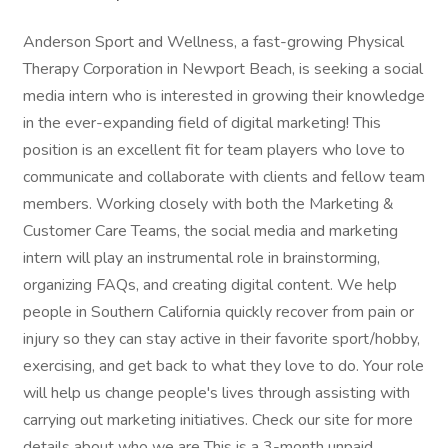
Anderson Sport and Wellness, a fast-growing Physical
Therapy Corporation in Newport Beach, is seeking a social
media intern who is interested in growing their knowledge
in the ever-expanding field of digital marketing! This
position is an excellent fit for team players who love to
communicate and collaborate with clients and fellow team
members. Working closely with both the Marketing &
Customer Care Teams, the social media and marketing
intern will play an instrumental role in brainstorming,
organizing FAQs, and creating digital content. We help
people in Southern California quickly recover from pain or
injury so they can stay active in their favorite sport/hobby,
exercising, and get back to what they love to do. Your role
will help us change people's lives through assisting with
carrying out marketing initiatives. Check our site for more
details about who we are This is a 3-month unpaid