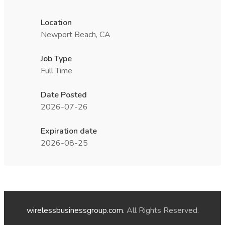
Location
Newport Beach, CA
Job Type
Full Time
Date Posted
2026-07-26
Expiration date
2026-08-25
wirelessbusinessgroup.com
. All Rights Reserved.