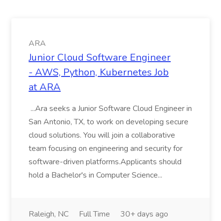
ARA
Junior Cloud Software Engineer
- AWS, Python, Kubernetes Job
at ARA
...Ara seeks a Junior Software Cloud Engineer in
San Antonio, TX, to work on developing secure
cloud solutions. You will join a collaborative
team focusing on engineering and security for
software-driven platforms.Applicants should
hold a Bachelor's in Computer Science...
Raleigh, NC
Full Time
30+ days ago