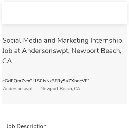
Social Media and Marketing Internship
Job at Andersonswpt, Newport Beach,
CA
cGdFQmZvbGl1S0JsNzBERy9uZXhocVE1
Andersonswpt
Newport Beach, CA
Job Description