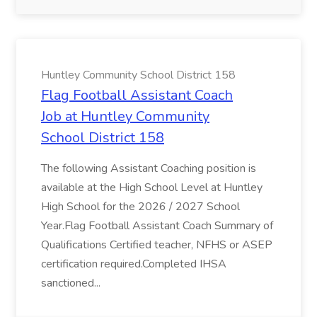
Huntley Community School District 158
Flag Football Assistant Coach
Job at Huntley Community
School District 158
The following Assistant Coaching position is
available at the High School Level at Huntley
High School for the 2026 / 2027 School
Year.Flag Football Assistant Coach Summary of
Qualifications Certified teacher, NFHS or ASEP
certification required.Completed IHSA
sanctioned...