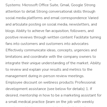
Systems: Microsoft Office Suite, Gmail, Google Strong
attention to detail Strong conversational skills through
social media platforms and email correspondence Varied
and articulate posting on social media, newsletters, and
blogs Ability to achieve fan acquisition, followers, and
positive reviews through written content Facilitate turning
fans into customers and customers into advocates
Effectively communicate ideas, concepts, urgencies and
limitations and coordinate with the company owners to
integrate their unique understanding of the market. Ability
to review and explain your results and metrics to the
management during in-person review meetings.
Employee discount on wellness products Professional
development assistance (see below for details) 1. If
desired, mentorship in how to be a marketing assistant for
a small medical practice (learn on the job with weekly