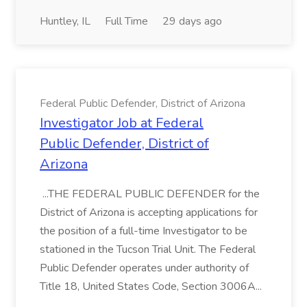
Huntley, IL
Full Time
29 days ago
Federal Public Defender, District of Arizona
Investigator Job at Federal
Public Defender, District of
Arizona
...THE FEDERAL PUBLIC DEFENDER for the
District of Arizona is accepting applications for
the position of a full-time Investigator to be
stationed in the Tucson Trial Unit. The Federal
Public Defender operates under authority of
Title 18, United States Code, Section 3006A...