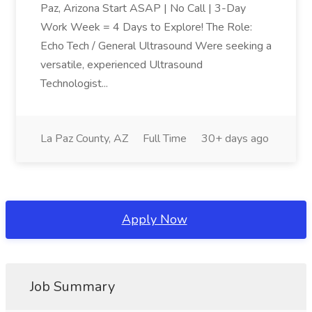
Paz, Arizona Start ASAP | No Call | 3-Day
Work Week = 4 Days to Explore! The Role:
Echo Tech / General Ultrasound Were seeking a
versatile, experienced Ultrasound
Technologist...
La Paz County, AZ
Full Time
30+ days ago
Apply Now
Job Summary