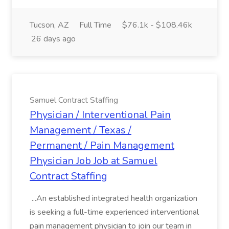
Tucson, AZ
Full Time
$76.1k - $108.46k
26 days ago
Samuel Contract Staffing
Physician / Interventional Pain
Management / Texas /
Permanent / Pain Management
Physician Job Job at Samuel
Contract Staffing
...An established integrated health organization
is seeking a full-time experienced interventional
pain management physician to join our team in