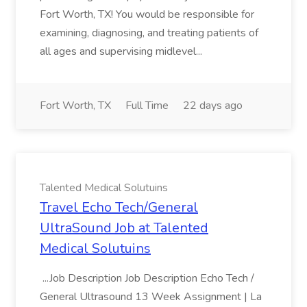
Fort Worth, TX! You would be responsible for
examining, diagnosing, and treating patients of
all ages and supervising midlevel...
Fort Worth, TX
Full Time
22 days ago
Talented Medical Solutuins
Travel Echo Tech/General
UltraSound Job at Talented
Medical Solutuins
...Job Description Job Description Echo Tech /
General Ultrasound 13 Week Assignment | La