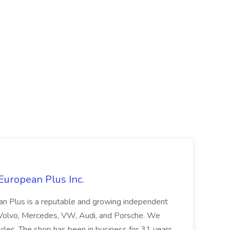
European Plus Inc.
ean Plus is a reputable and growing independent
W, Volvo, Mercedes, VW, Audi, and Porsche. We
icles. The shop has been in business for 31 years