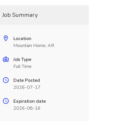
Job Summary
Location
Mountain Home, AR
Job Type
Full Time
Date Posted
2026-07-17
Expiration date
2026-08-16