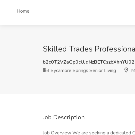
Home
Skilled Trades Profession
b2c0T2VZaGp0cUJqNzBETCszbXhnYU0
Sycamore Springs Senior Living
M
Job Description
Job Overview We are seeking a dedicated Co