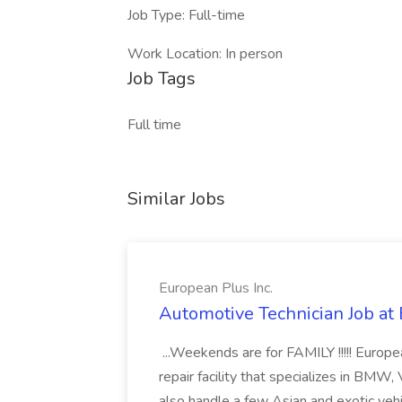
Job Type: Full-time
Work Location: In person
Job Tags
Full time
Similar Jobs
European Plus Inc.
Automotive Technician Job at 
...Weekends are for FAMILY !!!!! Europ
repair facility that specializes in BM
also handle a few Asian and exotic veh