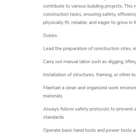
contribute to various building projects. This
construction tasks, ensuring safety, efficienc
physically fit, reliable, and eager to grow in 
Duties
Lead the preparation of construction sites, 
Carry out manual labor such as digging, lift
Installation of structures, framing, or other
Maintain a clean and organized work enviro
materials
Always follow safety protocols to prevent
standards
Operate basic hand tools and power tools 