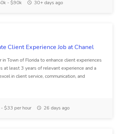
0k - $90k
30+ days ago
te Client Experience Job at Chanel
or in Town of Florida to enhance client experiences
es at least 3 years of relevant experience and a
xcel in client service, communication, and
- $33 per hour
26 days ago