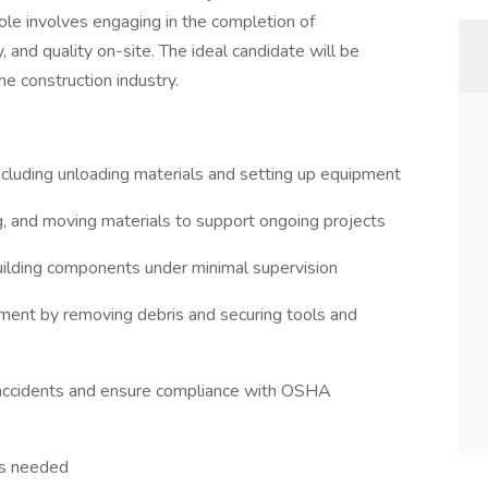
 role involves engaging in the completion of
y, and quality on-site. The ideal candidate will be
the construction industry.
including unloading materials and setting up equipment
ing, and moving materials to support ongoing projects
 building components under minimal supervision
nment by removing debris and securing tools and
 accidents and ensure compliance with OSHA
as needed