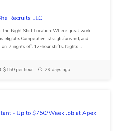
She Recruits LLC
of the Night Shift Location: Where great work
s eligible. Competitive, straightforward, and
on, 7 nights off. 12-hour shifts. Nights ...
$150 per hour
29 days ago
tant - Up to $750/Week Job at Apex