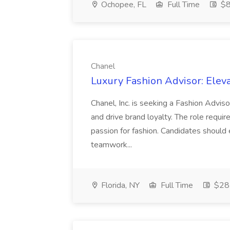
Ochopee, FL
Full Time
$8
Chanel
Luxury Fashion Advisor: Eleva
Chanel, Inc. is seeking a Fashion Advis
and drive brand loyalty. The role requir
passion for fashion. Candidates should e
teamwork...
Florida, NY
Full Time
$28 