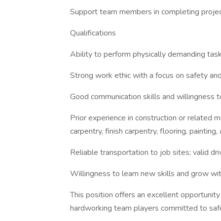
Support team members in completing project 
Qualifications
Ability to perform physically demanding task
Strong work ethic with a focus on safety a
Good communication skills and willingness to
Prior experience in construction or related m
carpentry, finish carpentry, flooring, paintin
Reliable transportation to job sites; valid dri
Willingness to learn new skills and grow with
This position offers an excellent opportunit
hardworking team players committed to saf