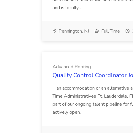
and is locally...
Pennington, NJ
Full Time
Advanced Roofing
Quality Control Coordinator 
...an accommodation or an alternative a
Time Administratives Ft. Lauderdale, FL
part of our ongoing talent pipeline for f
actively open...