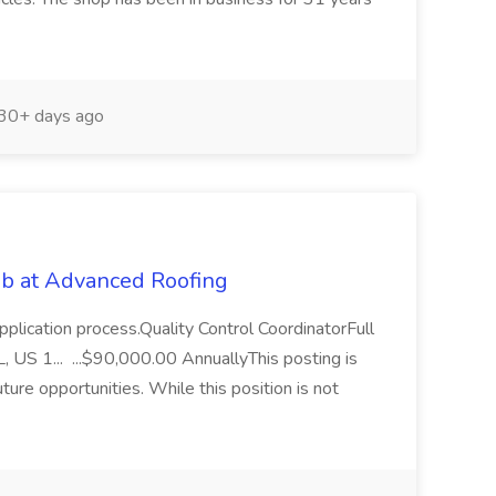
30+ days ago
Job at Advanced Roofing
pplication process.Quality Control CoordinatorFull
, US 1... ...$90,000.00 AnnuallyThis posting is
uture opportunities. While this position is not