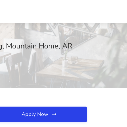
ing, Mountain Home, AR
Apply Now