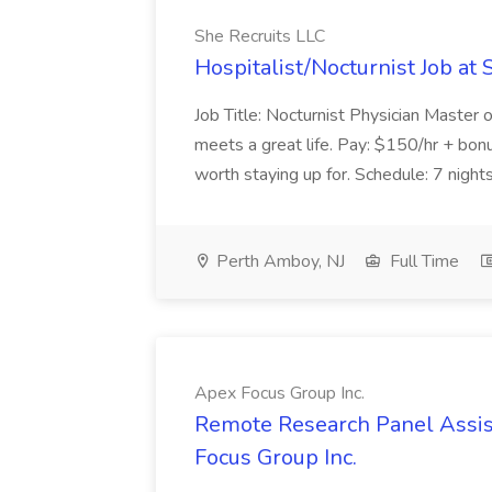
She Recruits LLC
Hospitalist/Nocturnist Job at 
Job Title: Nocturnist Physician Master 
meets a great life. Pay: $150/hr + bonu
worth staying up for. Schedule: 7 nights 
Perth Amboy, NJ
Full Time
Apex Focus Group Inc.
Remote Research Panel Assis
Focus Group Inc.