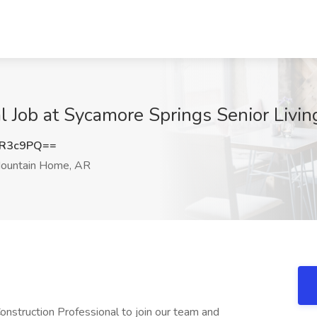
al Job at Sycamore Springs Senior Liv
2R3c9PQ==
ountain Home, AR
nstruction Professional to join our team and