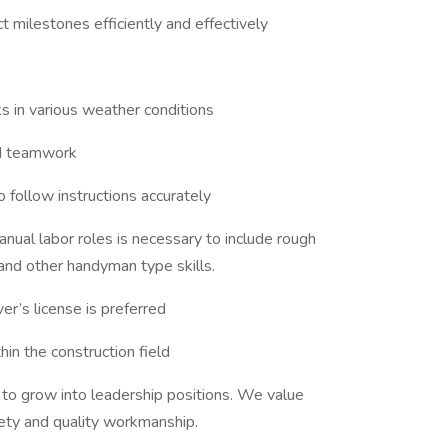
milestones efficiently and effectively
s in various weather conditions
nd teamwork
 follow instructions accurately
anual labor roles is necessary to include rough
g, and other handyman type skills.
ver’s license is preferred
in the construction field
y to grow into leadership positions. We value
ety and quality workmanship.