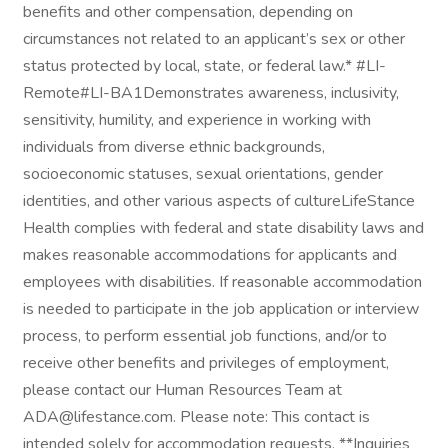
benefits and other compensation, depending on
circumstances not related to an applicant’s sex or other
status protected by local, state, or federal law.* #LI-
Remote#LI-BA1Demonstrates awareness, inclusivity,
sensitivity, humility, and experience in working with
individuals from diverse ethnic backgrounds,
socioeconomic statuses, sexual orientations, gender
identities, and other various aspects of cultureLifeStance
Health complies with federal and state disability laws and
makes reasonable accommodations for applicants and
employees with disabilities. If reasonable accommodation
is needed to participate in the job application or interview
process, to perform essential job functions, and/or to
receive other benefits and privileges of employment,
please contact our Human Resources Team at
ADA@lifestance.com. Please note: This contact is
intended solely for accommodation requests. **Inquiries