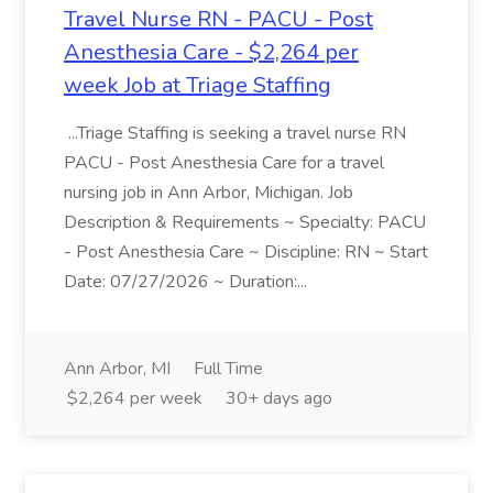
Travel Nurse RN - PACU - Post
Anesthesia Care - $2,264 per
week Job at Triage Staffing
...Triage Staffing is seeking a travel nurse RN
PACU - Post Anesthesia Care for a travel
nursing job in Ann Arbor, Michigan. Job
Description & Requirements ~ Specialty: PACU
- Post Anesthesia Care ~ Discipline: RN ~ Start
Date: 07/27/2026 ~ Duration:...
Ann Arbor, MI
Full Time
$2,264 per week
30+ days ago