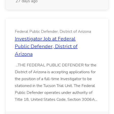
27 days ago
Federal Public Defender, District of Arizona
Investigator Job at Federal
Public Defender, District of
Arizona
...THE FEDERAL PUBLIC DEFENDER for the
District of Arizona is accepting applications for
the position of a full-time Investigator to be
stationed in the Tucson Trial Unit. The Federal
Public Defender operates under authority of
Title 18, United States Code, Section 3006A...