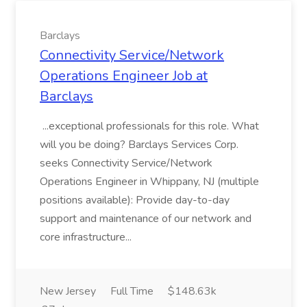
Barclays
Connectivity Service/Network
Operations Engineer Job at
Barclays
...exceptional professionals for this role. What
will you be doing? Barclays Services Corp.
seeks Connectivity Service/Network
Operations Engineer in Whippany, NJ (multiple
positions available): Provide day-to-day
support and maintenance of our network and
core infrastructure...
New Jersey
Full Time
$148.63k