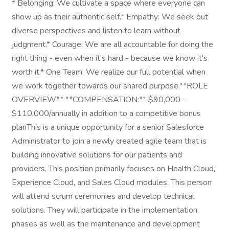
* Belonging: We cultivate a space where everyone can
show up as their authentic self.* Empathy: We seek out
diverse perspectives and listen to learn without
judgment.* Courage: We are all accountable for doing the
right thing - even when it's hard - because we know it's
worth it.* One Team: We realize our full potential when
we work together towards our shared purpose.**ROLE
OVERVIEW** **COMPENSATION:** $90,000 -
$110,000/annually in addition to a competitive bonus
planThis is a unique opportunity for a senior Salesforce
Administrator to join a newly created agile team that is
building innovative solutions for our patients and
providers. This position primarily focuses on Health Cloud,
Experience Cloud, and Sales Cloud modules. This person
will attend scrum ceremonies and develop technical
solutions. They will participate in the implementation
phases as well as the maintenance and development