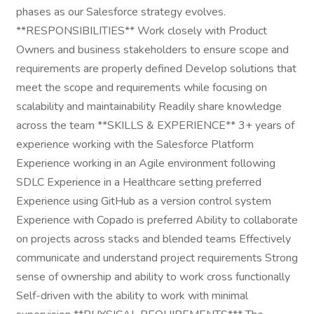
phases as our Salesforce strategy evolves.
**RESPONSIBILITIES** Work closely with Product
Owners and business stakeholders to ensure scope and
requirements are properly defined Develop solutions that
meet the scope and requirements while focusing on
scalability and maintainability Readily share knowledge
across the team **SKILLS & EXPERIENCE** 3+ years of
experience working with the Salesforce Platform
Experience working in an Agile environment following
SDLC Experience in a Healthcare setting preferred
Experience using GitHub as a version control system
Experience with Copado is preferred Ability to collaborate
on projects across stacks and blended teams Effectively
communicate and understand project requirements Strong
sense of ownership and ability to work cross functionally
Self-driven with the ability to work with minimal