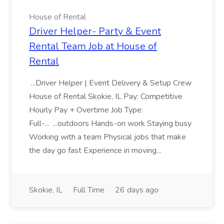
House of Rental
Driver Helper- Party & Event
Rental Team Job at House of
Rental
...Driver Helper | Event Delivery & Setup Crew
House of Rental Skokie, IL Pay: Competitive
Hourly Pay + Overtime Job Type:
Full-... ...outdoors Hands-on work Staying busy
Working with a team Physical jobs that make
the day go fast Experience in moving...
Skokie, IL
Full Time
26 days ago