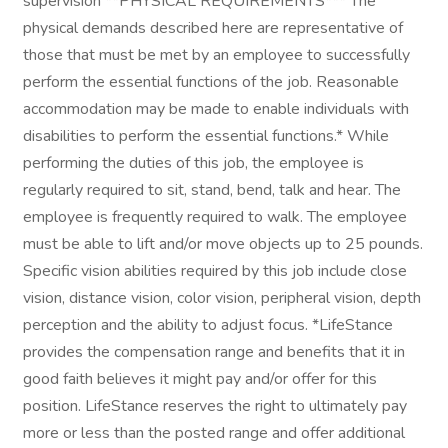
supervision **PHYSICAL REQUIREMENTS*** The
physical demands described here are representative of
those that must be met by an employee to successfully
perform the essential functions of the job. Reasonable
accommodation may be made to enable individuals with
disabilities to perform the essential functions.* While
performing the duties of this job, the employee is
regularly required to sit, stand, bend, talk and hear. The
employee is frequently required to walk. The employee
must be able to lift and/or move objects up to 25 pounds.
Specific vision abilities required by this job include close
vision, distance vision, color vision, peripheral vision, depth
perception and the ability to adjust focus. *LifeStance
provides the compensation range and benefits that it in
good faith believes it might pay and/or offer for this
position. LifeStance reserves the right to ultimately pay
more or less than the posted range and offer additional