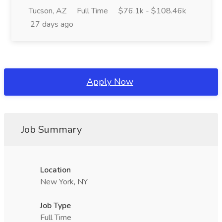
Tucson, AZ
Full Time
$76.1k - $108.46k
27 days ago
Apply Now
Job Summary
Location
New York, NY
Job Type
Full Time