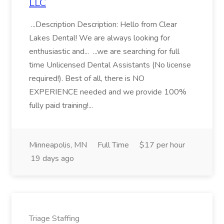
LLC
...Description Description: Hello from Clear
Lakes Dental! We are always looking for
enthusiastic and... ...we are searching for full
time Unlicensed Dental Assistants (No license
required!). Best of all, there is NO
EXPERIENCE needed and we provide 100%
fully paid training!...
Minneapolis, MN
Full Time
$17 per hour
19 days ago
Triage Staffing