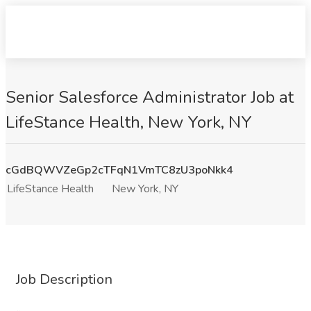
Senior Salesforce Administrator Job at
LifeStance Health, New York, NY
cGdBQWVZeGp2cTFqN1VmTC8zU3poNkk4
LifeStance Health
New York, NY
Job Description