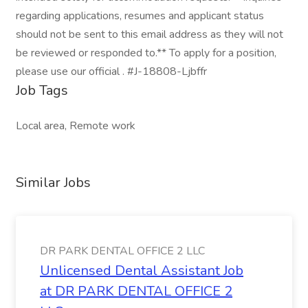
regarding applications, resumes and applicant status
should not be sent to this email address as they will not
be reviewed or responded to.** To apply for a position,
please use our official . #J-18808-Ljbffr
Job Tags
Local area, Remote work
Similar Jobs
DR PARK DENTAL OFFICE 2 LLC
Unlicensed Dental Assistant Job
at DR PARK DENTAL OFFICE 2