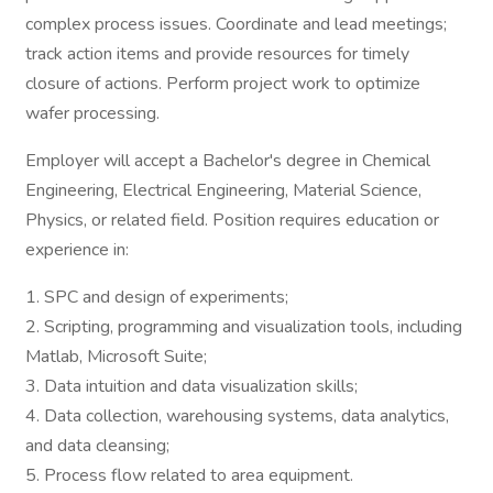
complex process issues. Coordinate and lead meetings;
track action items and provide resources for timely
closure of actions. Perform project work to optimize
wafer processing.
Employer will accept a Bachelor's degree in Chemical
Engineering, Electrical Engineering, Material Science,
Physics, or related field. Position requires education or
experience in:
1. SPC and design of experiments;
2. Scripting, programming and visualization tools, including
Matlab, Microsoft Suite;
3. Data intuition and data visualization skills;
4. Data collection, warehousing systems, data analytics,
and data cleansing;
5. Process flow related to area equipment.