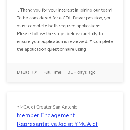
...Thank you for your interest in joining our team!
To be considered for a CDL Driver position, you
must complete both required applications.
Please follow the steps below carefully to
ensure your application is reviewed: # Complete
the application questionnaire using...
Dallas, TX
Full Time
30+ days ago
YMCA of Greater San Antonio
Member Engagement
Representative Job at YMCA of