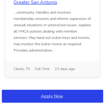
Greater San Antonio
...community. Handles and resolves
membership concerns and informs supervisor of
unusual situations or unresolved issues. Applies
all YMCA policies dealing with member
services. May hand out locker keys and towels;
may monitor the locker rooms as required.
Provides administrative...
Cibolo, TX
Full Time
23 days ago
Apply Now