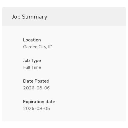
Job Summary
Location
Garden City, ID
Job Type
Full Time
Date Posted
2026-08-06
Expiration date
2026-09-05