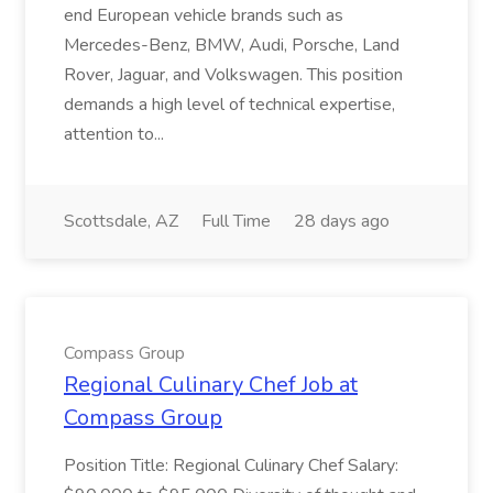
end European vehicle brands such as
Mercedes-Benz, BMW, Audi, Porsche, Land
Rover, Jaguar, and Volkswagen. This position
demands a high level of technical expertise,
attention to...
Scottsdale, AZ
Full Time
28 days ago
Compass Group
Regional Culinary Chef Job at
Compass Group
Position Title: Regional Culinary Chef Salary: