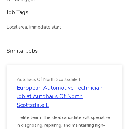
Job Tags
Local area, Immediate start
Similar Jobs
Autohaus Of North Scottsdale L
European Automotive Technician
Job at Autohaus Of North
Scottsdale L
...elite team. The ideal candidate will specialize
in diagnosing, repairing, and maintaining high-