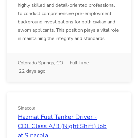
highly skilled and detail-oriented professional
to conduct comprehensive pre-employment
background investigations for both civilian and
sworn applicants. This position plays a vital role
in maintaining the integrity and standards...
Colorado Springs, CO
Full Time
22 days ago
Sinacola
Hazmat Fuel Tanker Driver -
CDL Class A/B (Night Shift) Job
at Sinacola