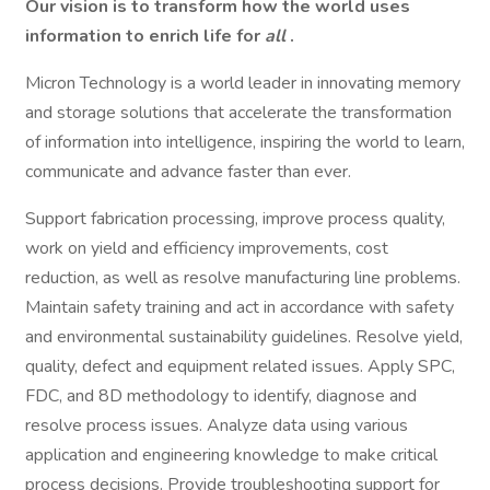
Our vision is to transform how the world uses
information to enrich life for
all
.
Micron Technology is a world leader in innovating memory
and storage solutions that accelerate the transformation
of information into intelligence, inspiring the world to learn,
communicate and advance faster than ever.
Support fabrication processing, improve process quality,
work on yield and efficiency improvements, cost
reduction, as well as resolve manufacturing line problems.
Maintain safety training and act in accordance with safety
and environmental sustainability guidelines. Resolve yield,
quality, defect and equipment related issues. Apply SPC,
FDC, and 8D methodology to identify, diagnose and
resolve process issues. Analyze data using various
application and engineering knowledge to make critical
process decisions. Provide troubleshooting support for