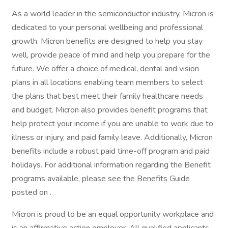
As a world leader in the semiconductor industry, Micron is
dedicated to your personal wellbeing and professional
growth. Micron benefits are designed to help you stay
well, provide peace of mind and help you prepare for the
future. We offer a choice of medical, dental and vision
plans in all locations enabling team members to select
the plans that best meet their family healthcare needs
and budget. Micron also provides benefit programs that
help protect your income if you are unable to work due to
illness or injury, and paid family leave. Additionally, Micron
benefits include a robust paid time-off program and paid
holidays. For additional information regarding the Benefit
programs available, please see the Benefits Guide
posted on .
Micron is proud to be an equal opportunity workplace and