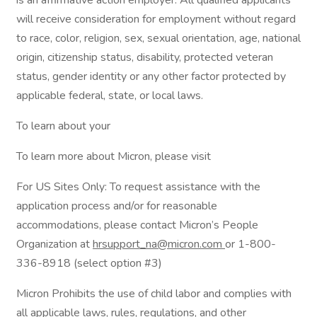
is an affirmative action employer. All qualified applicants
will receive consideration for employment without regard
to race, color, religion, sex, sexual orientation, age, national
origin, citizenship status, disability, protected veteran
status, gender identity or any other factor protected by
applicable federal, state, or local laws.
To learn about your
To learn more about Micron, please visit
For US Sites Only: To request assistance with the
application process and/or for reasonable
accommodations, please contact Micron’s People
Organization at
hrsupport_na@micron.com
or 1-800-
336-8918 (select option #3)
Micron Prohibits the use of child labor and complies with
all applicable laws, rules, regulations, and other