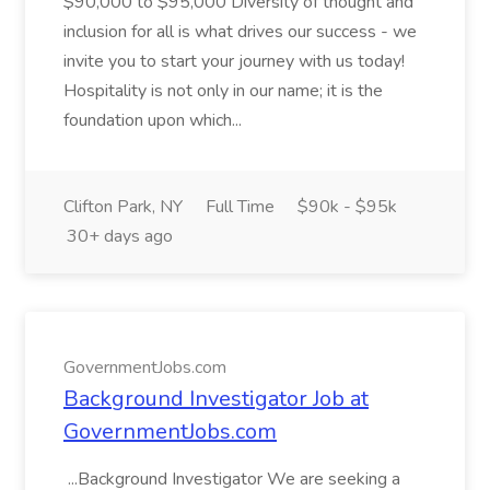
$90,000 to $95,000 Diversity of thought and
inclusion for all is what drives our success - we
invite you to start your journey with us today!
Hospitality is not only in our name; it is the
foundation upon which...
Clifton Park, NY
Full Time
$90k - $95k
30+ days ago
GovernmentJobs.com
Background Investigator Job at
GovernmentJobs.com
...Background Investigator We are seeking a