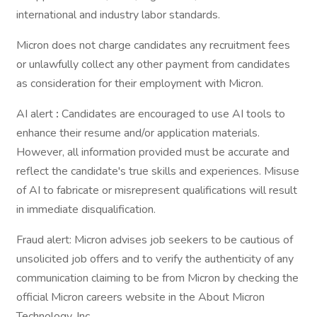
international and industry labor standards.
Micron does not charge candidates any recruitment fees
or unlawfully collect any other payment from candidates
as consideration for their employment with Micron.
AI alert
:
Candidates are encouraged to use AI tools to
enhance their resume and/or application materials.
However, all information provided must be accurate and
reflect the candidate's true skills and experiences. Misuse
of AI to fabricate or misrepresent qualifications will result
in immediate disqualification.
Fraud alert: Micron advises job seekers to be cautious of
unsolicited job offers and to verify the authenticity of any
communication claiming to be from Micron by checking the
official Micron careers website in the About Micron
Technology, Inc.