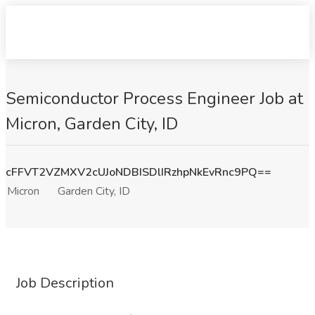
Semiconductor Process Engineer Job at
Micron, Garden City, ID
cFFVT2VZMXV2cUJoNDBISDlIRzhpNkEvRnc9PQ==
Micron
Garden City, ID
Job Description