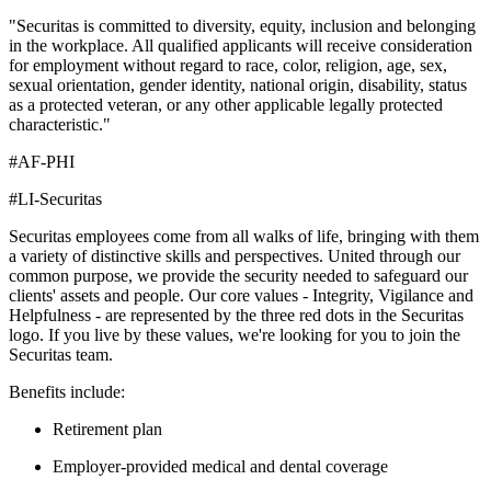
"Securitas is committed to diversity, equity, inclusion and belonging
in the workplace. All qualified applicants will receive consideration
for employment without regard to race, color, religion, age, sex,
sexual orientation, gender identity, national origin, disability, status
as a protected veteran, or any other applicable legally protected
characteristic."
#AF-PHI
#LI-Securitas
Securitas employees come from all walks of life, bringing with them
a variety of distinctive skills and perspectives. United through our
common purpose, we provide the security needed to safeguard our
clients' assets and people. Our core values - Integrity, Vigilance and
Helpfulness - are represented by the three red dots in the Securitas
logo. If you live by these values, we're looking for you to join the
Securitas team.
Benefits include:
Retirement plan
Employer-provided medical and dental coverage