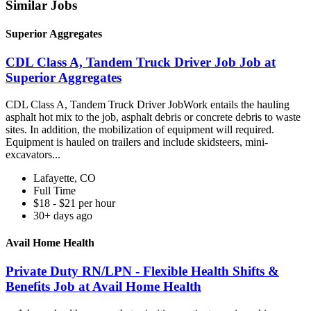
Similar Jobs
Superior Aggregates
CDL Class A, Tandem Truck Driver Job Job at
Superior Aggregates
CDL Class A, Tandem Truck Driver JobWork entails the hauling
asphalt hot mix to the job, asphalt debris or concrete debris to waste
sites. In addition, the mobilization of equipment will required.
Equipment is hauled on trailers and include skidsteers, mini-
excavators...
Lafayette, CO
Full Time
$18 - $21 per hour
30+ days ago
Avail Home Health
Private Duty RN/LPN - Flexible Health Shifts &
Benefits Job at Avail Home Health