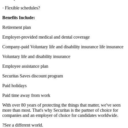
· Flexible schedules?
Benefits Include:
Retirement plan
Employer-provided medical and dental coverage
Company-paid Voluntary life and disability insurance life insurance
Voluntary life and disability insurance
Employee assistance plan
Securitas Saves discount program
Paid holidays
Paid time away from work
With over 80 years of protecting the things that matter, we've seen
more than most. That's why Securitas is the partner of choice for
companies and an employer of choice for candidates worldwide.
?See a different world.