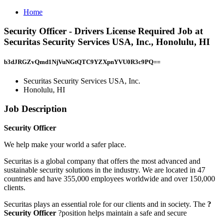
Home
Security Officer - Drivers License Required Job at
Securitas Security Services USA, Inc., Honolulu, HI
b3dJRGZvQmd1NjVuNGtQTC9YZXpnYVU0R3c9PQ==
Securitas Security Services USA, Inc.
Honolulu, HI
Job Description
Security Officer
We help make your world a safer place.
Securitas is a global company that offers the most advanced and
sustainable security solutions in the industry. We are located in 47
countries and have 355,000 employees worldwide and over 150,000
clients.
Securitas plays an essential role for our clients and in society. The
?
Security Officer
?position helps maintain a safe and secure