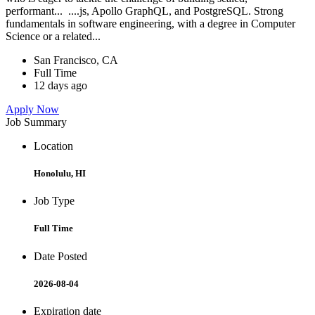
performant... ....js, Apollo GraphQL, and PostgreSQL. Strong
fundamentals in software engineering, with a degree in Computer
Science or a related...
San Francisco, CA
Full Time
12 days ago
Apply Now
Job Summary
Location
Honolulu, HI
Job Type
Full Time
Date Posted
2026-08-04
Expiration date