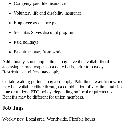
Company-paid life insurance
Voluntary life and disability insurance
Employee assistance plan
Securitas Saves discount program
Paid holidays
Paid time away from work
Additionally, some populations may have the availability of
accessing earned wages on a daily basis, prior to payday.
Restrictions and fees may apply.
Certain waiting periods may also apply. Paid time away from work
may be available either through a combination of vacation and sick
time or under a PTO policy, depending on local requirements.
Benefits may be different for union members.
Job Tags
Weekly pay, Local area, Worldwide, Flexible hours