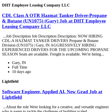
DHT Employee Leasing Company LLC
CDL Class A OTR Hazmat Tanker Driver-Propane
& Butane (UN1075) (Gary) Job at DHT Employee
Leasing Company LLC
...Job Description Job Description Description: NOW HIRING
CDL-A HAZMAT TANKER DRIVERS Propane & Butane
Division (UN1075) | Gary, IN AGGRESSIVELY HIRING
EXPERIENCED DRIVERS FOR THE UPCOMING PROPANE
SEASON Seats are available. Freight is available. We're hiring...
Gary, IN
Full Time
10 days ago
Lightfield
Software Engineer, Applied AI, New Grad Job at
Lightfield
...About the role Were looking for a creative, and versatile engineer
who is eager to tackle the challenge of building scaled,