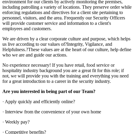
environment for our clients by actively monitoring the premises,
including patrolling a variety of locations. They preserve order while
enforcing regulations and directives for a client site pertaining to
personnel, visitors, and the area. Frequently our Security Officers
will provide customer service and information to a client's
employees and customers.
We are driven by a clear corporate culture and purpose, which helps
us live according to our values of?Integrity, Vigilance, and
Helpfulness.?These values are at the heart of our culture, help define
who we are and guide our actions.
No experience necessary! If you have retail, food service or
hospitality industry background you are a great fit for this role; if
not, we will provide you with the training and everything you need
for a great introduction to a career in the security industry.
Are you interested in being part of our Team?
· Apply quickly and efficiently online?
· Interview from the convenience of your own home
· Weekly pay?
· Competitive benefits?