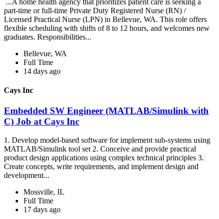
...A home health agency that prioritizes patient care is seeking a
part-time or full-time Private Duty Registered Nurse (RN) /
Licensed Practical Nurse (LPN) in Bellevue, WA. This role offers
flexible scheduling with shifts of 8 to 12 hours, and welcomes new
graduates. Responsibilities...
Bellevue, WA
Full Time
14 days ago
Cays Inc
Embedded SW Engineer (MATLAB/Simulink with
C) Job at Cays Inc
1. Develop model-based software for implement sub-systems using
MATLAB/Simulink tool set 2. Conceive and provide practical
product design applications using complex technical principles 3.
Create concepts, write requirements, and implement design and
development...
Mossville, IL
Full Time
17 days ago